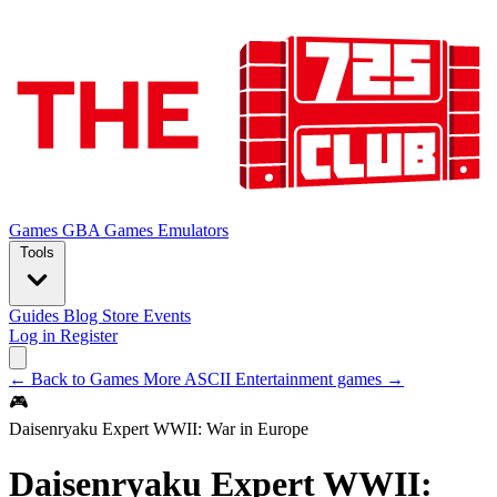
Games
GBA Games
Emulators
Tools
Guides
Blog
Store
Events
Log in
Register
← Back to Games
More ASCII Entertainment games →
🎮
Daisenryaku Expert WWII: War in Europe
Daisenryaku Expert WWII: