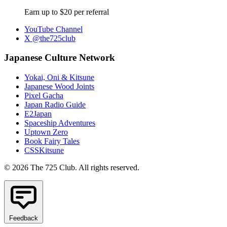
Earn up to $20 per referral
YouTube Channel
X @the725club
Japanese Culture Network
Yokai, Oni & Kitsune
Japanese Wood Joints
Pixel Gacha
Japan Radio Guide
E2Japan
Spaceship Adventures
Uptown Zero
Book Fairy Tales
CSSKitsune
© 2026 The 725 Club. All rights reserved.
Feedback