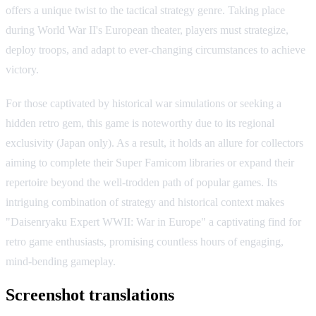
offers a unique twist to the tactical strategy genre. Taking place
during World War II's European theater, players must strategize,
deploy troops, and adapt to ever-changing circumstances to achieve
victory.
For those captivated by historical war simulations or seeking a
hidden retro gem, this game is noteworthy due to its regional
exclusivity (Japan only). As a result, it holds an allure for collectors
aiming to complete their Super Famicom libraries or expand their
repertoire beyond the well-trodden path of popular games. Its
intriguing combination of strategy and historical context makes
"Daisenryaku Expert WWII: War in Europe" a captivating find for
retro game enthusiasts, promising countless hours of engaging,
mind-bending gameplay.
Screenshot translations