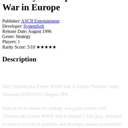
War in Europe
Publisher:
ASCII Entertainment
Developer:
SystemSoft
Release Date:
August 1996
Genre:
Strategy
Players:
1
Rarity Score:
5/10 ★★★★★
Description
Game Description:
Title: Daisenryaku Expert WWII: War in Europe Platform: Super
Nintendo (SNES/SFC) Region: JPN
Embark on an immersive strategic war game journey with
"Daisenryaku Expert WWII: War in Europe"! This gem, shrouded
in mystery as both its publisher and developer remain unidentified,