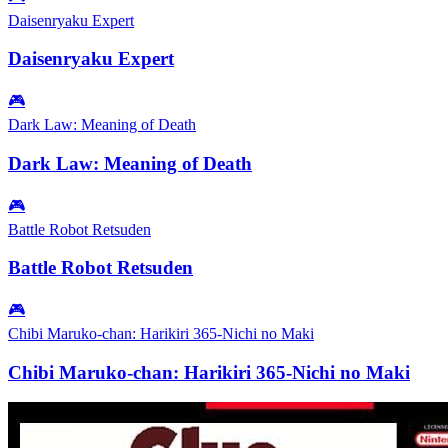
Daisenryaku Expert
Daisenryaku Expert
🎮
Dark Law: Meaning of Death
Dark Law: Meaning of Death
🎮
Battle Robot Retsuden
Battle Robot Retsuden
🎮
Chibi Maruko-chan: Harikiri 365-Nichi no Maki
Chibi Maruko-chan: Harikiri 365-Nichi no Maki