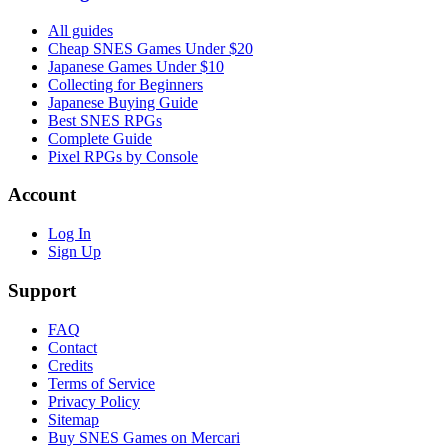
All guides
Cheap SNES Games Under $20
Japanese Games Under $10
Collecting for Beginners
Japanese Buying Guide
Best SNES RPGs
Complete Guide
Pixel RPGs by Console
Account
Log In
Sign Up
Support
FAQ
Contact
Credits
Terms of Service
Privacy Policy
Sitemap
Buy SNES Games on Mercari