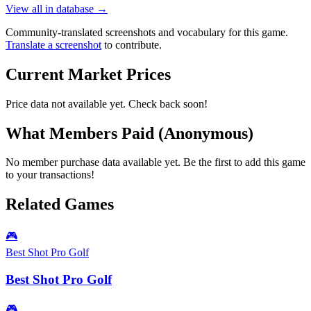
View all in database →
Community-translated screenshots and vocabulary for this game.
Translate a screenshot
to contribute.
Current Market Prices
Price data not available yet. Check back soon!
What Members Paid
(Anonymous)
No member purchase data available yet. Be the first to add this game
to your transactions!
Related Games
🎮
Best Shot Pro Golf
Best Shot Pro Golf
🎮