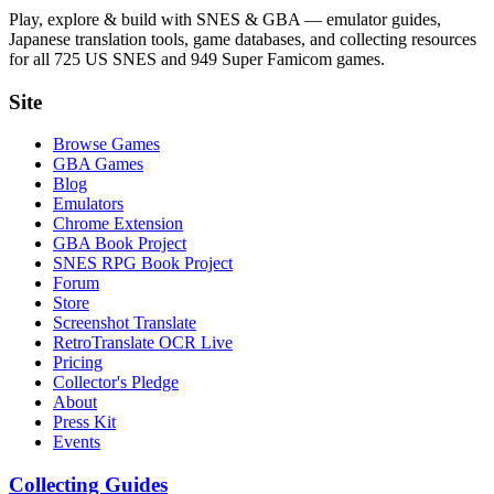
Play, explore & build with SNES & GBA — emulator guides,
Japanese translation tools, game databases, and collecting resources
for all 725 US SNES and 949 Super Famicom games.
Site
Browse Games
GBA Games
Blog
Emulators
Chrome Extension
GBA Book Project
SNES RPG Book Project
Forum
Store
Screenshot Translate
RetroTranslate OCR Live
Pricing
Collector's Pledge
About
Press Kit
Events
Collecting Guides