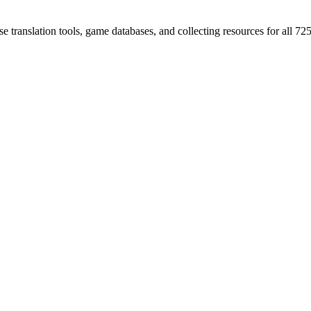
 translation tools, game databases, and collecting resources for al