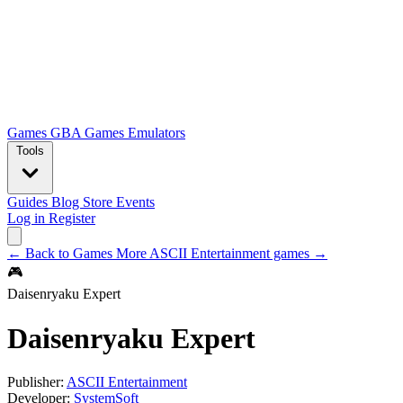
Games
GBA Games
Emulators
Tools
Guides
Blog
Store
Events
Log in
Register
← Back to Games
More ASCII Entertainment games →
🎮
Daisenryaku Expert
Daisenryaku Expert
Publisher:
ASCII Entertainment
Developer:
SystemSoft