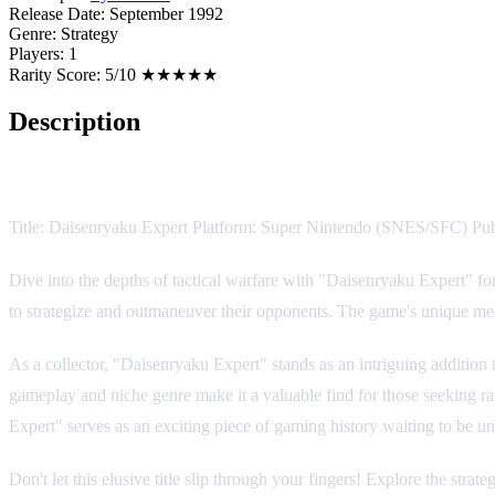
Release Date:
September 1992
Genre:
Strategy
Players:
1
Rarity Score:
5/10 ★★★★★
Description
Game Description:
Title: Daisenryaku Expert Platform: Super Nintendo (SNES/SFC) Pu
Dive into the depths of tactical warfare with "Daisenryaku Expert" f
to strategize and outmaneuver their opponents. The game's unique mecha
As a collector, "Daisenryaku Expert" stands as an intriguing addition t
gameplay and niche genre make it a valuable find for those seeking rar
Expert" serves as an exciting piece of gaming history waiting to be 
Don't let this elusive title slip through your fingers! Explore the st