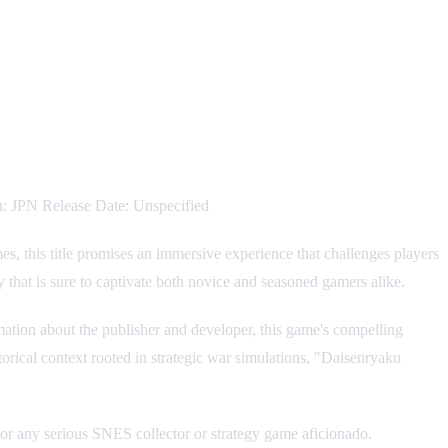
: JPN Release Date: Unspecified
, this title promises an immersive experience that challenges players
y that is sure to captivate both novice and seasoned gamers alike.
ormation about the publisher and developer, this game's compelling
torical context rooted in strategic war simulations, "Daisenryaku
 for any serious SNES collector or strategy game aficionado.