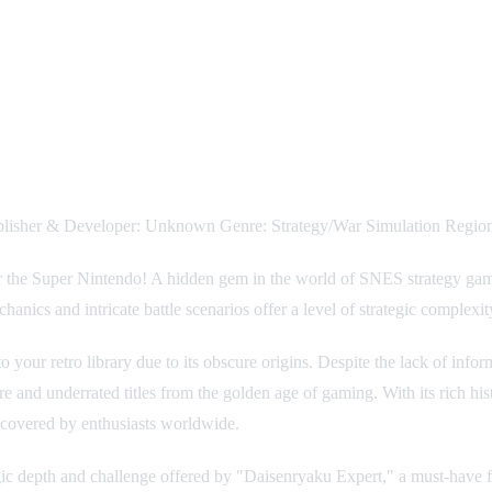
blisher & Developer: Unknown Genre: Strategy/War Simulation Region
or the Super Nintendo! A hidden gem in the world of SNES strategy games
nics and intricate battle scenarios offer a level of strategic complexit
o your retro library due to its obscure origins. Despite the lack of inf
e and underrated titles from the golden age of gaming. With its rich his
uncovered by enthusiasts worldwide.
rategic depth and challenge offered by "Daisenryaku Expert," a must-have