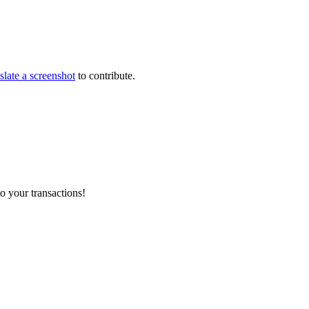
slate a screenshot
to contribute.
o your transactions!