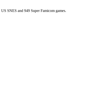
l 725 US SNES and 949 Super Famicom games.