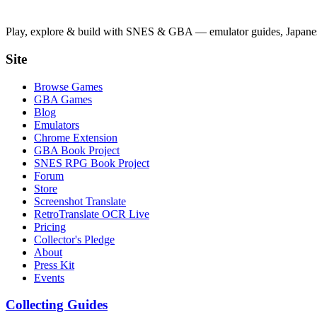
Play, explore & build with SNES & GBA — emulator guides, Japanese
Site
Browse Games
GBA Games
Blog
Emulators
Chrome Extension
GBA Book Project
SNES RPG Book Project
Forum
Store
Screenshot Translate
RetroTranslate OCR Live
Pricing
Collector's Pledge
About
Press Kit
Events
Collecting Guides