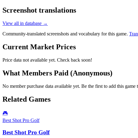
Screenshot translations
View all in database →
Community-translated screenshots and vocabulary for this game.
Tran
Current Market Prices
Price data not available yet. Check back soon!
What Members Paid
(Anonymous)
No member purchase data available yet. Be the first to add this game t
Related Games
🎮
Best Shot Pro Golf
Best Shot Pro Golf