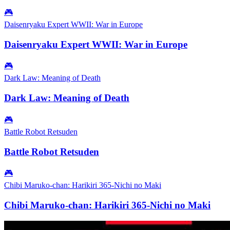
🎮
Daisenryaku Expert WWII: War in Europe
Daisenryaku Expert WWII: War in Europe
🎮
Dark Law: Meaning of Death
Dark Law: Meaning of Death
🎮
Battle Robot Retsuden
Battle Robot Retsuden
🎮
Chibi Maruko-chan: Harikiri 365-Nichi no Maki
Chibi Maruko-chan: Harikiri 365-Nichi no Maki