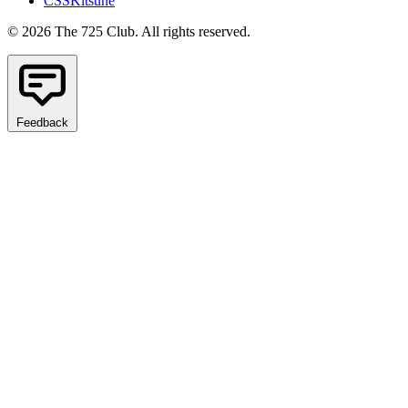
CSSKitsune
© 2026 The 725 Club. All rights reserved.
Feedback