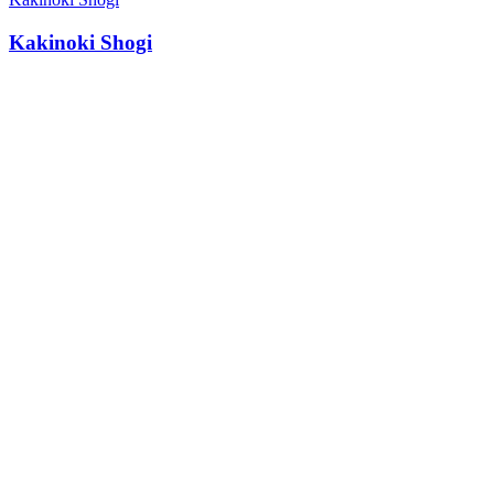
Kakinoki Shogi