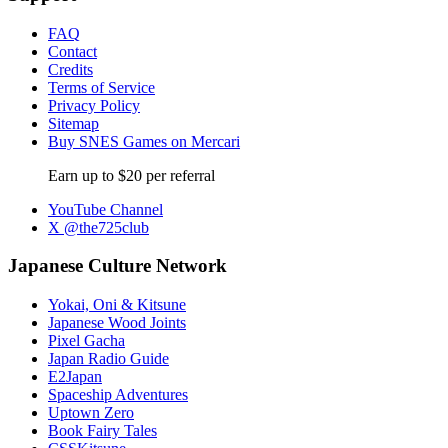
FAQ
Contact
Credits
Terms of Service
Privacy Policy
Sitemap
Buy SNES Games on Mercari
Earn up to $20 per referral
YouTube Channel
X @the725club
Japanese Culture Network
Yokai, Oni & Kitsune
Japanese Wood Joints
Pixel Gacha
Japan Radio Guide
E2Japan
Spaceship Adventures
Uptown Zero
Book Fairy Tales