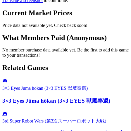
Translate a screenshot
to contribute.
Current Market Prices
Price data not available yet. Check back soon!
What Members Paid
(Anonymous)
No member purchase data available yet. Be the first to add this game
to your transactions!
Related Games
🎮
3×3 Eyes Jūma hōkan (3×3 EYES 獣魔奉還)
3×3 Eyes Jūma hōkan (3×3 EYES 獣魔奉還)
🎮
3rd Super Robot Wars (第3次スーパーロボット大戦)