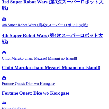
3rd Super Robot Wars (第3次スーパーロボット大
戦)
🎮
4th Super Robot Wars (第4次スーパーロボット大戦)
4th Super Robot Wars (第4次スーパーロボット大
戦)
🎮
Chibi Maruko-chan: Mezase! Minami no Island‼
Chibi Maruko-chan: Mezase! Minami no Island‼
🎮
Fortune Quest: Dice wo Korogase
Fortune Quest: Dice wo Korogase
🎮
Kakinoki Shogi