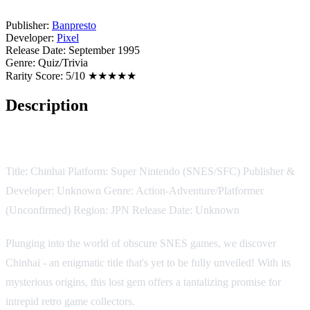
Publisher:
Banpresto
Developer:
Pixel
Release Date:
September 1995
Genre:
Quiz/Trivia
Rarity Score:
5/10 ★★★★★
Description
Game Description:
Title: Chinhai Platform: Super Nintendo (SNES/SFC) Publisher &
Developer: Unknown Genre: Action-Adventure/Platformer
(Unconfirmed) Region: JPN Release Date: Unknown
Plunging into the world of obscure SNES games, we discover
Chinhai - an enigmatic title that's yet to be fully unveiled! With its
mysterious origins, this lost gem offers a tantalizing promise for
intrepid retro game collectors.