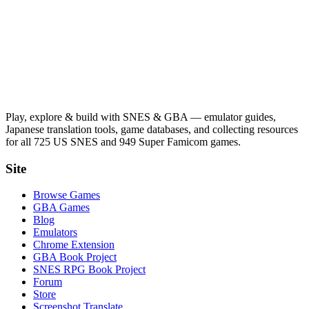
Play, explore & build with SNES & GBA — emulator guides,
Japanese translation tools, game databases, and collecting resources
for all 725 US SNES and 949 Super Famicom games.
Site
Browse Games
GBA Games
Blog
Emulators
Chrome Extension
GBA Book Project
SNES RPG Book Project
Forum
Store
Screenshot Translate