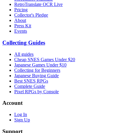
RetroTranslate OCR Live
Pricing
Collector's Pledge
About
Press Kit
Events
Collecting Guides
All guides
Cheap SNES Games Under $20
Japanese Games Under $10
Collecting for Beginners
Japanese Buying Guide
Best SNES RPGs
Complete Guide
Pixel RPGs by Console
Account
Log In
Sign Up
Support