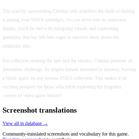
The scarcity surrounding Chinhai only amplifies the thrill of finding
it among your SNES cartridges. As you delve into its unknown
depths, you'll be met with intriguing visuals and captivating
gameplay that has left fans eager to uncover more about this
enigmatic title.
For collectors seeking the rare and the elusive, Chinhai presents an
irresistible challenge. Its origins remain shrouded in mystery, leaving
a blank space on any serious SNES collection. This makes it an
exciting prospect for those who relish exploring the forgotten
corners of video game history!
Screenshot translations
View all in database →
Community-translated screenshots and vocabulary for this game.