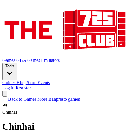
Games
GBA Games
Emulators
Tools
Guides
Blog
Store
Events
Log in
Register
← Back to Games
More Banpresto games →
🎮
Chinhai
Chinhai