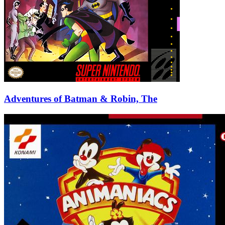
Adventures of Batman & Robin, The