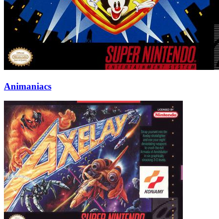
Animaniacs