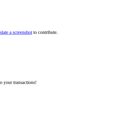
slate a screenshot
to contribute.
o your transactions!