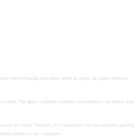
 most beloved manga and anime series in Japan, the game offers an
nami Island. The game combines elements of simulation, adventure, and
an for the Super Nintendo, it's a must-have for fans and retro gaming
hed addition to any collection.