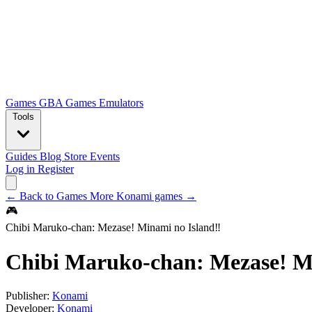
Games
GBA Games
Emulators
Tools
Guides
Blog
Store
Events
Log in
Register
← Back to Games
More Konami games →
🎮
Chibi Maruko-chan: Mezase! Minami no Island‼
Chibi Maruko-chan: Mezase! M
Publisher:
Konami
Developer:
Konami