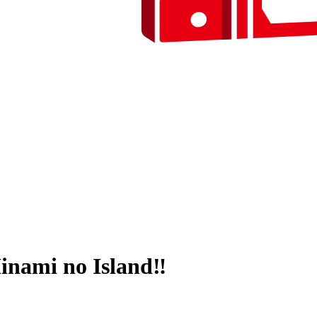
inami no Island‼