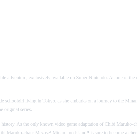
ble adventure, exclusively available on Super Nintendo. As one of the
rade schoolgirl living in Tokyo, as she embarks on a journey to the Mi
e original series.
re history. As the only known video game adaptation of Chibi Maruko-ch
hibi Maruko-chan: Mezase! Minami no Island‼ is sure to become a cheris