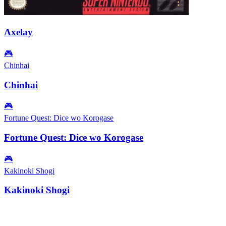
Axelay
🎮
Chinhai
Chinhai
🎮
Fortune Quest: Dice wo Korogase
Fortune Quest: Dice wo Korogase
🎮
Kakinoki Shogi
Kakinoki Shogi