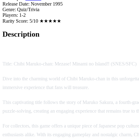
Release Date:
November 1995
Genre:
Quiz/Trivia
Players:
1-2
Rarity Score:
5/10 ★★★★★
Description
Game Description
Title: Chibi Maruko-chan: Mezase! Minami no Island‼ (SNES/SFC)
Dive into the charming world of Chibi Maruko-chan in this unforgetta
immersive experience that fans will treasure.
This captivating title follows the story of Maruko Sakura, a fourth-g
puzzle-solving, creating an engaging experience that remains true to th
For collectors, this game offers a unique piece of Japanese pop cultu
enthusiasts alike. With its engaging gameplay and nostalgic charm, C