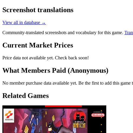
Screenshot translations
View all in database →
Community-translated screenshots and vocabulary for this game.
Tran
Current Market Prices
Price data not available yet. Check back soon!
What Members Paid
(Anonymous)
No member purchase data available yet. Be the first to add this game t
Related Games