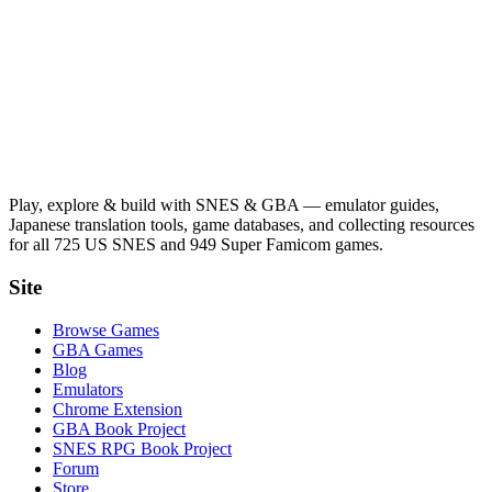
Play, explore & build with SNES & GBA — emulator guides,
Japanese translation tools, game databases, and collecting resources
for all 725 US SNES and 949 Super Famicom games.
Site
Browse Games
GBA Games
Blog
Emulators
Chrome Extension
GBA Book Project
SNES RPG Book Project
Forum
Store