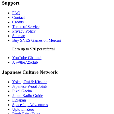
Support
FAQ
Contact
Credits
Terms of Service
Privacy Policy
Sitemap
Buy SNES Games on Mercari
Earn up to $20 per referral
YouTube Channel
X @the725club
Japanese Culture Network
Yokai, Oni & Kitsune
Japanese Wood Joints
Pixel Gacha
Japan Radio Guide
E2Japan
Spaceship Adventures
Uptown Zero
Book Fairy Tales