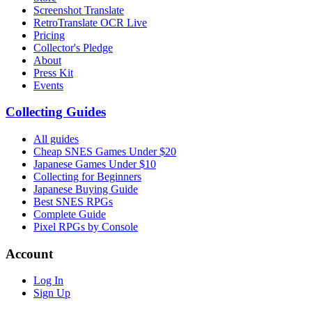
Screenshot Translate
RetroTranslate OCR Live
Pricing
Collector's Pledge
About
Press Kit
Events
Collecting Guides
All guides
Cheap SNES Games Under $20
Japanese Games Under $10
Collecting for Beginners
Japanese Buying Guide
Best SNES RPGs
Complete Guide
Pixel RPGs by Console
Account
Log In
Sign Up