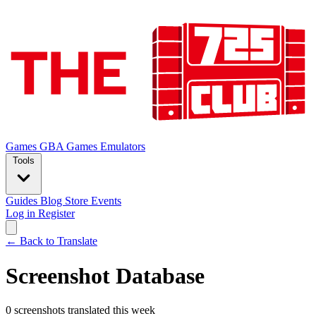
Games
GBA Games
Emulators
Tools
Guides
Blog
Store
Events
Log in
Register
← Back to Translate
Screenshot Database
0 screenshots translated this week