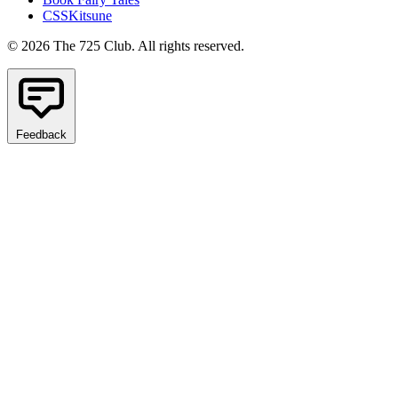
CSSKitsune
© 2026 The 725 Club. All rights reserved.
Feedback