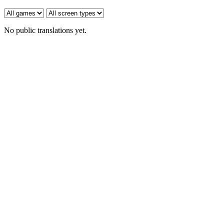
No public translations yet.