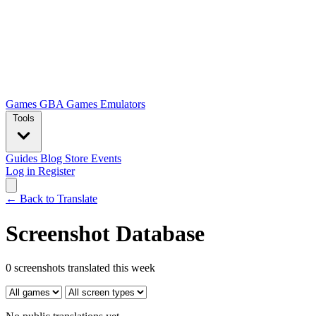
Games
GBA Games
Emulators
Tools
Guides
Blog
Store
Events
Log in
Register
← Back to Translate
Screenshot Database
0 screenshots translated this week