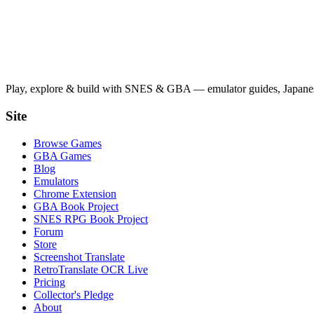
Play, explore & build with SNES & GBA — emulator guides, Japanese
Site
Browse Games
GBA Games
Blog
Emulators
Chrome Extension
GBA Book Project
SNES RPG Book Project
Forum
Store
Screenshot Translate
RetroTranslate OCR Live
Pricing
Collector's Pledge
About