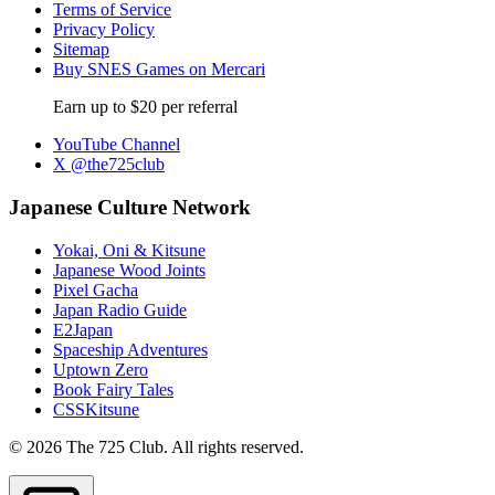
Terms of Service
Privacy Policy
Sitemap
Buy SNES Games on Mercari
Earn up to $20 per referral
YouTube Channel
X @the725club
Japanese Culture Network
Yokai, Oni & Kitsune
Japanese Wood Joints
Pixel Gacha
Japan Radio Guide
E2Japan
Spaceship Adventures
Uptown Zero
Book Fairy Tales
CSSKitsune
© 2026 The 725 Club. All rights reserved.