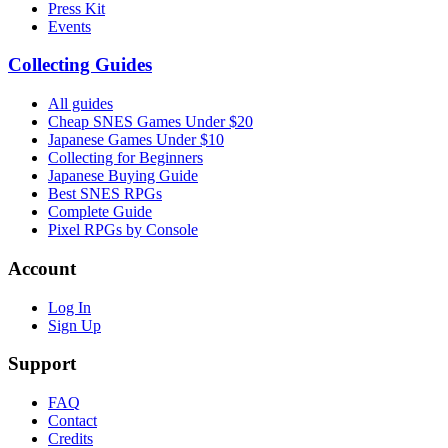
Press Kit
Events
Collecting Guides
All guides
Cheap SNES Games Under $20
Japanese Games Under $10
Collecting for Beginners
Japanese Buying Guide
Best SNES RPGs
Complete Guide
Pixel RPGs by Console
Account
Log In
Sign Up
Support
FAQ
Contact
Credits