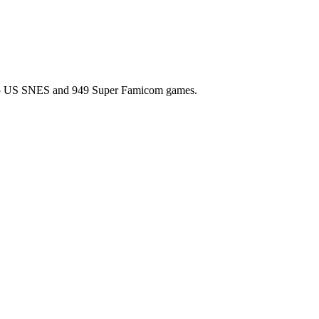
l 725 US SNES and 949 Super Famicom games.