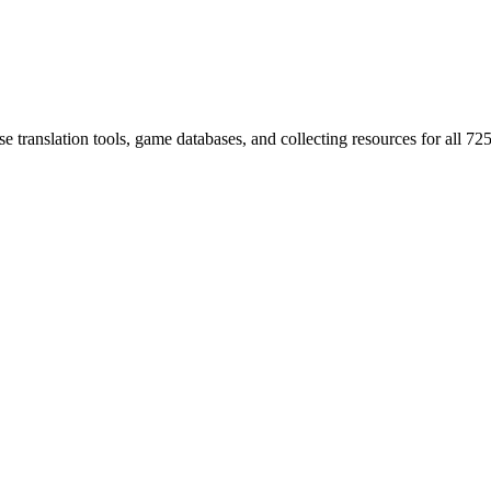
 translation tools, game databases, and collecting resources for al