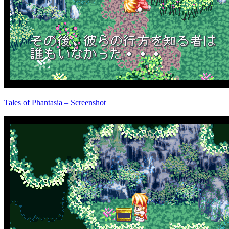
Tales of Phantasia – Screenshot