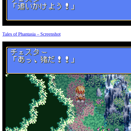
Tales of Phantasia – Screenshot