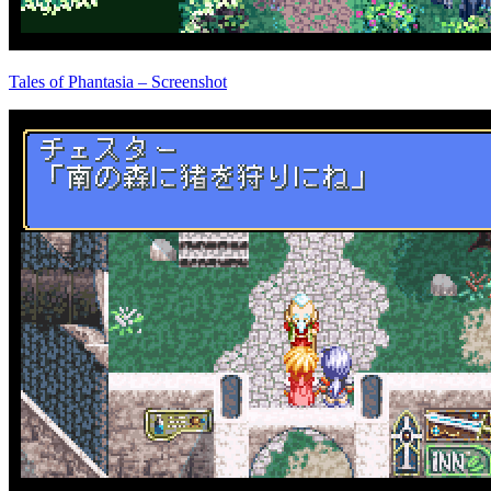
Tales of Phantasia – Screenshot