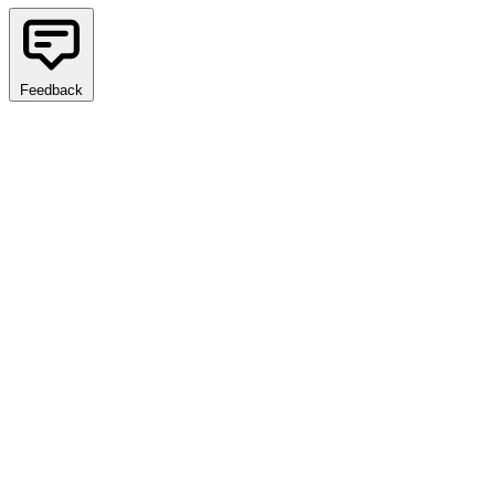
Feedback