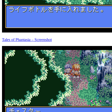
Tales of Phantasia – Screenshot