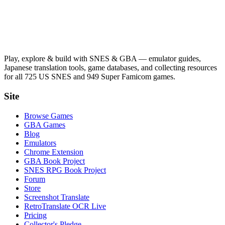
Play, explore & build with SNES & GBA — emulator guides,
Japanese translation tools, game databases, and collecting resources
for all 725 US SNES and 949 Super Famicom games.
Site
Browse Games
GBA Games
Blog
Emulators
Chrome Extension
GBA Book Project
SNES RPG Book Project
Forum
Store
Screenshot Translate
RetroTranslate OCR Live
Pricing
Collector's Pledge