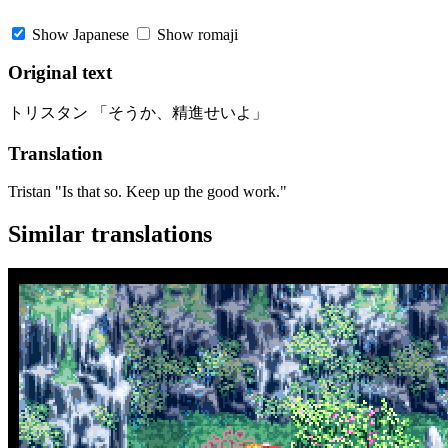
Show Japanese
Show romaji
Original text
トリスタン 「そうか、精進せいよ」
Translation
Tristan "Is that so. Keep up the good work."
Similar translations