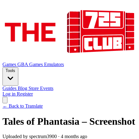
Games
GBA Games
Emulators
Tools
Guides
Blog
Store
Events
Log in
Register
← Back to Translate
Tales of Phantasia – Screenshot
Uploaded by spectrum3900 · 4 months ago