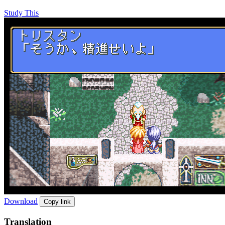
Study This
Download
Copy link
Translation