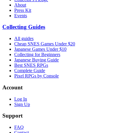
About
Press Kit
Events
Collecting Guides
All guides
Cheap SNES Games Under $20
Japanese Games Under $10
Collecting for Beginners
Japanese Buying Guide
Best SNES RPGs
Complete Guide
Pixel RPGs by Console
Account
Log In
Sign Up
Support
FAQ
Contact