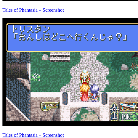
Tales of Phantasia – Screenshot
Tales of Phantasia – Screenshot