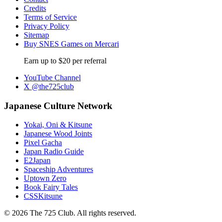
Credits
Terms of Service
Privacy Policy
Sitemap
Buy SNES Games on Mercari
Earn up to $20 per referral
YouTube Channel
X @the725club
Japanese Culture Network
Yokai, Oni & Kitsune
Japanese Wood Joints
Pixel Gacha
Japan Radio Guide
E2Japan
Spaceship Adventures
Uptown Zero
Book Fairy Tales
CSSKitsune
© 2026 The 725 Club. All rights reserved.