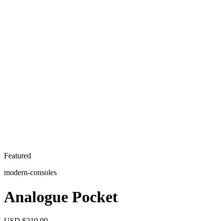
Featured
modern-consoles
Analogue Pocket
USD $219.99