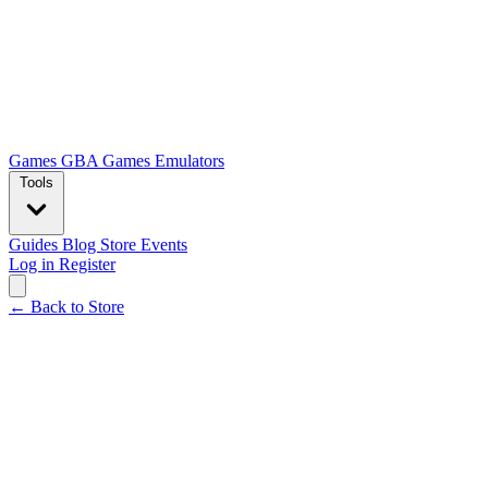
Games
GBA Games
Emulators
Tools
Guides
Blog
Store
Events
Log in
Register
← Back to Store