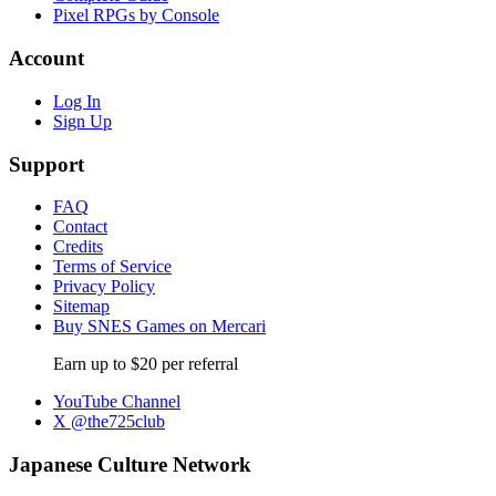
Pixel RPGs by Console
Account
Log In
Sign Up
Support
FAQ
Contact
Credits
Terms of Service
Privacy Policy
Sitemap
Buy SNES Games on Mercari
Earn up to $20 per referral
YouTube Channel
X @the725club
Japanese Culture Network