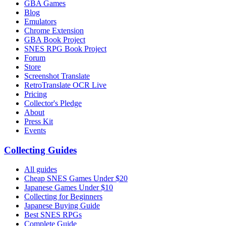
GBA Games
Blog
Emulators
Chrome Extension
GBA Book Project
SNES RPG Book Project
Forum
Store
Screenshot Translate
RetroTranslate OCR Live
Pricing
Collector's Pledge
About
Press Kit
Events
Collecting Guides
All guides
Cheap SNES Games Under $20
Japanese Games Under $10
Collecting for Beginners
Japanese Buying Guide
Best SNES RPGs
Complete Guide