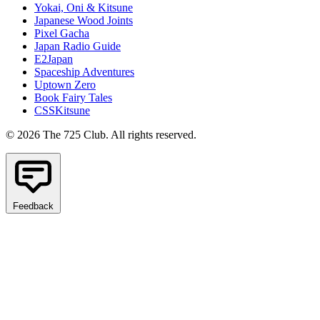
Yokai, Oni & Kitsune
Japanese Wood Joints
Pixel Gacha
Japan Radio Guide
E2Japan
Spaceship Adventures
Uptown Zero
Book Fairy Tales
CSSKitsune
© 2026 The 725 Club. All rights reserved.
Feedback