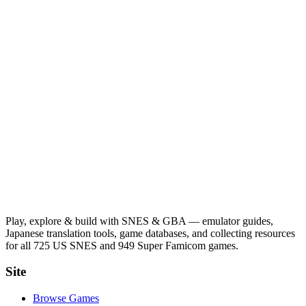
Play, explore & build with SNES & GBA — emulator guides,
Japanese translation tools, game databases, and collecting resources
for all 725 US SNES and 949 Super Famicom games.
Site
Browse Games