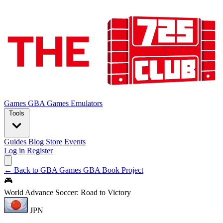
Games
GBA Games
Emulators
Tools
Guides
Blog
Store
Events
Log in
Register
← Back to GBA Games
GBA Book Project
🎮
World Advance Soccer: Road to Victory
JPN