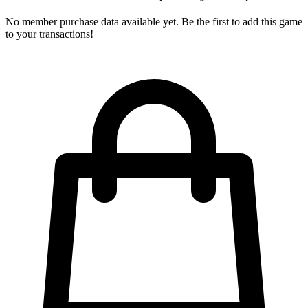
No member purchase data available yet. Be the first to add this game
to your transactions!