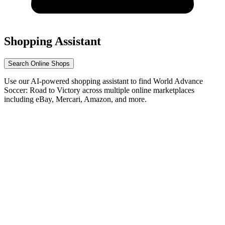
Shopping Assistant
Search Online Shops
Use our AI-powered shopping assistant to find World Advance
Soccer: Road to Victory across multiple online marketplaces
including eBay, Mercari, Amazon, and more.