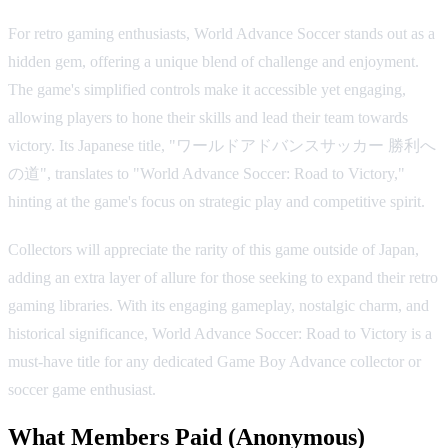
For retro gaming enthusiasts, World Advance Soccer stands out as a
hidden gem, offering a unique blend of challenge and enjoyment.
The game's simplified controls make it accessible yet engaging,
allowing players to hone their skills and lead their team towards
victory. Its Japanese title, "ワールドアドバンスサッカー 勝利へ
の道", translates to "World Advance Soccer: Road to Victory,"
hinting at the game's focus on strategic play and competitive spirit.
Collectors will appreciate the rarity of this game outside of Japan,
adding an extra layer of allure for those seeking to expand their retro
gaming libraries. With its engaging gameplay, nostalgic charm, and
historical significance, World Advance Soccer: Road to Victory is a
must-have title for any dedicated Game Boy Advance collector or
soccer game enthusiast.
What Members Paid
(Anonymous)