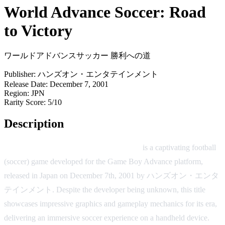
World Advance Soccer: Road
to Victory
ワールドアドバンスサッカー 勝利への道
Publisher:
ハンズオン・エンタテインメント
Release Date:
December 7, 2001
Region:
JPN
Rarity Score:
5/10
Description
World Advance Soccer: Road to Victory
is a captivating football
(soccer) game developed for the Game Boy Advance platform,
released in Japan on December 7th, 2001 by ハンズオン・エンタ
テインメント. Despite the developer being unknown, this title
showcases impressive graphics and gameplay mechanics for its era,
delivering an immersive soccer experience on a handheld device.