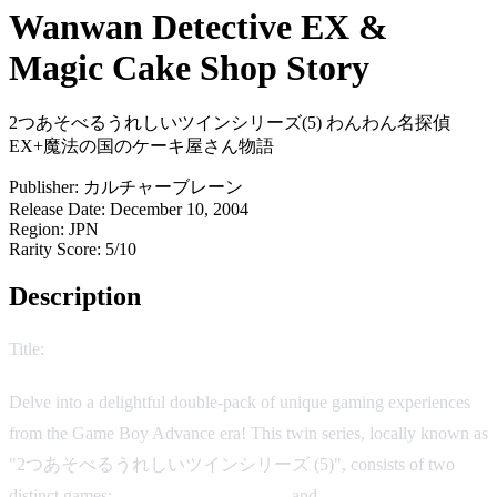
Wanwan Detective EX &
Magic Cake Shop Story
2つあそべるうれしいツインシリーズ(5) わんわん名探偵
EX+魔法の国のケーキ屋さん物語
Publisher:
カルチャーブレーン
Release Date:
December 10, 2004
Region:
JPN
Rarity Score:
5/10
Description
Title:
Wanwan Detective EX & Magic Cake Shop Story
Delve into a delightful double-pack of unique gaming experiences
from the Game Boy Advance era! This twin series, locally known as
"2つあそべるうれしいツインシリーズ (5)", consists of two
distinct games:
Wanwan Detective EX
and
Magic Cake Shop