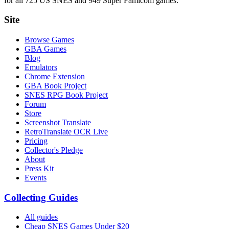
for all 725 US SNES and 949 Super Famicom games.
Site
Browse Games
GBA Games
Blog
Emulators
Chrome Extension
GBA Book Project
SNES RPG Book Project
Forum
Store
Screenshot Translate
RetroTranslate OCR Live
Pricing
Collector's Pledge
About
Press Kit
Events
Collecting Guides
All guides
Cheap SNES Games Under $20