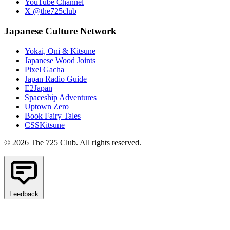
YouTube Channel
X @the725club
Japanese Culture Network
Yokai, Oni & Kitsune
Japanese Wood Joints
Pixel Gacha
Japan Radio Guide
E2Japan
Spaceship Adventures
Uptown Zero
Book Fairy Tales
CSSKitsune
© 2026 The 725 Club. All rights reserved.
Feedback