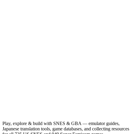
Play, explore & build with SNES & GBA — emulator guides,
Japanese translation tools, game databases, and collecting resources