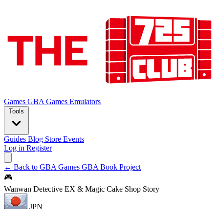
Games
GBA Games
Emulators
Tools
Guides
Blog
Store
Events
Log in
Register
← Back to GBA Games
GBA Book Project
🎮
Wanwan Detective EX & Magic Cake Shop Story
JPN