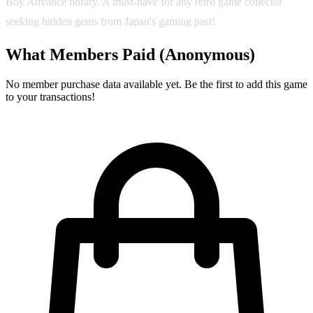
Boy Advance library. A must-have for any retro game collector
seeking hidden gems from Japan's gaming past!
What Members Paid
(Anonymous)
No member purchase data available yet. Be the first to add this game
to your transactions!