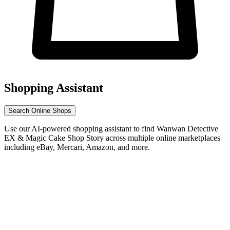
Shopping Assistant
Search Online Shops
Use our AI-powered shopping assistant to find Wanwan Detective
EX & Magic Cake Shop Story across multiple online marketplaces
including eBay, Mercari, Amazon, and more.