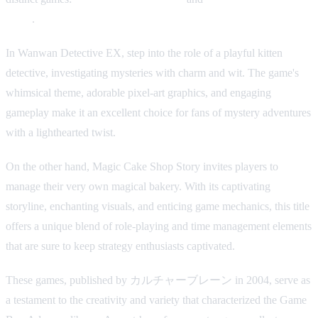
Story
.
In Wanwan Detective EX, step into the role of a playful kitten
detective, investigating mysteries with charm and wit. The game's
whimsical theme, adorable pixel-art graphics, and engaging
gameplay make it an excellent choice for fans of mystery adventures
with a lighthearted twist.
On the other hand, Magic Cake Shop Story invites players to
manage their very own magical bakery. With its captivating
storyline, enchanting visuals, and enticing game mechanics, this title
offers a unique blend of role-playing and time management elements
that are sure to keep strategy enthusiasts captivated.
These games, published by カルチャーブレーン in 2004, serve as
a testament to the creativity and variety that characterized the Game