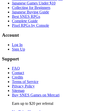
Japanese Games Under $10
Collecting for Beginners
Japanese Buying Guide
Best SNES RPGs
Complete Guide
Pixel RPGs by Console
Account
Log In
Sign Up
Support
FAQ
Contact
Credits
Terms of Service
Privacy Policy
Sitemap
Buy SNES Games on Mercari
Earn up to $20 per referral