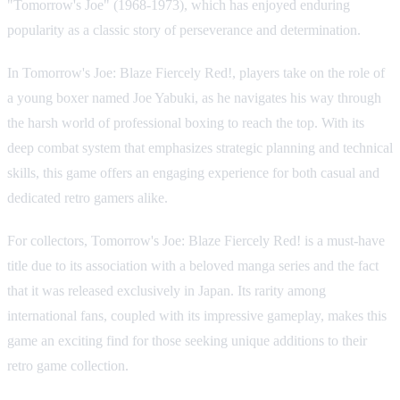
"Tomorrow's Joe" (1968-1973), which has enjoyed enduring
popularity as a classic story of perseverance and determination.
In Tomorrow's Joe: Blaze Fiercely Red!, players take on the role of
a young boxer named Joe Yabuki, as he navigates his way through
the harsh world of professional boxing to reach the top. With its
deep combat system that emphasizes strategic planning and technical
skills, this game offers an engaging experience for both casual and
dedicated retro gamers alike.
For collectors, Tomorrow's Joe: Blaze Fiercely Red! is a must-have
title due to its association with a beloved manga series and the fact
that it was released exclusively in Japan. Its rarity among
international fans, coupled with its impressive gameplay, makes this
game an exciting find for those seeking unique additions to their
retro game collection.