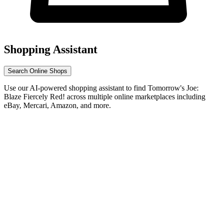
Shopping Assistant
Search Online Shops
Use our AI-powered shopping assistant to find Tomorrow's Joe:
Blaze Fiercely Red! across multiple online marketplaces including
eBay, Mercari, Amazon, and more.