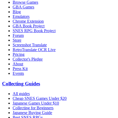
Browse Games
GBA Games
Blog
Emulators
Chrome Extension
GBA Book Project
SNES RPG Book Project
Forum
Store
Screenshot Translate
RetroTranslate OCR Live
Pricing
Collector's Pledge
About
Press Kit
Events
Collecting Guides
All guides
Cheap SNES Games Under $20
Japanese Games Under $10
Collecting for Beginners
Japanese Buying Guide
Best SNES RPGs