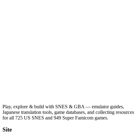
Play, explore & build with SNES & GBA — emulator guides,
Japanese translation tools, game databases, and collecting resources
for all 725 US SNES and 949 Super Famicom games.
Site