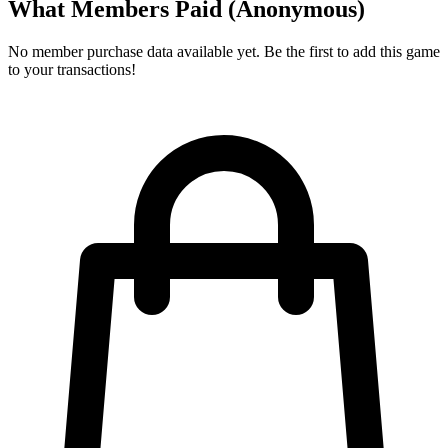
What Members Paid
(Anonymous)
No member purchase data available yet. Be the first to add this game
to your transactions!