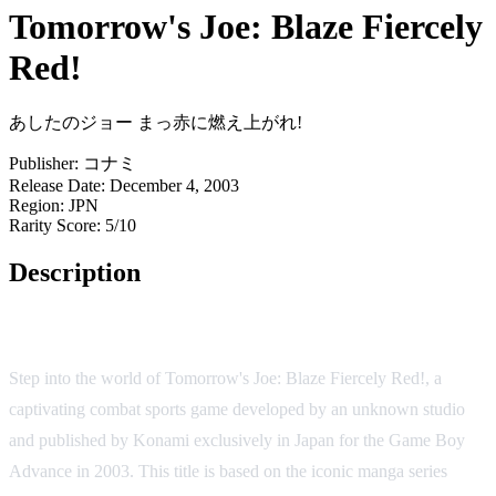
Tomorrow's Joe: Blaze Fiercely
Red!
あしたのジョー まっ赤に燃え上がれ!
Publisher:
コナミ
Release Date:
December 4, 2003
Region:
JPN
Rarity Score:
5/10
Description
Game Overview
Step into the world of Tomorrow's Joe: Blaze Fiercely Red!, a
captivating combat sports game developed by an unknown studio
and published by Konami exclusively in Japan for the Game Boy
Advance in 2003. This title is based on the iconic manga series