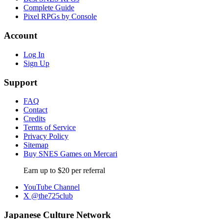
Complete Guide
Pixel RPGs by Console
Account
Log In
Sign Up
Support
FAQ
Contact
Credits
Terms of Service
Privacy Policy
Sitemap
Buy SNES Games on Mercari
Earn up to $20 per referral
YouTube Channel
X @the725club
Japanese Culture Network