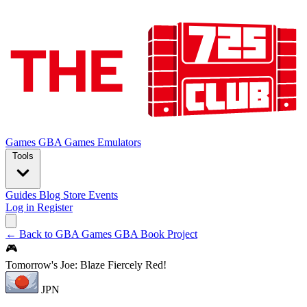
Games
GBA Games
Emulators
Tools
Guides
Blog
Store
Events
Log in
Register
← Back to GBA Games
GBA Book Project
🎮
Tomorrow's Joe: Blaze Fiercely Red!
JPN