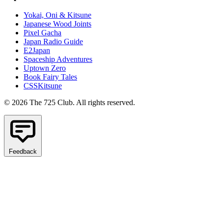
Yokai, Oni & Kitsune
Japanese Wood Joints
Pixel Gacha
Japan Radio Guide
E2Japan
Spaceship Adventures
Uptown Zero
Book Fairy Tales
CSSKitsune
© 2026 The 725 Club. All rights reserved.
Feedback