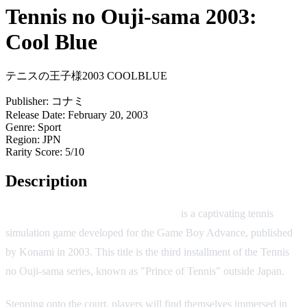
Tennis no Ouji-sama 2003:
Cool Blue
テニスの王子様2003 COOLBLUE
Publisher:
コナミ
Release Date:
February 20, 2003
Genre:
Sport
Region:
JPN
Rarity Score:
5/10
Description
Tennis no Ouji-sama 2003: Cool Blue
is a captivating tennis
simulation game developed for the Game Boy Advance, published
by Konami in 2003. This title is the third installment of the Tennis
no Ouji-sama series, known as "Prince of Tennis" outside Japan.
Stepping onto the court, players will find themselves immersed in