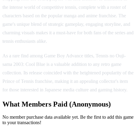
the intense world of competitive tennis, complete with a roster of
characters based on the popular manga and anime franchise. The
game's unique blend of strategic gameplay, engaging storyline, and
charming visuals makes it a must-have for both fans of the series and
tennis enthusiasts alike.
As a rare find among Game Boy Advance titles, Tennis no Ouji-
sama 2003: Cool Blue is a valuable addition to any retro game
collection. Its release coincided with the heightened popularity of the
Prince of Tennis franchise, making it an appealing collector's item
for those interested in Japanese media culture and gaming history.
What Members Paid
(Anonymous)
No member purchase data available yet. Be the first to add this game
to your transactions!