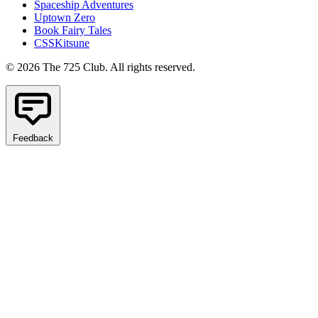
Spaceship Adventures
Uptown Zero
Book Fairy Tales
CSSKitsune
© 2026 The 725 Club. All rights reserved.
Feedback