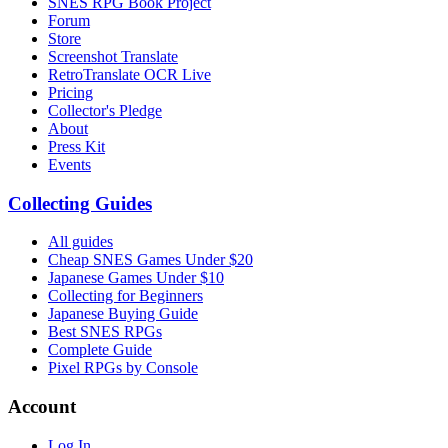
SNES RPG Book Project
Forum
Store
Screenshot Translate
RetroTranslate OCR Live
Pricing
Collector's Pledge
About
Press Kit
Events
Collecting Guides
All guides
Cheap SNES Games Under $20
Japanese Games Under $10
Collecting for Beginners
Japanese Buying Guide
Best SNES RPGs
Complete Guide
Pixel RPGs by Console
Account
Log In