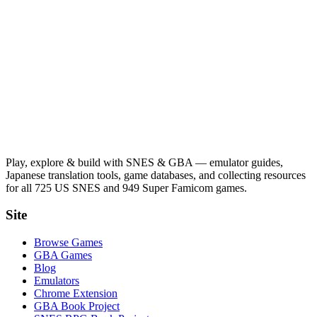
Play, explore & build with SNES & GBA — emulator guides,
Japanese translation tools, game databases, and collecting resources
for all 725 US SNES and 949 Super Famicom games.
Site
Browse Games
GBA Games
Blog
Emulators
Chrome Extension
GBA Book Project