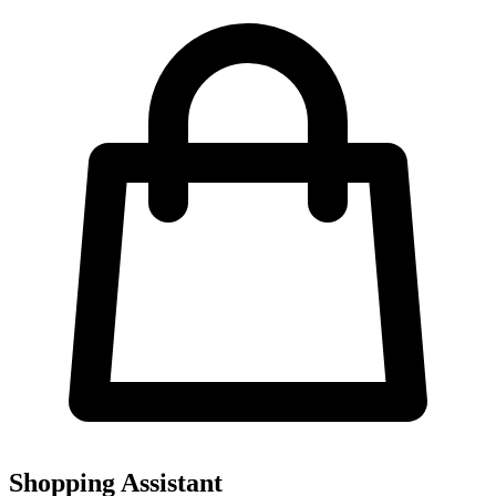
Shopping Assistant