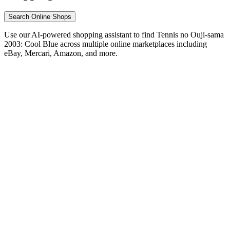
Search Online Shops
Use our AI-powered shopping assistant to find Tennis no Ouji-sama
2003: Cool Blue across multiple online marketplaces including
eBay, Mercari, Amazon, and more.