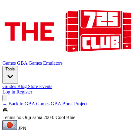
Games
GBA Games
Emulators
Tools
Guides
Blog
Store
Events
Log in
Register
← Back to GBA Games
GBA Book Project
🎮
Tennis no Ouji-sama 2003: Cool Blue
JPN