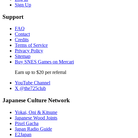
Sign Up
Support
FAQ
Contact
Credits
Terms of Service
Privacy Policy
Sitemap
Buy SNES Games on Mercari
Earn up to $20 per referral
YouTube Channel
X @the725club
Japanese Culture Network
Yokai, Oni & Kitsune
Japanese Wood Joints
Pixel Gacha
Japan Radio Guide
E2Japan