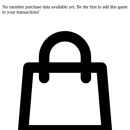
No member purchase data available yet. Be the first to add this game
to your transactions!