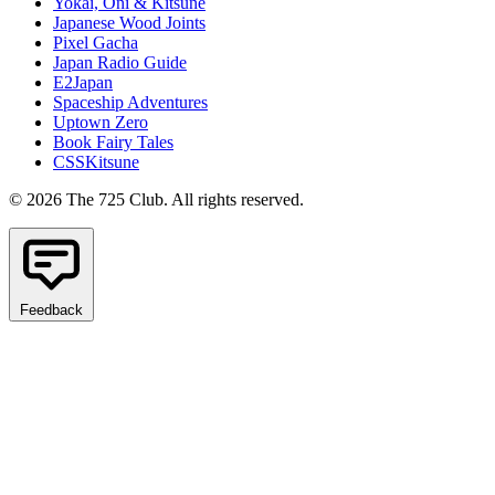
Yokai, Oni & Kitsune
Japanese Wood Joints
Pixel Gacha
Japan Radio Guide
E2Japan
Spaceship Adventures
Uptown Zero
Book Fairy Tales
CSSKitsune
© 2026 The 725 Club. All rights reserved.
Feedback