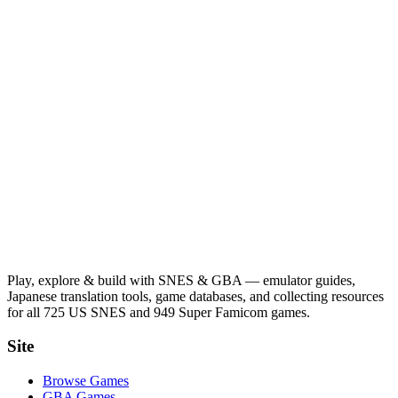
Play, explore & build with SNES & GBA — emulator guides,
Japanese translation tools, game databases, and collecting resources
for all 725 US SNES and 949 Super Famicom games.
Site
Browse Games
GBA Games