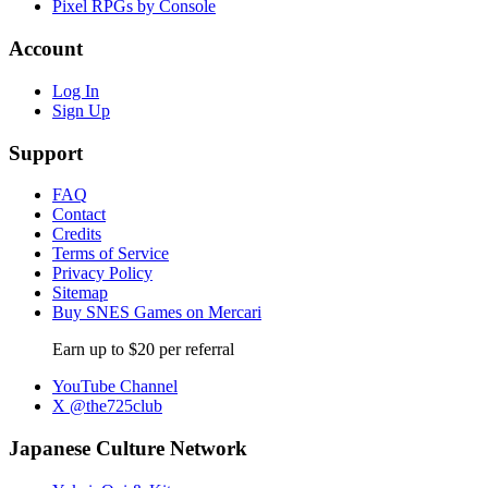
Pixel RPGs by Console
Account
Log In
Sign Up
Support
FAQ
Contact
Credits
Terms of Service
Privacy Policy
Sitemap
Buy SNES Games on Mercari
Earn up to $20 per referral
YouTube Channel
X @the725club
Japanese Culture Network