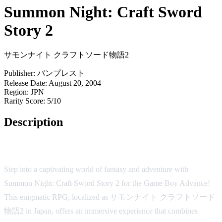
Summon Night: Craft Sword
Story 2
サモンナイト クラフトソード物語2
Publisher:
バンプレスト
Release Date:
August 20, 2004
Region:
JPN
Rarity Score:
5/10
Description
Summon Night: Craft Sword Story 2
Step into a captivating world of fantasy and adventure with
Summon Night: Craft Sword Story 2 for the Game Boy Advance!
This enigmatic RPG, localized as サモンナイト クラフトソード
物語2 in Japan, offers an immersive experience that combines