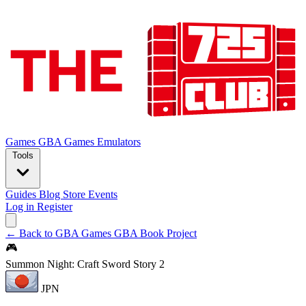
Games
GBA Games
Emulators
Tools
Guides
Blog
Store
Events
Log in
Register
← Back to GBA Games
GBA Book Project
🎮
Summon Night: Craft Sword Story 2
JPN