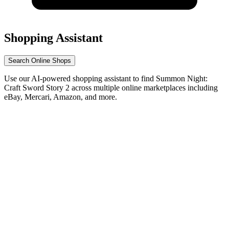
Shopping Assistant
Search Online Shops
Use our AI-powered shopping assistant to find Summon Night:
Craft Sword Story 2 across multiple online marketplaces including
eBay, Mercari, Amazon, and more.