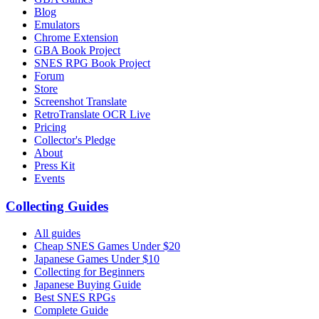
Blog
Emulators
Chrome Extension
GBA Book Project
SNES RPG Book Project
Forum
Store
Screenshot Translate
RetroTranslate OCR Live
Pricing
Collector's Pledge
About
Press Kit
Events
Collecting Guides
All guides
Cheap SNES Games Under $20
Japanese Games Under $10
Collecting for Beginners
Japanese Buying Guide
Best SNES RPGs
Complete Guide