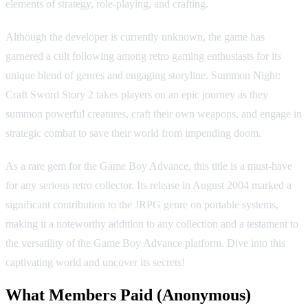
elements of strategy, role-playing, and crafting.
Although the developer is currently unknown, the game has
garnered a cult following among retro gaming enthusiasts for its
unique blend of genres and engaging storyline. Summon Night:
Craft Sword Story 2 takes players on an epic journey as they
summon powerful creatures, craft their own weapons, and engage in
strategic combat to save their world from impending doom.
As a rare gem for the Game Boy Advance, this title is a must-have
for any serious retro collector. Its release in August 2004 marked a
significant contribution to the JRPG genre on portable systems,
making it a noteworthy addition to any collection and a testament to
the versatility of the Game Boy Advance platform. Dive into this
captivating world and uncover its secrets!
What Members Paid
(Anonymous)