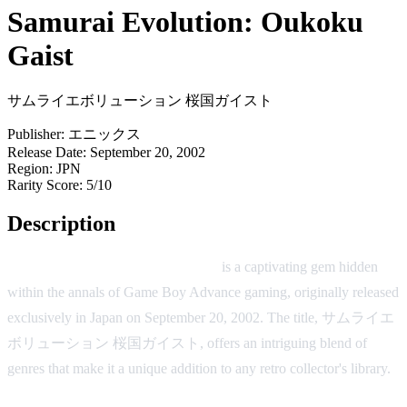
Samurai Evolution: Oukoku
Gaist
サムライエボリューション 桜国ガイスト
Publisher:
エニックス
Release Date:
September 20, 2002
Region:
JPN
Rarity Score:
5/10
Description
Samurai Evolution: Oukoku Gaist
is a captivating gem hidden
within the annals of Game Boy Advance gaming, originally released
exclusively in Japan on September 20, 2002. The title, サムライエ
ボリューション 桜国ガイスト, offers an intriguing blend of
genres that make it a unique addition to any retro collector's library.