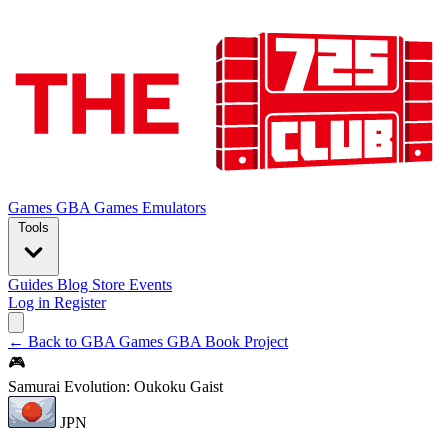
Games
GBA Games
Emulators
Tools
Guides
Blog
Store
Events
Log in
Register
← Back to GBA Games
GBA Book Project
🎮
Samurai Evolution: Oukoku Gaist
JPN