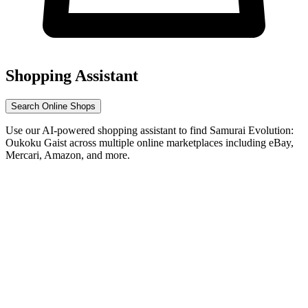
Shopping Assistant
Search Online Shops
Use our AI-powered shopping assistant to find Samurai Evolution:
Oukoku Gaist across multiple online marketplaces including eBay,
Mercari, Amazon, and more.