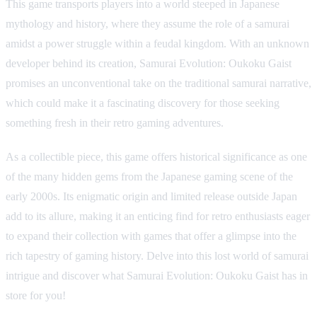
This game transports players into a world steeped in Japanese
mythology and history, where they assume the role of a samurai
amidst a power struggle within a feudal kingdom. With an unknown
developer behind its creation, Samurai Evolution: Oukoku Gaist
promises an unconventional take on the traditional samurai narrative,
which could make it a fascinating discovery for those seeking
something fresh in their retro gaming adventures.
As a collectible piece, this game offers historical significance as one
of the many hidden gems from the Japanese gaming scene of the
early 2000s. Its enigmatic origin and limited release outside Japan
add to its allure, making it an enticing find for retro enthusiasts eager
to expand their collection with games that offer a glimpse into the
rich tapestry of gaming history. Delve into this lost world of samurai
intrigue and discover what Samurai Evolution: Oukoku Gaist has in
store for you!