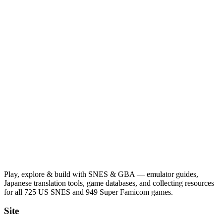
Play, explore & build with SNES & GBA — emulator guides,
Japanese translation tools, game databases, and collecting resources
for all 725 US SNES and 949 Super Famicom games.
Site