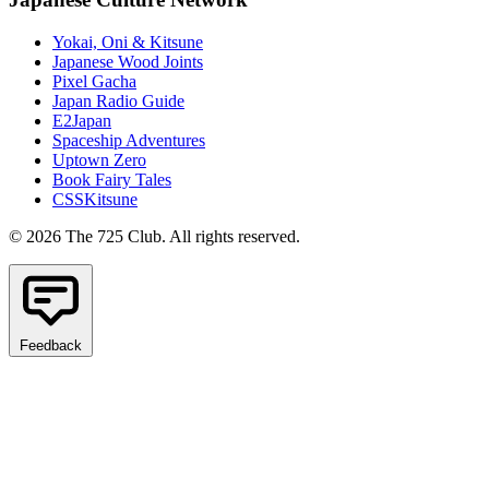
Yokai, Oni & Kitsune
Japanese Wood Joints
Pixel Gacha
Japan Radio Guide
E2Japan
Spaceship Adventures
Uptown Zero
Book Fairy Tales
CSSKitsune
© 2026 The 725 Club. All rights reserved.
Feedback