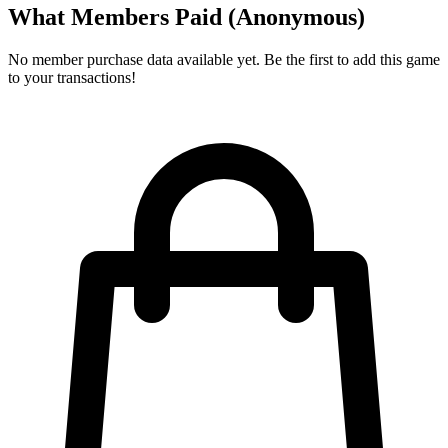
What Members Paid
(Anonymous)
No member purchase data available yet. Be the first to add this game
to your transactions!