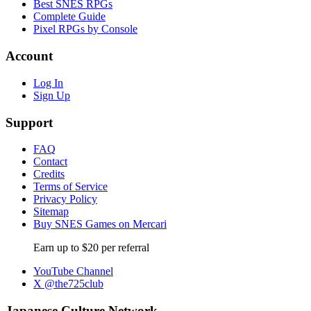
Best SNES RPGs
Complete Guide
Pixel RPGs by Console
Account
Log In
Sign Up
Support
FAQ
Contact
Credits
Terms of Service
Privacy Policy
Sitemap
Buy SNES Games on Mercari
Earn up to $20 per referral
YouTube Channel
X @the725club
Japanese Culture Network