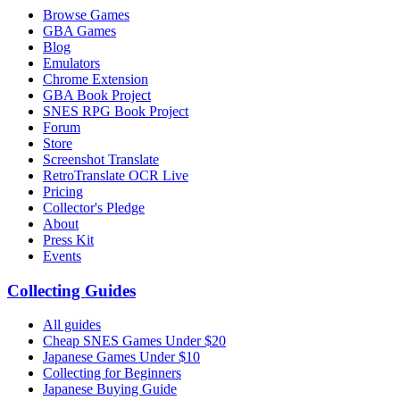
Browse Games
GBA Games
Blog
Emulators
Chrome Extension
GBA Book Project
SNES RPG Book Project
Forum
Store
Screenshot Translate
RetroTranslate OCR Live
Pricing
Collector's Pledge
About
Press Kit
Events
Collecting Guides
All guides
Cheap SNES Games Under $20
Japanese Games Under $10
Collecting for Beginners
Japanese Buying Guide