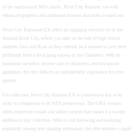
of the much-loved NES classic, River City Ransom, but with
enhanced graphics and additional features that make it stand out.
River City Ransmom EX offers an engaging storyline set in the
fictional River City, where you take on the role of high school
students Alex and Ryan as they embark on a mission to save their
girlfriends from a local gang known as the Gladiators. With its
humorous narrative, diverse cast of characters, and fast-paced
gameplay, this title delivers an unforgettable experience for retro
gamers.
For collectors, River City Ransom EX is a must-have due to its
rarity in comparison to its NES predecessor. The GBA version
offers improved visuals and added content that makes it a worthy
addition to any collection. With its cult following and enduring
popularity among retro gaming enthusiasts, this title remains a staple