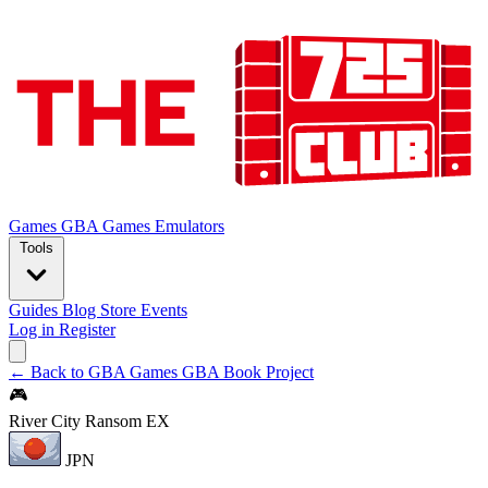
Games
GBA Games
Emulators
Tools
Guides
Blog
Store
Events
Log in
Register
← Back to GBA Games
GBA Book Project
🎮
River City Ransom EX
JPN