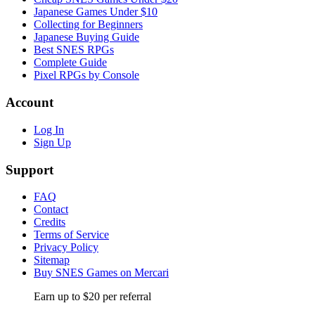
Japanese Games Under $10
Collecting for Beginners
Japanese Buying Guide
Best SNES RPGs
Complete Guide
Pixel RPGs by Console
Account
Log In
Sign Up
Support
FAQ
Contact
Credits
Terms of Service
Privacy Policy
Sitemap
Buy SNES Games on Mercari
Earn up to $20 per referral