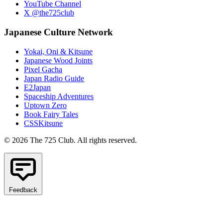
YouTube Channel
X @the725club
Japanese Culture Network
Yokai, Oni & Kitsune
Japanese Wood Joints
Pixel Gacha
Japan Radio Guide
E2Japan
Spaceship Adventures
Uptown Zero
Book Fairy Tales
CSSKitsune
© 2026 The 725 Club. All rights reserved.
Feedback