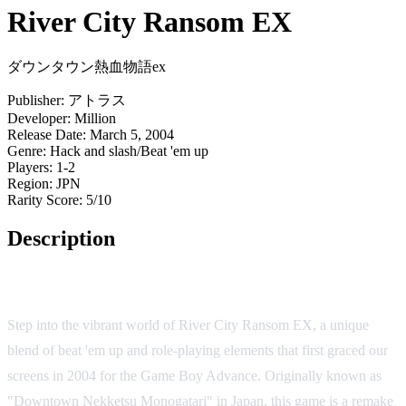
River City Ransom EX
ダウンタウン熱血物語ex
Publisher:
アトラス
Developer:
Million
Release Date:
March 5, 2004
Genre:
Hack and slash/Beat 'em up
Players:
1-2
Region:
JPN
Rarity Score:
5/10
Description
Game Overview
Step into the vibrant world of River City Ransom EX, a unique
blend of beat 'em up and role-playing elements that first graced our
screens in 2004 for the Game Boy Advance. Originally known as
"Downtown Nekketsu Monogatari" in Japan, this game is a remake