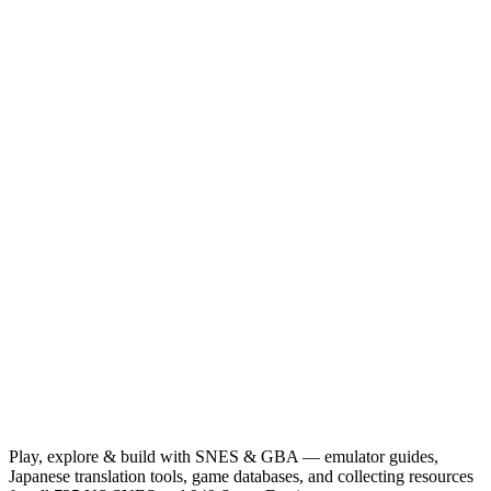
Play, explore & build with SNES & GBA — emulator guides,
Japanese translation tools, game databases, and collecting resources