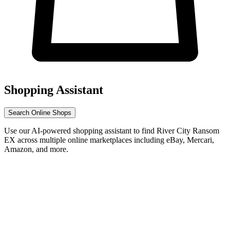
Shopping Assistant
Search Online Shops
Use our AI-powered shopping assistant to find River City Ransom
EX across multiple online marketplaces including eBay, Mercari,
Amazon, and more.