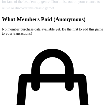
for fans of the beat 'em up genre. Don't miss out on your chance to
relive or discover this classic game!
What Members Paid
(Anonymous)
No member purchase data available yet. Be the first to add this game
to your transactions!