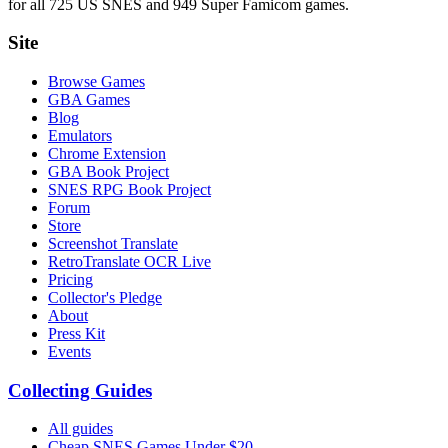
for all 725 US SNES and 949 Super Famicom games.
Site
Browse Games
GBA Games
Blog
Emulators
Chrome Extension
GBA Book Project
SNES RPG Book Project
Forum
Store
Screenshot Translate
RetroTranslate OCR Live
Pricing
Collector's Pledge
About
Press Kit
Events
Collecting Guides
All guides
Cheap SNES Games Under $20