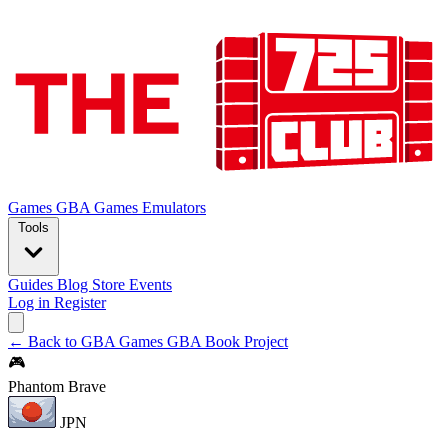
Games
GBA Games
Emulators
Tools
Guides
Blog
Store
Events
Log in
Register
← Back to GBA Games
GBA Book Project
🎮
Phantom Brave
JPN