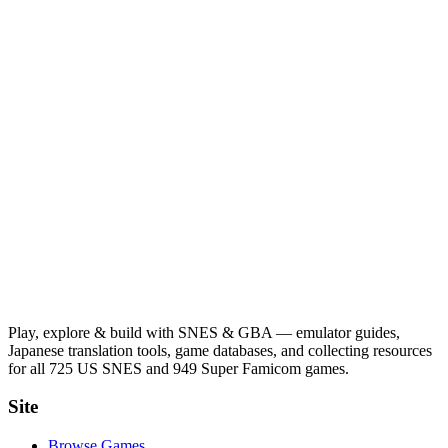
Play, explore & build with SNES & GBA — emulator guides,
Japanese translation tools, game databases, and collecting resources
for all 725 US SNES and 949 Super Famicom games.
Site
Browse Games