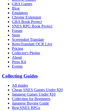
GBA Games
Blog
Emulators
Chrome Extension
GBA Book Project
SNES RPG Book Project
Forum
Store
Screenshot Translate
RetroTranslate OCR Live
Pricing
Collector's Pledge
About
Press Kit
Events
Collecting Guides
All guides
Cheap SNES Games Under $20
Japanese Games Under $10
Collecting for Beginners
Japanese Buying Guide
Best SNES RPGs