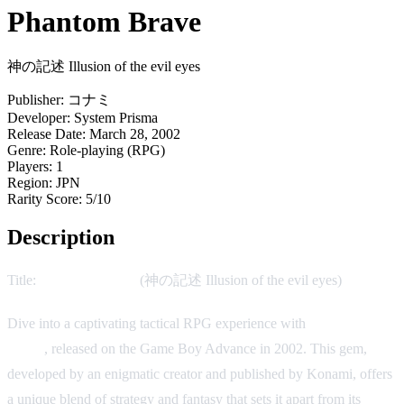
Phantom Brave
神の記述 Illusion of the evil eyes
Publisher:
コナミ
Developer:
System Prisma
Release Date:
March 28, 2002
Genre:
Role-playing (RPG)
Players:
1
Region:
JPN
Rarity Score:
5/10
Description
Title:
Phantom Brave
(神の記述 Illusion of the evil eyes)
Dive into a captivating tactical RPG experience with
Phantom
Brave
, released on the Game Boy Advance in 2002. This gem,
developed by an enigmatic creator and published by Konami, offers
a unique blend of strategy and fantasy that sets it apart from its