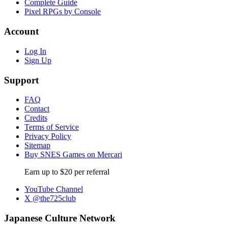
Complete Guide
Pixel RPGs by Console
Account
Log In
Sign Up
Support
FAQ
Contact
Credits
Terms of Service
Privacy Policy
Sitemap
Buy SNES Games on Mercari
Earn up to $20 per referral
YouTube Channel
X @the725club
Japanese Culture Network