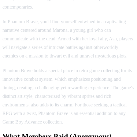
contemporaries.
In Phantom Brave, you'll find yourself entwined in a captivating
narrative centered around Marona, a young girl who can
communicate with the dead. Armed with her loyal ally, Ash, players
will navigate a series of intricate battles against otherworldly
enemies on a mission to thwart evil and unravel mysterious plots.
Phantom Brave holds a special place in retro game collecting for its
innovative combat system, which emphasizes positioning and
timing, creating a challenging yet rewarding experience. The game's
distinct art style, characterized by vibrant sprites and rich
environments, also adds to its charm. For those seeking a tactical
RPG with a twist, Phantom Brave is an essential addition to any
Game Boy Advance collection.
What Members Paid
(Anonymous)