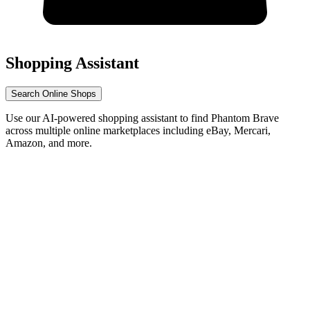
Shopping Assistant
Search Online Shops
Use our AI-powered shopping assistant to find Phantom Brave
across multiple online marketplaces including eBay, Mercari,
Amazon, and more.