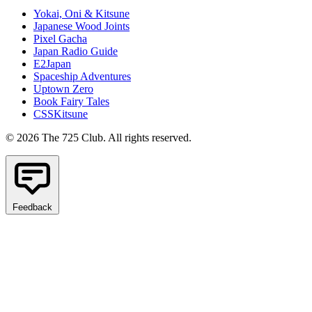
Yokai, Oni & Kitsune
Japanese Wood Joints
Pixel Gacha
Japan Radio Guide
E2Japan
Spaceship Adventures
Uptown Zero
Book Fairy Tales
CSSKitsune
© 2026 The 725 Club. All rights reserved.
Feedback