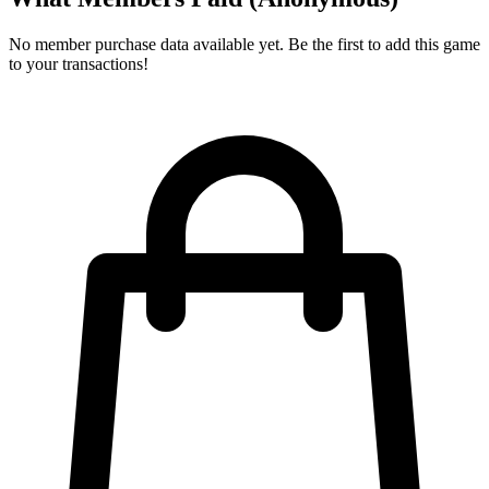
No member purchase data available yet. Be the first to add this game
to your transactions!