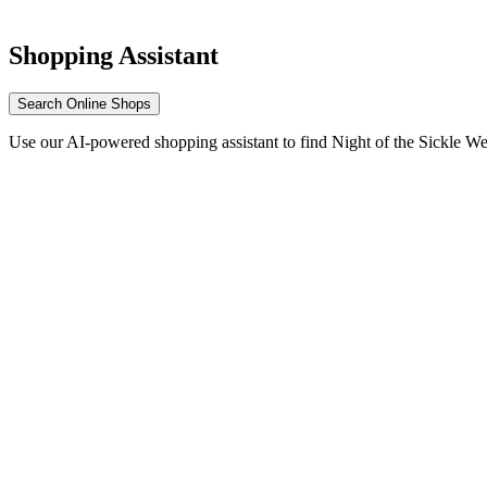
Shopping Assistant
Search Online Shops
Use our AI-powered shopping assistant to find Night of the Sickle W