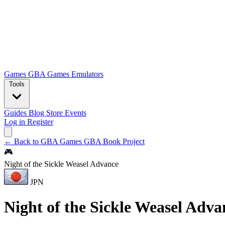
Games
GBA Games
Emulators
Tools
Guides
Blog
Store
Events
Log in
Register
← Back to GBA Games
GBA Book Project
🎮
Night of the Sickle Weasel Advance
JPN
Night of the Sickle Weasel Adva