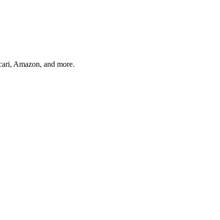
rcari, Amazon, and more.