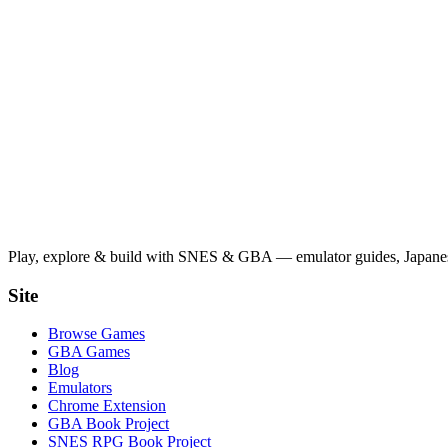
Play, explore & build with SNES & GBA — emulator guides, Japanese
Site
Browse Games
GBA Games
Blog
Emulators
Chrome Extension
GBA Book Project
SNES RPG Book Project