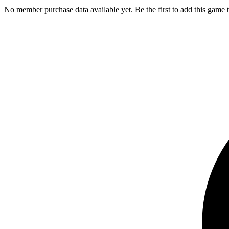
No member purchase data available yet. Be the first to add this game t