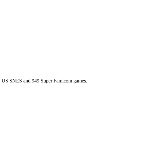
l 725 US SNES and 949 Super Famicom games.