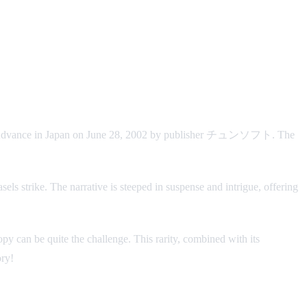
Advance in Japan on June 28, 2002 by publisher チュンソフト. The
sels strike. The narrative is steeped in suspense and intrigue, offering
py can be quite the challenge. This rarity, combined with its
ory!