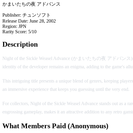
かまいたちの夜 アドバンス
Publisher:
チュンソフト
Release Date:
June 28, 2002
Region:
JPN
Rarity Score:
5/10
Description
Night of the Sickle Weasel Advance (かまいたちの夜 アドバンス) is a ca
identity of the developer remains an enigma, adding to the game's allur
This intriguing title presents a unique blend of genres, keeping players
an immersive experience that keeps you guessing until the very end.
For collectors, Night of the Sickle Weasel Advance stands out as a rar
engrossing gameplay, makes it an attractive addition to any retro gamin
What Members Paid
(Anonymous)