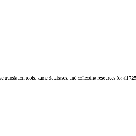
 translation tools, game databases, and collecting resources for al