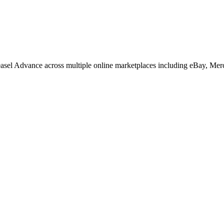
easel Advance across multiple online marketplaces including eBay, Me