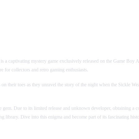
ptivating mystery game exclusively released on the Game Boy 
e for collectors and retro gaming enthusiasts.
 on their toes as they unravel the story of the night when the Sickle Wea
e gem. Due to its limited release and unknown developer, obtaining a co
g library. Dive into this enigma and become part of its fascinating hist