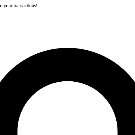
o your transactions!