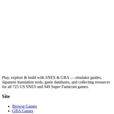
Play, explore & build with SNES & GBA — emulator guides,
Japanese translation tools, game databases, and collecting resources
for all 725 US SNES and 949 Super Famicom games.
Site
Browse Games
GBA Games