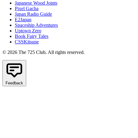
Japanese Wood Joints
Pixel Gacha
Japan Radio Guide
E2Japan
Spaceship Adventures
Uptown Zero
Book Fairy Tales
CSSKitsune
© 2026 The 725 Club. All rights reserved.
Feedback