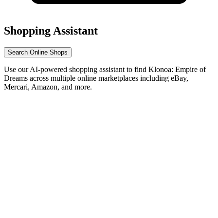
Shopping Assistant
Search Online Shops
Use our AI-powered shopping assistant to find Klonoa: Empire of
Dreams across multiple online marketplaces including eBay,
Mercari, Amazon, and more.