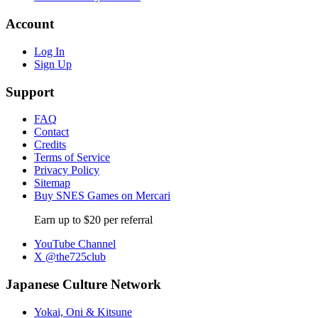
Account
Log In
Sign Up
Support
FAQ
Contact
Credits
Terms of Service
Privacy Policy
Sitemap
Buy SNES Games on Mercari
Earn up to $20 per referral
YouTube Channel
X @the725club
Japanese Culture Network
Yokai, Oni & Kitsune