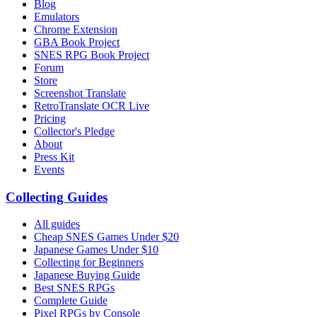
Blog
Emulators
Chrome Extension
GBA Book Project
SNES RPG Book Project
Forum
Store
Screenshot Translate
RetroTranslate OCR Live
Pricing
Collector's Pledge
About
Press Kit
Events
Collecting Guides
All guides
Cheap SNES Games Under $20
Japanese Games Under $10
Collecting for Beginners
Japanese Buying Guide
Best SNES RPGs
Complete Guide
Pixel RPGs by Console