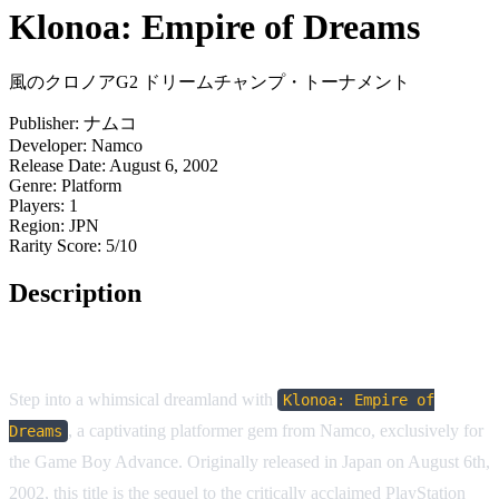
Klonoa: Empire of Dreams
風のクロノアG2 ドリームチャンプ・トーナメント
Publisher:
ナムコ
Developer:
Namco
Release Date:
August 6, 2002
Genre:
Platform
Players:
1
Region:
JPN
Rarity Score:
5/10
Description
Game Overview
Step into a whimsical dreamland with
Klonoa: Empire of
, a captivating platformer gem from Namco, exclusively for
Dreams
the Game Boy Advance. Originally released in Japan on August 6th,
2002, this title is the sequel to the critically acclaimed PlayStation