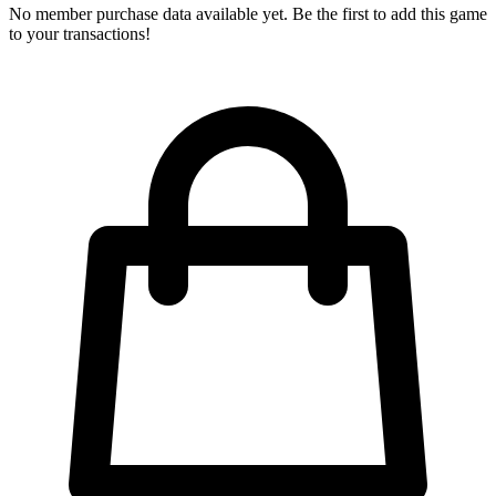
No member purchase data available yet. Be the first to add this game
to your transactions!