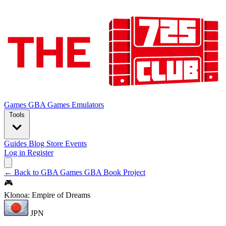
Games
GBA Games
Emulators
Tools
Guides
Blog
Store
Events
Log in
Register
← Back to GBA Games
GBA Book Project
🎮
Klonoa: Empire of Dreams
JPN