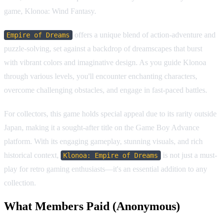
game, Klonoa: Wind Fantasy.
offers a unique blend of action-adventure and
Empire of Dreams
puzzle-solving, set against a backdrop of dreamscapes that burst
with vibrant colors and imaginative design. As you guide Klonoa
through various levels, you'll encounter enchanting characters,
overcome challenging obstacles, and engage in fast-paced battles.
For collectors, this game holds special appeal due to its rarity outside
Japan, making it a sought-after title on the Game Boy Advance
platform. With its engaging gameplay, stunning visuals, and rich
historical context,
is not just a must-
Klonoa: Empire of Dreams
play for retro gaming enthusiasts—it's an essential addition to any
collection.
What Members Paid
(Anonymous)