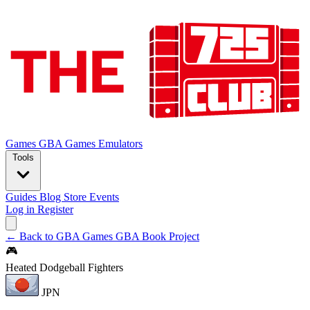
Games
GBA Games
Emulators
Tools
Guides
Blog
Store
Events
Log in
Register
← Back to GBA Games
GBA Book Project
🎮
Heated Dodgeball Fighters
JPN