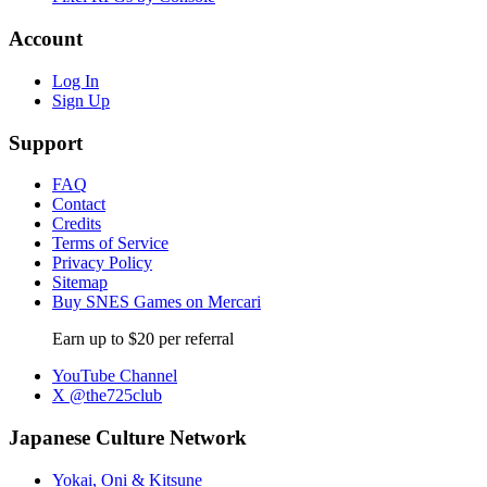
Account
Log In
Sign Up
Support
FAQ
Contact
Credits
Terms of Service
Privacy Policy
Sitemap
Buy SNES Games on Mercari
Earn up to $20 per referral
YouTube Channel
X @the725club
Japanese Culture Network
Yokai, Oni & Kitsune