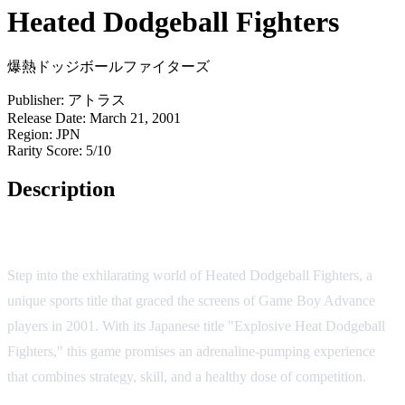
Heated Dodgeball Fighters
爆熱ドッジボールファイターズ
Publisher:
アトラス
Release Date:
March 21, 2001
Region:
JPN
Rarity Score:
5/10
Description
Game Overview
Step into the exhilarating world of Heated Dodgeball Fighters, a
unique sports title that graced the screens of Game Boy Advance
players in 2001. With its Japanese title "Explosive Heat Dodgeball
Fighters," this game promises an adrenaline-pumping experience
that combines strategy, skill, and a healthy dose of competition.