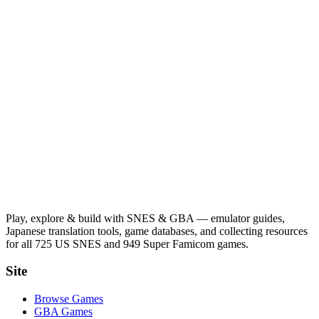
Play, explore & build with SNES & GBA — emulator guides,
Japanese translation tools, game databases, and collecting resources
for all 725 US SNES and 949 Super Famicom games.
Site
Browse Games
GBA Games