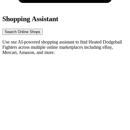
Shopping Assistant
Search Online Shops
Use our AI-powered shopping assistant to find Heated Dodgeball
Fighters across multiple online marketplaces including eBay,
Mercari, Amazon, and more.