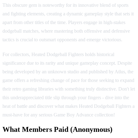
This obscure gem is noteworthy for its innovative blend of sports
and fighting elements, creating a dynamic gameplay style that sets it
apart from other titles of the time. Players engage in high-stakes
dodgeball matches, where mastering both offensive and defensive
tactics is crucial to outsmart opponents and emerge victorious.
For collectors, Heated Dodgeball Fighters holds historical
significance due to its rarity and unique gameplay concept. Despite
being developed by an unknown studio and published by Atlus, the
game offers a refreshing change of pace for those seeking to expand
their retro gaming libraries with something truly distinctive. Don't let
this underappreciated title slip through your fingers - dive into the
heat of battle and discover what makes Heated Dodgeball Fighters a
must-have for any serious Game Boy Advance collection!
What Members Paid
(Anonymous)