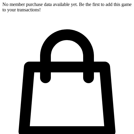
No member purchase data available yet. Be the first to add this game
to your transactions!