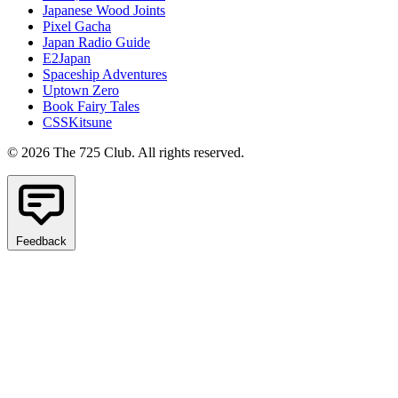
Japanese Wood Joints
Pixel Gacha
Japan Radio Guide
E2Japan
Spaceship Adventures
Uptown Zero
Book Fairy Tales
CSSKitsune
© 2026 The 725 Club. All rights reserved.
Feedback