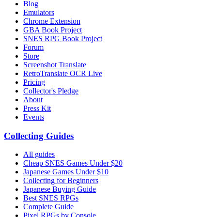
Blog
Emulators
Chrome Extension
GBA Book Project
SNES RPG Book Project
Forum
Store
Screenshot Translate
RetroTranslate OCR Live
Pricing
Collector's Pledge
About
Press Kit
Events
Collecting Guides
All guides
Cheap SNES Games Under $20
Japanese Games Under $10
Collecting for Beginners
Japanese Buying Guide
Best SNES RPGs
Complete Guide
Pixel RPGs by Console