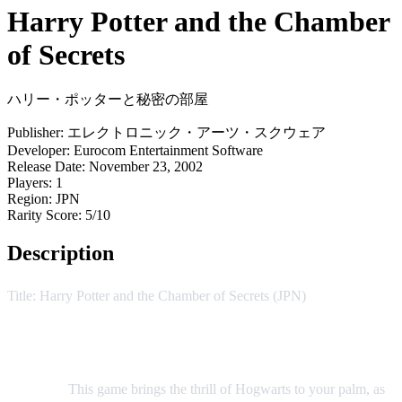
Harry Potter and the Chamber
of Secrets
ハリー・ポッターと秘密の部屋
Publisher:
エレクトロニック・アーツ・スクウェア
Developer:
Eurocom Entertainment Software
Release Date:
November 23, 2002
Players:
1
Region:
JPN
Rarity Score:
5/10
Description
Title: Harry Potter and the Chamber of Secrets (JPN)
Delve into the magical world of J.K. Rowling's Harry Potter
series with this captivating adventure on the Game Boy
Advance.
This game brings the thrill of Hogwarts to your palm, as