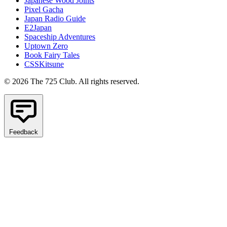
Japanese Wood Joints
Pixel Gacha
Japan Radio Guide
E2Japan
Spaceship Adventures
Uptown Zero
Book Fairy Tales
CSSKitsune
© 2026 The 725 Club. All rights reserved.
Feedback