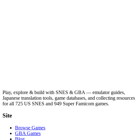
Play, explore & build with SNES & GBA — emulator guides,
Japanese translation tools, game databases, and collecting resources
for all 725 US SNES and 949 Super Famicom games.
Site
Browse Games
GBA Games
Blog