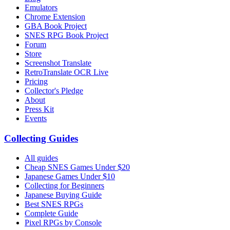
Emulators
Chrome Extension
GBA Book Project
SNES RPG Book Project
Forum
Store
Screenshot Translate
RetroTranslate OCR Live
Pricing
Collector's Pledge
About
Press Kit
Events
Collecting Guides
All guides
Cheap SNES Games Under $20
Japanese Games Under $10
Collecting for Beginners
Japanese Buying Guide
Best SNES RPGs
Complete Guide
Pixel RPGs by Console