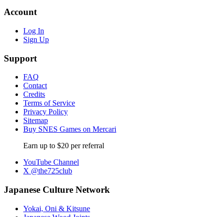
Account
Log In
Sign Up
Support
FAQ
Contact
Credits
Terms of Service
Privacy Policy
Sitemap
Buy SNES Games on Mercari
Earn up to $20 per referral
YouTube Channel
X @the725club
Japanese Culture Network
Yokai, Oni & Kitsune