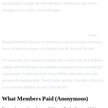
you navigate through the intricate halls, classrooms, and secret
passages of the iconic school of magic.
What sets this title apart is its faithful adaptation of the second
novel in the series, capturing the essence of the story while
adding unique challenges for a handheld experience.
From
flying broomstick lessons to encounters with mysterious creatures,
every moment transports you deeper into the heart of the tale.
For collectors, this Japanese release offers a rare find, as it features
slightly altered dialogue and graphics compared to its international
counterparts. A must-have for Harry Potter enthusiasts and retro
gaming aficionados alike, Harry Potter and the Chamber of Secrets
is an essential addition to any GBA library!
What Members Paid
(Anonymous)