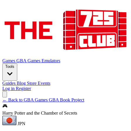
Games
GBA Games
Emulators
Tools
Guides
Blog
Store
Events
Log in
Register
← Back to GBA Games
GBA Book Project
🎮
Harry Potter and the Chamber of Secrets
JPN