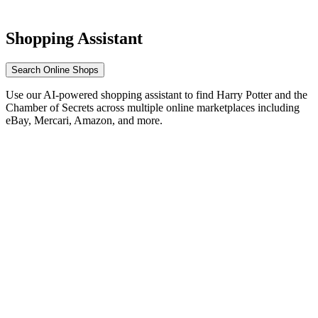
Shopping Assistant
Search Online Shops
Use our AI-powered shopping assistant to find Harry Potter and the
Chamber of Secrets across multiple online marketplaces including
eBay, Mercari, Amazon, and more.