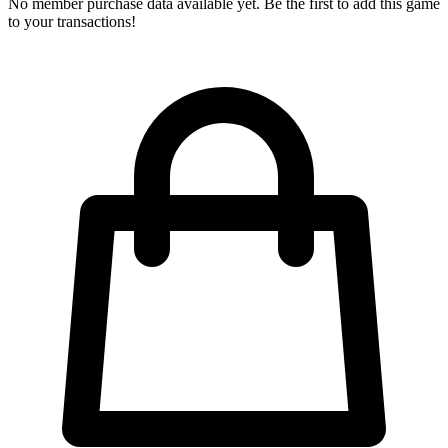
No member purchase data available yet. Be the first to add this game
to your transactions!