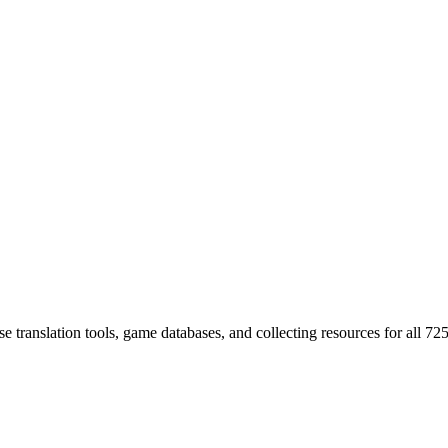
 translation tools, game databases, and collecting resources for al