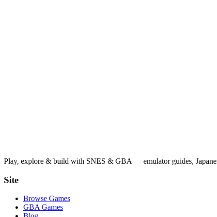
Play, explore & build with SNES & GBA — emulator guides, Japanese
Site
Browse Games
GBA Games
Blog