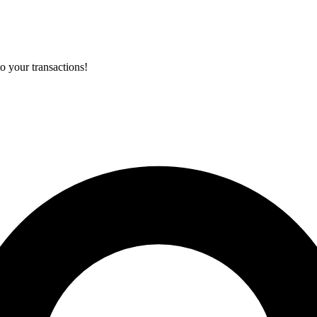
o your transactions!