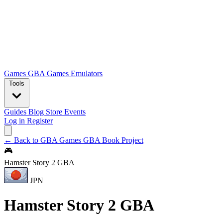
Games
GBA Games
Emulators
Tools
Guides
Blog
Store
Events
Log in
Register
← Back to GBA Games
GBA Book Project
🎮
Hamster Story 2 GBA
JPN
Hamster Story 2 GBA