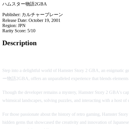
ハムスター物語2GBA
Publisher:
カルチャーブレーン
Release Date:
October 19, 2001
Region:
JPN
Rarity Score:
5/10
Description
Hamster Story 2 GBA: A Charming and Unique Adventure
Step into a delightful world of Hamster Story 2 GBA, an enigmatic 
ー物語2GBA, offers an unparalleled experience that blends elements of 
Though the developer remains a mystery, Hamster Story 2 GBA's capt
whimsical landscapes, solving puzzles, and interacting with a host of
For those passionate about the history of retro gaming, Hamster Stor
hidden gems that showcased the creativity and innovation of Japanese