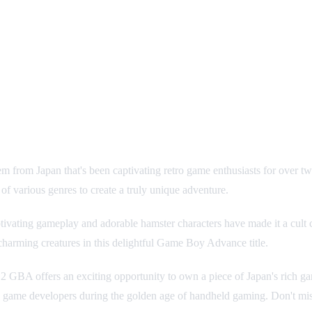
gem from Japan that's been captivating retro game enthusiasts for ove
various genres to create a truly unique adventure.
ivating gameplay and adorable hamster characters have made it a cult 
 charming creatures in this delightful Game Boy Advance title.
y 2 GBA offers an exciting opportunity to own a piece of Japan's rich 
 game developers during the golden age of handheld gaming. Don't miss 