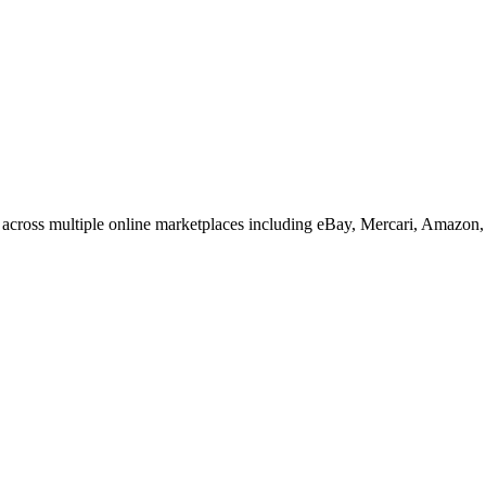
across multiple online marketplaces including eBay, Mercari, Amazon,