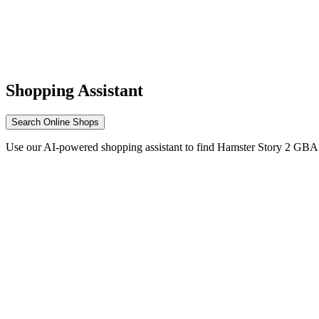
Shopping Assistant
Search Online Shops
Use our AI-powered shopping assistant to find Hamster Story 2 GBA 