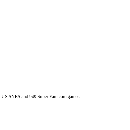
l 725 US SNES and 949 Super Famicom games.