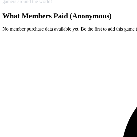
gamers around the world!
What Members Paid
(Anonymous)
No member purchase data available yet. Be the first to add this game t