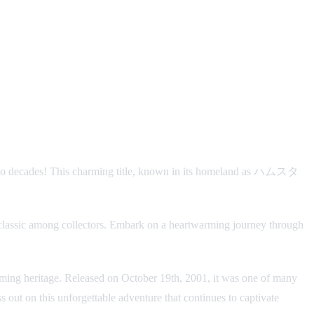
r two decades! This charming title, known in its homeland as ハムスタ
classic among collectors. Embark on a heartwarming journey through
gaming heritage. Released on October 19th, 2001, it was one of many
out on this unforgettable adventure that continues to captivate