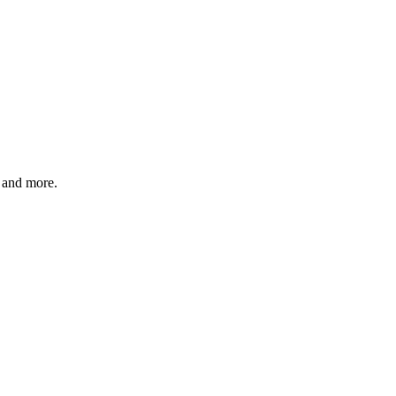
 and more.