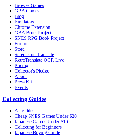
Browse Games
GBA Games
Blog
Emulators
Chrome Extension
GBA Book Project
SNES RPG Book Project
Forum
Store
Screenshot Translate
RetroTranslate OCR Live
Pricing
Collector's Pledge
About
Press Kit
Events
Collecting Guides
All guides
Cheap SNES Games Under $20
Japanese Games Under $10
Collecting for Beginners
Japanese Buying Guide