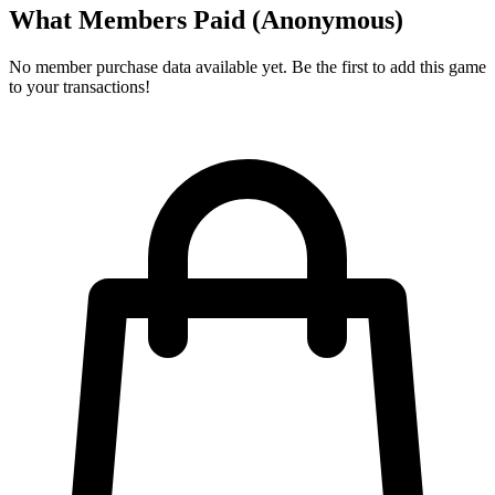
What Members Paid
(Anonymous)
No member purchase data available yet. Be the first to add this game
to your transactions!