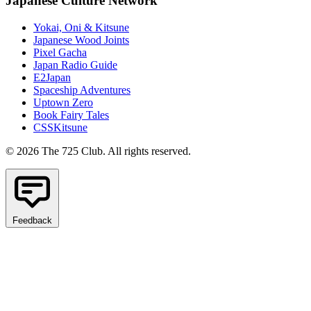
Japanese Culture Network
Yokai, Oni & Kitsune
Japanese Wood Joints
Pixel Gacha
Japan Radio Guide
E2Japan
Spaceship Adventures
Uptown Zero
Book Fairy Tales
CSSKitsune
© 2026 The 725 Club. All rights reserved.
Feedback