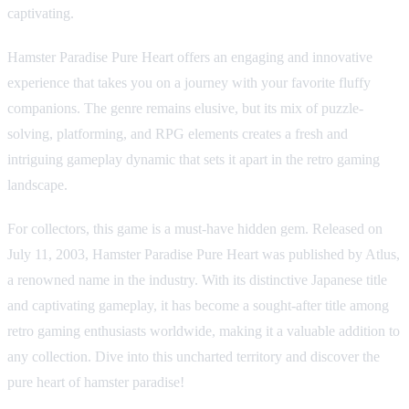
captivating.
Hamster Paradise Pure Heart offers an engaging and innovative
experience that takes you on a journey with your favorite fluffy
companions. The genre remains elusive, but its mix of puzzle-
solving, platforming, and RPG elements creates a fresh and
intriguing gameplay dynamic that sets it apart in the retro gaming
landscape.
For collectors, this game is a must-have hidden gem. Released on
July 11, 2003, Hamster Paradise Pure Heart was published by Atlus,
a renowned name in the industry. With its distinctive Japanese title
and captivating gameplay, it has become a sought-after title among
retro gaming enthusiasts worldwide, making it a valuable addition to
any collection. Dive into this uncharted territory and discover the
pure heart of hamster paradise!