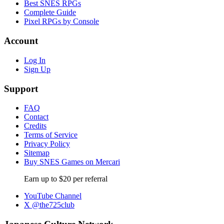
Best SNES RPGs
Complete Guide
Pixel RPGs by Console
Account
Log In
Sign Up
Support
FAQ
Contact
Credits
Terms of Service
Privacy Policy
Sitemap
Buy SNES Games on Mercari
Earn up to $20 per referral
YouTube Channel
X @the725club