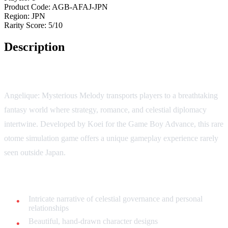
Product Code:
AGB-AFAJ-JPN
Region:
JPN
Rarity Score:
5/10
Description
Journey into a Realm of Magical Intrigue!
Angelique: Mysterious Melody transports players to a breathtaking
fantasy world where strategy, romance, and celestial diplomacy
intertwine. Developed by Koei for the Game Boy Advance, this rare
otome simulation game offers a unique gameplay experience rarely
seen outside Japan.
Key Features:
Intricate narrative of celestial governance and personal
relationships
Beautiful, hand-drawn character designs