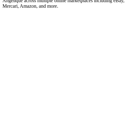
Angelique across multiple online marketplaces including eBay,
Mercari, Amazon, and more.