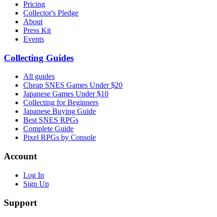
Pricing
Collector's Pledge
About
Press Kit
Events
Collecting Guides
All guides
Cheap SNES Games Under $20
Japanese Games Under $10
Collecting for Beginners
Japanese Buying Guide
Best SNES RPGs
Complete Guide
Pixel RPGs by Console
Account
Log In
Sign Up
Support