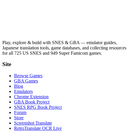
Play, explore & build with SNES & GBA — emulator guides,
Japanese translation tools, game databases, and collecting resources
for all 725 US SNES and 949 Super Famicom games.
Site
Browse Games
GBA Games
Blog
Emulators
Chrome Extension
GBA Book Project
SNES RPG Book Project
Forum
Store
Screenshot Translate
RetroTranslate OCR Live