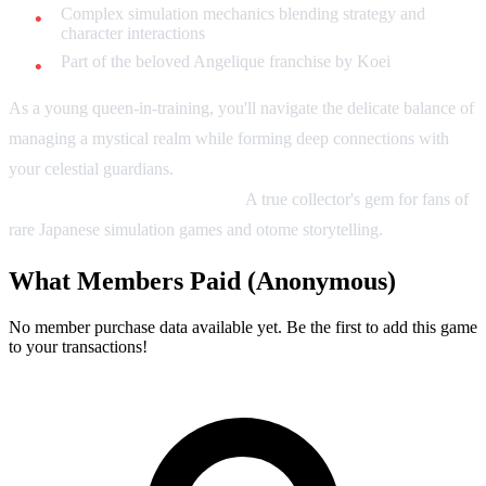
Complex simulation mechanics blending strategy and
character interactions
Part of the beloved Angelique franchise by Koei
As a young queen-in-training, you'll navigate the delicate balance of
managing a mystical realm while forming deep connections with
your celestial guardians.
Your choices shape not just your destiny,
but the entire cosmic landscape.
A true collector's gem for fans of
rare Japanese simulation games and otome storytelling.
What Members Paid
(Anonymous)
No member purchase data available yet. Be the first to add this game
to your transactions!