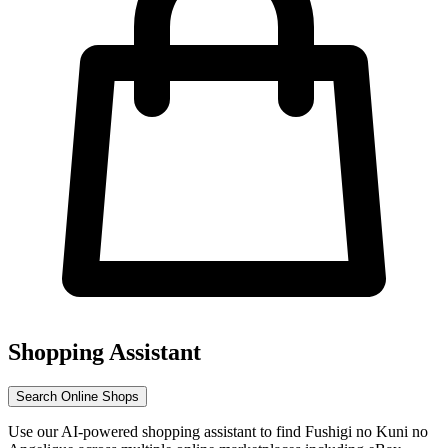
Shopping Assistant
Search Online Shops
Use our AI-powered shopping assistant to find Fushigi no Kuni no