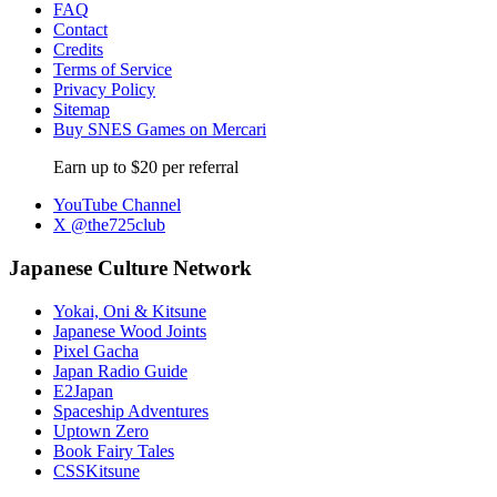
FAQ
Contact
Credits
Terms of Service
Privacy Policy
Sitemap
Buy SNES Games on Mercari
Earn up to $20 per referral
YouTube Channel
X @the725club
Japanese Culture Network
Yokai, Oni & Kitsune
Japanese Wood Joints
Pixel Gacha
Japan Radio Guide
E2Japan
Spaceship Adventures
Uptown Zero
Book Fairy Tales
CSSKitsune