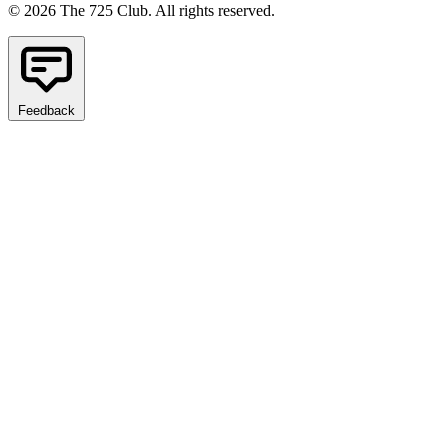
© 2026 The 725 Club. All rights reserved.
Feedback