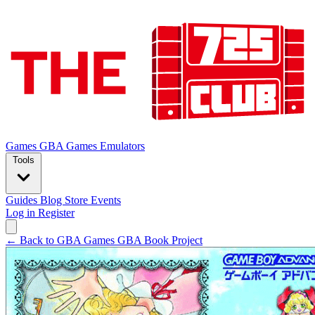
Games
GBA Games
Emulators
Tools
Guides
Blog
Store
Events
Log in
Register
← Back to GBA Games
GBA Book Project