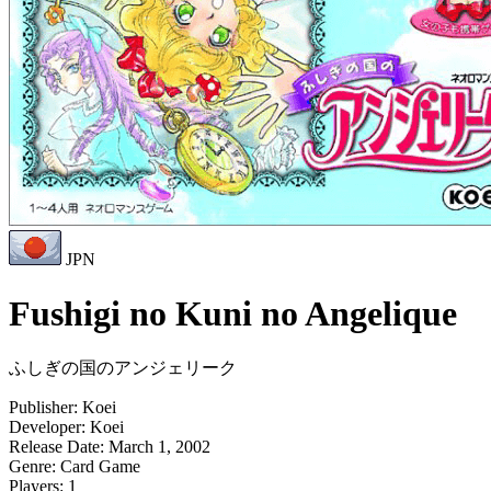
JPN
Fushigi no Kuni no Angelique
ふしぎの国のアンジェリーク
Publisher:
Koei
Developer:
Koei
Release Date:
March 1, 2002
Genre:
Card Game
Players:
1