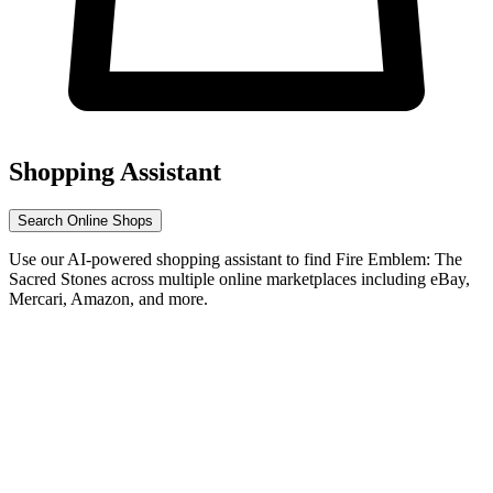
Shopping Assistant
Search Online Shops
Use our AI-powered shopping assistant to find Fire Emblem: The
Sacred Stones across multiple online marketplaces including eBay,
Mercari, Amazon, and more.