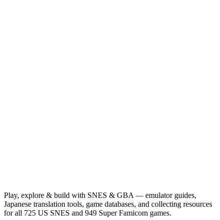
Play, explore & build with SNES & GBA — emulator guides,
Japanese translation tools, game databases, and collecting resources
for all 725 US SNES and 949 Super Famicom games.