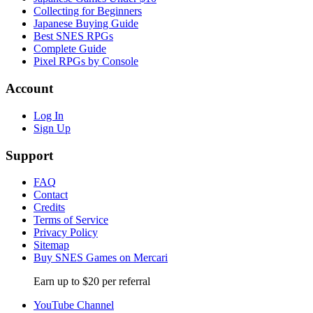
Collecting for Beginners
Japanese Buying Guide
Best SNES RPGs
Complete Guide
Pixel RPGs by Console
Account
Log In
Sign Up
Support
FAQ
Contact
Credits
Terms of Service
Privacy Policy
Sitemap
Buy SNES Games on Mercari
Earn up to $20 per referral
YouTube Channel