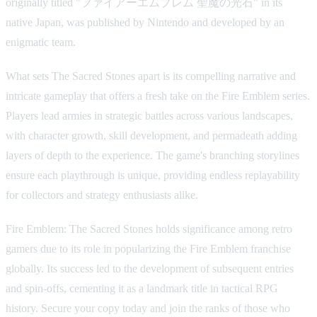
originally titled "ファイアーエムブレム 聖魔の光石" in its
native Japan, was published by Nintendo and developed by an
enigmatic team.
What sets The Sacred Stones apart is its compelling narrative and
intricate gameplay that offers a fresh take on the Fire Emblem series.
Players lead armies in strategic battles across various landscapes,
with character growth, skill development, and permadeath adding
layers of depth to the experience. The game's branching storylines
ensure each playthrough is unique, providing endless replayability
for collectors and strategy enthusiasts alike.
Fire Emblem: The Sacred Stones holds significance among retro
gamers due to its role in popularizing the Fire Emblem franchise
globally. Its success led to the development of subsequent entries
and spin-offs, cementing it as a landmark title in tactical RPG
history. Secure your copy today and join the ranks of those who