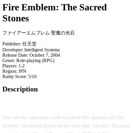
Fire Emblem: The Sacred
Stones
ファイアーエムブレム 聖魔の光石
Publisher:
任天堂
Developer:
Intelligent Systems
Release Date:
October 7, 2004
Genre:
Role-playing (RPG)
Players:
1-2
Region:
JPN
Rarity Score:
5/10
Description
Game Overview
Dive into the captivating world of tactical RPG gaming with Fire
Emblem: The Sacred Stones for the Game Boy Advance! This gem,