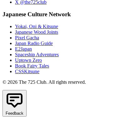
X @the725club
Japanese Culture Network
Yokai, Oni & Kitsune
Japanese Wood Joints
Pixel Gacha
Japan Radio Guide
E2Japan
Spaceship Adventures
Uptown Zero
Book Fairy Tales
CSSKitsune
© 2026 The 725 Club. All rights reserved.
Feedback