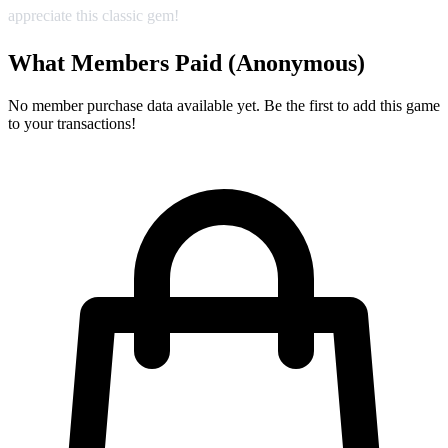
appreciate this classic gem!
What Members Paid
(Anonymous)
No member purchase data available yet. Be the first to add this game
to your transactions!