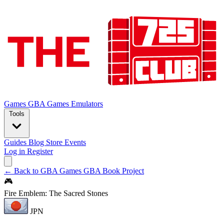
Games
GBA Games
Emulators
Tools
Guides
Blog
Store
Events
Log in
Register
← Back to GBA Games
GBA Book Project
🎮
Fire Emblem: The Sacred Stones
JPN