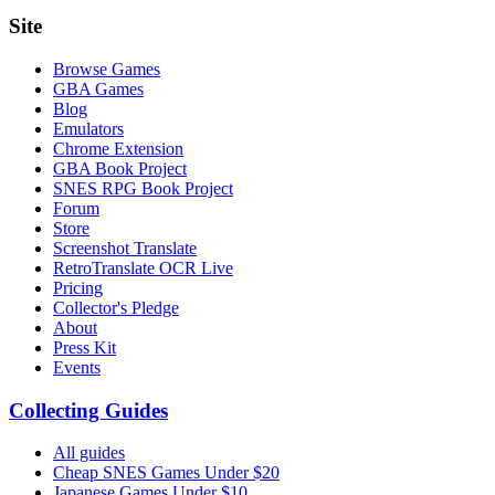
Site
Browse Games
GBA Games
Blog
Emulators
Chrome Extension
GBA Book Project
SNES RPG Book Project
Forum
Store
Screenshot Translate
RetroTranslate OCR Live
Pricing
Collector's Pledge
About
Press Kit
Events
Collecting Guides
All guides
Cheap SNES Games Under $20
Japanese Games Under $10