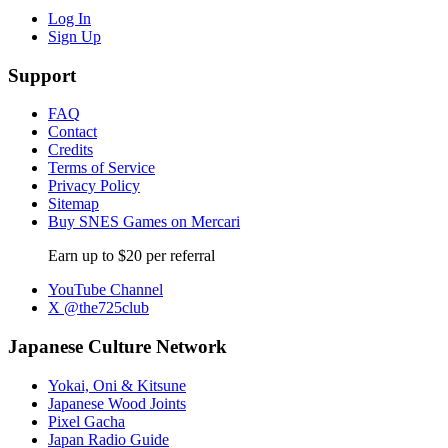
Log In
Sign Up
Support
FAQ
Contact
Credits
Terms of Service
Privacy Policy
Sitemap
Buy SNES Games on Mercari
Earn up to $20 per referral
YouTube Channel
X @the725club
Japanese Culture Network
Yokai, Oni & Kitsune
Japanese Wood Joints
Pixel Gacha
Japan Radio Guide