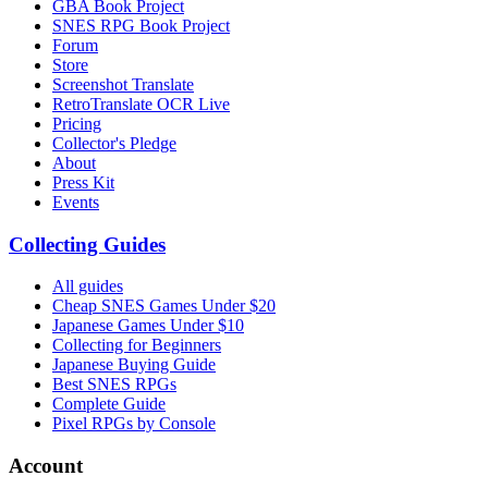
GBA Book Project
SNES RPG Book Project
Forum
Store
Screenshot Translate
RetroTranslate OCR Live
Pricing
Collector's Pledge
About
Press Kit
Events
Collecting Guides
All guides
Cheap SNES Games Under $20
Japanese Games Under $10
Collecting for Beginners
Japanese Buying Guide
Best SNES RPGs
Complete Guide
Pixel RPGs by Console
Account