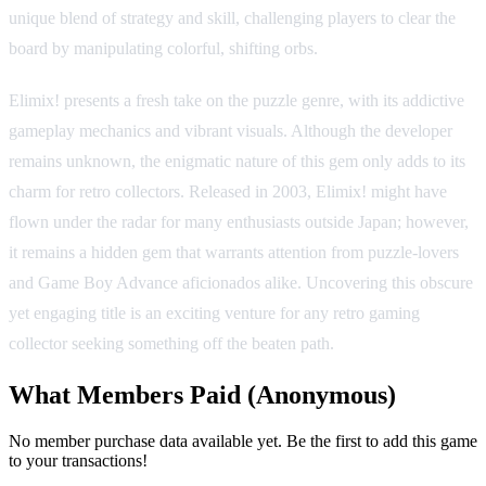
unique blend of strategy and skill, challenging players to clear the
board by manipulating colorful, shifting orbs.
Elimix! presents a fresh take on the puzzle genre, with its addictive
gameplay mechanics and vibrant visuals. Although the developer
remains unknown, the enigmatic nature of this gem only adds to its
charm for retro collectors. Released in 2003, Elimix! might have
flown under the radar for many enthusiasts outside Japan; however,
it remains a hidden gem that warrants attention from puzzle-lovers
and Game Boy Advance aficionados alike. Uncovering this obscure
yet engaging title is an exciting venture for any retro gaming
collector seeking something off the beaten path.
What Members Paid
(Anonymous)
No member purchase data available yet. Be the first to add this game
to your transactions!