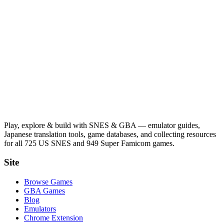
Play, explore & build with SNES & GBA — emulator guides,
Japanese translation tools, game databases, and collecting resources
for all 725 US SNES and 949 Super Famicom games.
Site
Browse Games
GBA Games
Blog
Emulators
Chrome Extension