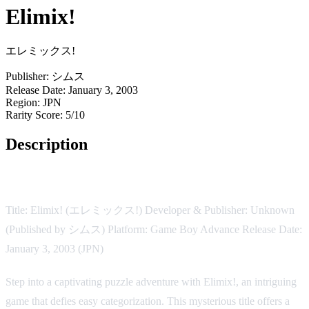
Elimix!
エレミックス!
Publisher:
シムス
Release Date:
January 3, 2003
Region:
JPN
Rarity Score:
5/10
Description
Game Overview:
Title: Elimix! (エレミックス!) Developer & Publisher: Unknown
(Published by シムス) Platform: Game Boy Advance Release Date:
January 3, 2003 (JPN)
Step into a captivating puzzle adventure with Elimix!, an intriguing
game that defies easy categorization. This mysterious title offers a