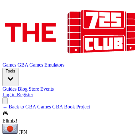
Games
GBA Games
Emulators
Tools
Guides
Blog
Store
Events
Log in
Register
← Back to GBA Games
GBA Book Project
🎮
Elimix!
JPN