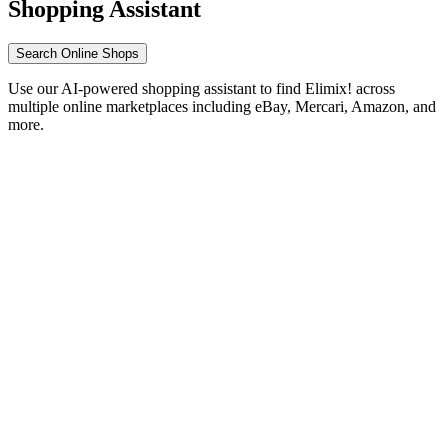
Shopping Assistant
Search Online Shops
Use our AI-powered shopping assistant to find Elimix! across
multiple online marketplaces including eBay, Mercari, Amazon, and
more.