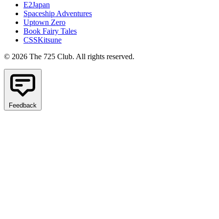
E2Japan
Spaceship Adventures
Uptown Zero
Book Fairy Tales
CSSKitsune
© 2026 The 725 Club. All rights reserved.
Feedback