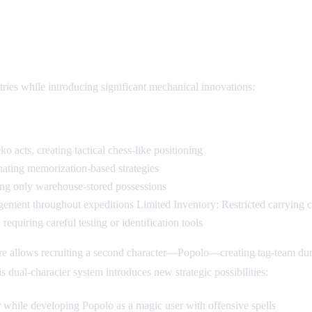
anics
ries while introducing significant mechanical innovations:
cts, creating tactical chess-like positioning
nating memorization-based strategies
ving only warehouse-stored possessions
ment throughout expeditions Limited Inventory: Restricted carrying cap
requiring careful testing or identification tools
ure allows recruiting a second character—Popolo—creating tag-team du
s dual-character system introduces new strategic possibilities:
 while developing Popolo as a magic user with offensive spells