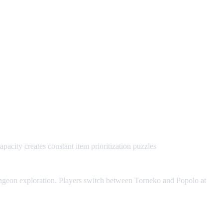
acity creates constant item prioritization puzzles
ngeon exploration. Players switch between Torneko and Popolo at