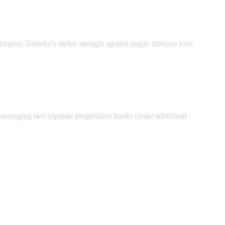
s, employ Torneko's melee strength against magic-immune foes
 managing two separate progression tracks create additional