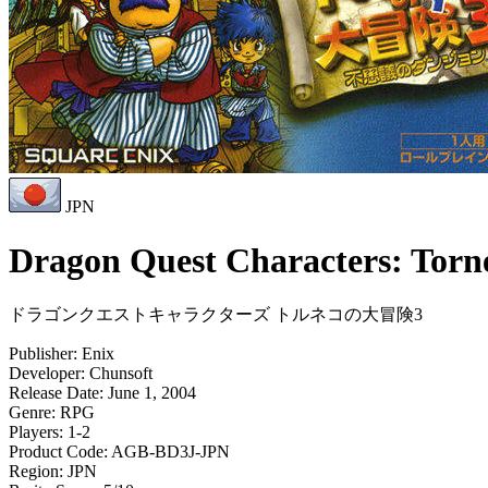
JPN
Dragon Quest Characters: Torn
ドラゴンクエストキャラクターズ トルネコの大冒険3
Publisher:
Enix
Developer:
Chunsoft
Release Date:
June 1, 2004
Genre:
RPG
Players:
1-2
Product Code:
AGB-BD3J-JPN
Region:
JPN