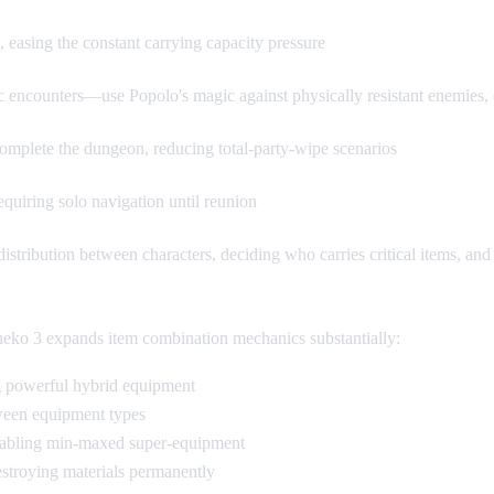
 easing the constant carrying capacity pressure
fic encounters—use Popolo's magic against physically resistant enemie
y complete the dungeon, reducing total-party-wipe scenarios
quiring solo navigation until reunion
istribution between characters, deciding who carries critical items, and
rneko 3 expands item combination mechanics substantially:
g powerful hybrid equipment
tween equipment types
enabling min-maxed super-equipment
estroying materials permanently