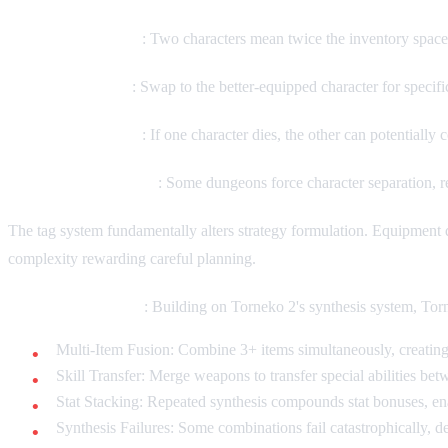
Inventory Doubling
: Two characters mean twice the inventory space,
Tactical Switching
: Swap to the better-equipped character for speci
Emergency Backup
: If one character dies, the other can potentiall
Separation Mechanics
: Some dungeons force character separation, re
The tag system fundamentally alters strategy formulation. Equipment d
complexity rewarding careful planning.
Advanced Synthesis
: Building on Torneko 2's synthesis system, To
Multi-Item Fusion: Combine 3+ items simultaneously, creatin
Skill Transfer: Merge weapons to transfer special abilities be
Stat Stacking: Repeated synthesis compounds stat bonuses, 
Synthesis Failures: Some combinations fail catastrophically, d