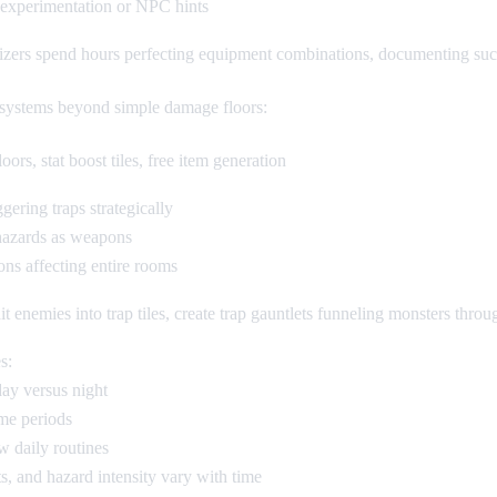
 experimentation or NPC hints
zers spend hours perfecting equipment combinations, documenting succes
 systems beyond simple damage floors:
rs, stat boost tiles, free item generation
ering traps strategically
 hazards as weapons
ons affecting entire rooms
ait enemies into trap tiles, create trap gauntlets funneling monsters thro
s:
day versus night
ime periods
 daily routines
ts, and hazard intensity vary with time