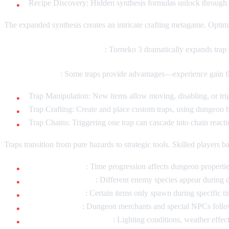
Recipe Discovery: Hidden synthesis formulas unlock through
The expanded synthesis creates an intricate crafting metagame. Optimi
Trap Variety and Interaction
: Torneko 3 dramatically expands trap
Beneficial Traps
: Some traps provide advantages—experience gain floo
Trap Manipulation: New items allow moving, disabling, or trigg
Trap Crafting: Create and place custom traps, using dungeon
Trap Chains: Triggering one trap can cascade into chain reacti
Traps transition from pure hazards to strategic tools. Skilled players b
Day/Night Cycle
: Time progression affects dungeon propertie
Monster Variations
: Different enemy species appear during 
Item Availability
: Certain items only spawn during specific t
NPC Schedules
: Dungeon merchants and special NPCs follow
Environmental Changes
: Lighting conditions, weather effec