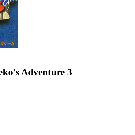
eko's Adventure 3