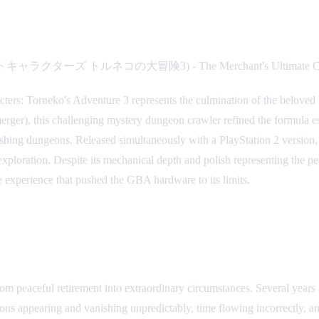
ンクエストキャラクターズ トルネコの大冒険3) - The Merchant's Ultimate Ch
cters: Torneko's Adventure 3 represents the culmination of the belov
ger), this challenging mystery dungeon crawler refined the formula est
nishing dungeons. Released simultaneously with a PlayStation 2 version
 exploration. Despite its mechanical depth and polish representing th
e experience that pushed the GBA hardware to its limits.
m peaceful retirement into extraordinary circumstances. Several years 
s appearing and vanishing unpredictably, time flowing incorrectly, and