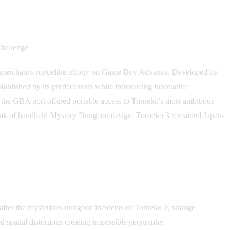
allenge
ed merchant's roguelike trilogy on Game Boy Advance. Developed by
ablished by its predecessors while introducing innovative
, the GBA port offered portable access to Torneko's most ambitious
e peak of handheld Mystery Dungeon design, Torneko 3 remained Japan-
after the mysterious dungeon incidents of Torneko 2, strange
 spatial distortions creating impossible geography.