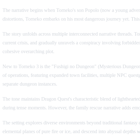
The narrative begins when Torneko's son Popolo (now a young adventur
distortions, Torneko embarks on his most dangerous journey yet. This
The story unfolds across multiple interconnected narrative threads. T
current crisis, and gradually unravels a conspiracy involving forbidde
cohesive overarching plot.
New to Torneko 3 is the "Fushigi no Dungeon" (Mysterious Dungeon) 
of operations, featuring expanded town facilities, multiple NPC ques
separate dungeon instances.
The tone maintains Dragon Quest's characteristic blend of lightheart
during tense moments. However, the family rescue narrative adds emo
The setting explores diverse environments beyond traditional fantasy 
elemental planes of pure fire or ice, and descend into abyssal depths