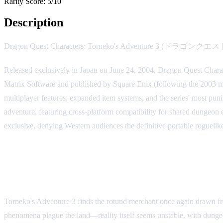
Rarity Score:
5/10
Description
Dragon Quest Characters: Torneko's Adventure 3 (ドラゴ
Released exclusively in Japan on June 24, 2004, Dragon Quest Chara
Matrix Software and published by Square Enix (following the 2003 mer
multiplayer features, expanded item systems, and the series' most pu
adventure, featuring cross-platform compatibility for shared dungeon
exclusive, denying Western audiences the definitive portable roguelik
Story and Setting
Torneko's Adventure 3 finds the rotund merchant once again drawn fro
phenomena plague the land—reality itself seems unstable, with dungeon