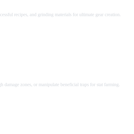
sful recipes, and grinding materials for ultimate gear creation.
ugh damage zones, or manipulate beneficial traps for stat farming.