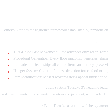
Enhanced Mystery Dungeon Mech
Torneko 3 refines the roguelike framework established by previous ent
Core Roguelike Elements (maintained from predecessors)
:
Turn-Based Grid Movement: Time advances only when Torneko a
Procedural Generation: Every floor randomly generates, elimi
Permadeath: Death strips all carried items and money, preser
Hunger System: Constant fullness depletion forces food manage
Item Identification: Most discovered items appear unidentified, 
New Mechanical Additions
: Tag System: Torneko 3's headline feat
will, each maintaining separate inventories, equipment, and levels. Thi
Character Specialization
: Build Torneko as a tank with heavy armor