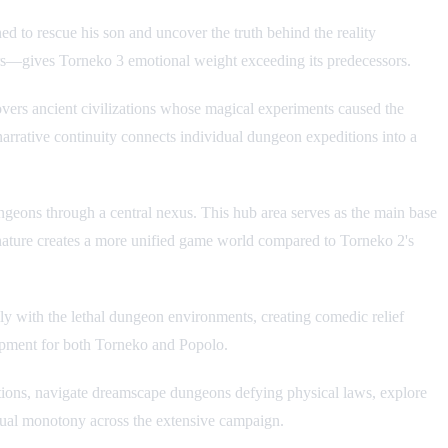
 to rescue his son and uncover the truth behind the reality
ers—gives Torneko 3 emotional weight exceeding its predecessors.
overs ancient civilizations whose magical experiments caused the
narrative continuity connects individual dungeon expeditions into a
eons through a central nexus. This hub area serves as the main base
 nature creates a more unified game world compared to Torneko 2's
y with the lethal dungeon environments, creating comedic relief
lopment for both Torneko and Popolo.
zations, navigate dreamscape dungeons defying physical laws, explore
visual monotony across the extensive campaign.