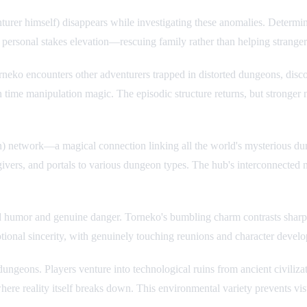
er himself) disappears while investigating these anomalies. Determined
 personal stakes elevation—rescuing family rather than helping strang
orneko encounters other adventurers trapped in distorted dungeons, disc
n time manipulation magic. The episodic structure returns, but stronger 
network—a magical connection linking all the world's mysterious dung
tgivers, and portals to various dungeon types. The hub's interconnected
ed humor and genuine danger. Torneko's bumbling charm contrasts sharpl
tional sincerity, with genuinely touching reunions and character deve
dungeons. Players venture into technological ruins from ancient civili
 where reality itself breaks down. This environmental variety prevents 