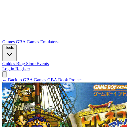
Games
GBA Games
Emulators
Tools
Guides
Blog
Store
Events
Log in
Register
← Back to GBA Games
GBA Book Project