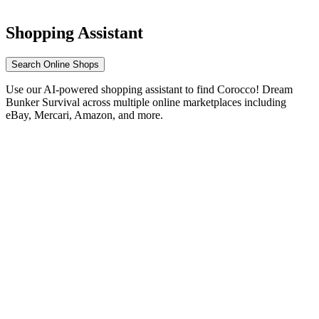
Shopping Assistant
Search Online Shops
Use our AI-powered shopping assistant to find Corocco! Dream
Bunker Survival across multiple online marketplaces including
eBay, Mercari, Amazon, and more.