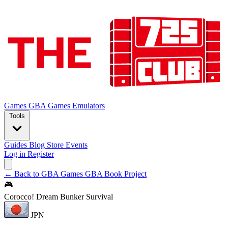
Games
GBA Games
Emulators
Tools
Guides
Blog
Store
Events
Log in
Register
← Back to GBA Games
GBA Book Project
🎮
Corocco! Dream Bunker Survival
JPN