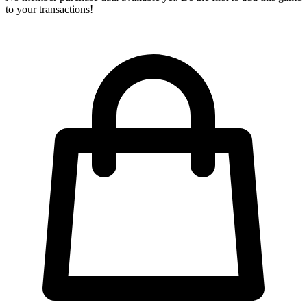
to your transactions!