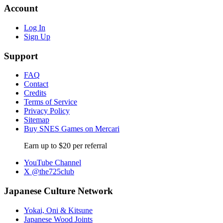
Account
Log In
Sign Up
Support
FAQ
Contact
Credits
Terms of Service
Privacy Policy
Sitemap
Buy SNES Games on Mercari
Earn up to $20 per referral
YouTube Channel
X @the725club
Japanese Culture Network
Yokai, Oni & Kitsune
Japanese Wood Joints