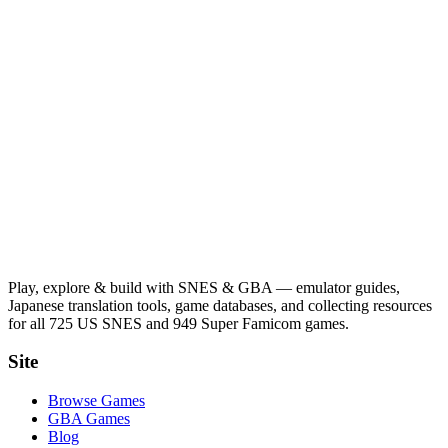
Play, explore & build with SNES & GBA — emulator guides,
Japanese translation tools, game databases, and collecting resources
for all 725 US SNES and 949 Super Famicom games.
Site
Browse Games
GBA Games
Blog