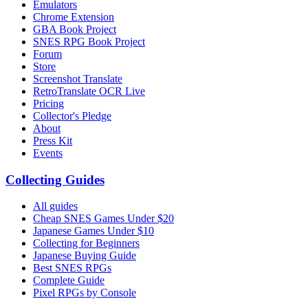
Emulators
Chrome Extension
GBA Book Project
SNES RPG Book Project
Forum
Store
Screenshot Translate
RetroTranslate OCR Live
Pricing
Collector's Pledge
About
Press Kit
Events
Collecting Guides
All guides
Cheap SNES Games Under $20
Japanese Games Under $10
Collecting for Beginners
Japanese Buying Guide
Best SNES RPGs
Complete Guide
Pixel RPGs by Console