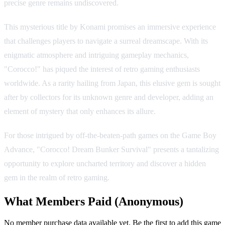
precise genre remains undiscovered.
This mysterious title by Konami promises an immersive experience
that challenges players to navigate a surreal dreamscape. With its
enigmatic atmosphere and intriguing gameplay mechanics,
"Corocco!" has piqued the interest of retro gaming enthusiasts
worldwide. As a rarity hailing from Japan, this elusive gem is sought
after by collectors for its unknown genre and developer, adding an
element of mystery that only enhances its allure.
For those intrigued by off-the-beaten-path games on the Game Boy
Advance, "Corocco! Dream Bunker Survival" presents a tantalizing
opportunity to explore uncharted territory and discover a hidden
gem in the realm of retro gaming.
What Members Paid
(Anonymous)
No member purchase data available yet. Be the first to add this game