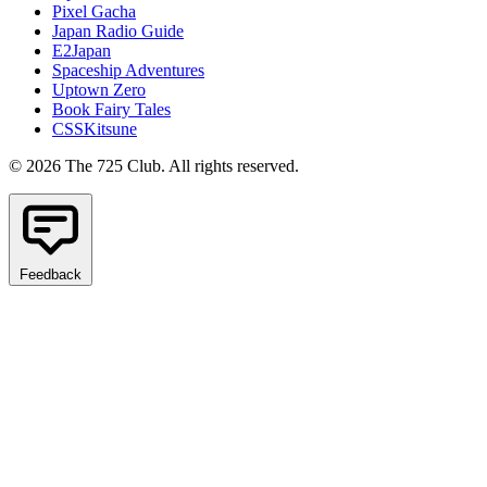
Pixel Gacha
Japan Radio Guide
E2Japan
Spaceship Adventures
Uptown Zero
Book Fairy Tales
CSSKitsune
© 2026 The 725 Club. All rights reserved.
Feedback