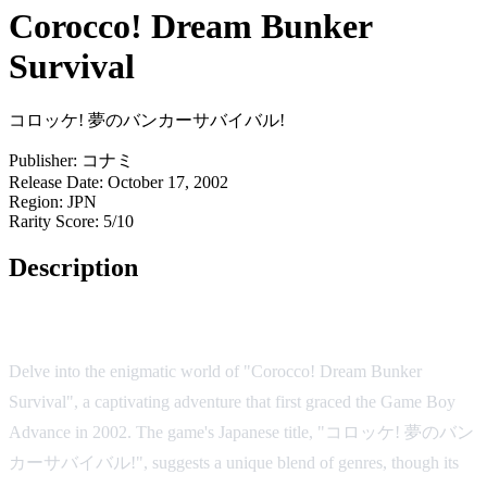
Corocco! Dream Bunker
Survival
コロッケ! 夢のバンカーサバイバル!
Publisher:
コナミ
Release Date:
October 17, 2002
Region:
JPN
Rarity Score:
5/10
Description
Game Overview
Delve into the enigmatic world of "Corocco! Dream Bunker
Survival", a captivating adventure that first graced the Game Boy
Advance in 2002. The game's Japanese title, "コロッケ! 夢のバン
カーサバイバル!", suggests a unique blend of genres, though its