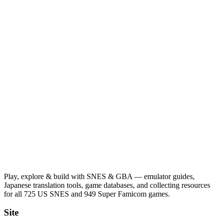
Play, explore & build with SNES & GBA — emulator guides,
Japanese translation tools, game databases, and collecting resources
for all 725 US SNES and 949 Super Famicom games.
Site