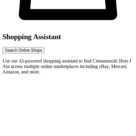
Shopping Assistant
Search Online Shops
Use our AI-powered shopping assistant to find Cinnamoroll: Here I
Am across multiple online marketplaces including eBay, Mercari,
Amazon, and more.