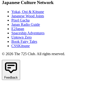
Japanese Culture Network
Yokai, Oni & Kitsune
Japanese Wood Joints
Pixel Gacha
Japan Radio Guide
E2Japan
Spaceship Adventures
Uptown Zero
Book Fairy Tales
CSSKitsune
© 2026 The 725 Club. All rights reserved.
Feedback