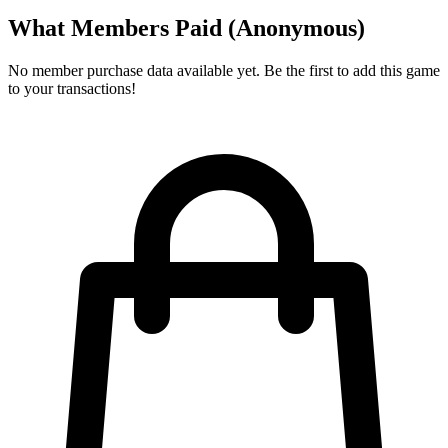
What Members Paid
(Anonymous)
No member purchase data available yet. Be the first to add this game
to your transactions!