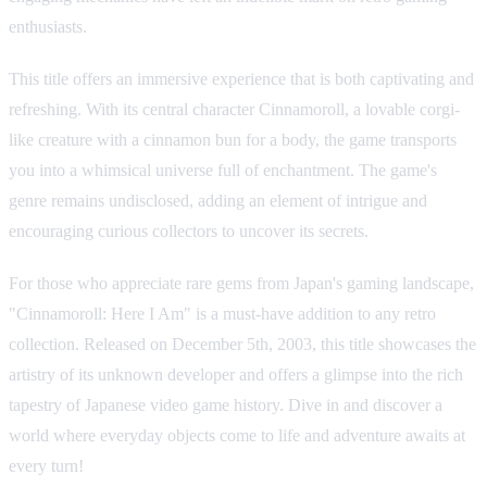
enthusiasts.
This title offers an immersive experience that is both captivating and
refreshing. With its central character Cinnamoroll, a lovable corgi-
like creature with a cinnamon bun for a body, the game transports
you into a whimsical universe full of enchantment. The game's
genre remains undisclosed, adding an element of intrigue and
encouraging curious collectors to uncover its secrets.
For those who appreciate rare gems from Japan's gaming landscape,
"Cinnamoroll: Here I Am" is a must-have addition to any retro
collection. Released on December 5th, 2003, this title showcases the
artistry of its unknown developer and offers a glimpse into the rich
tapestry of Japanese video game history. Dive in and discover a
world where everyday objects come to life and adventure awaits at
every turn!