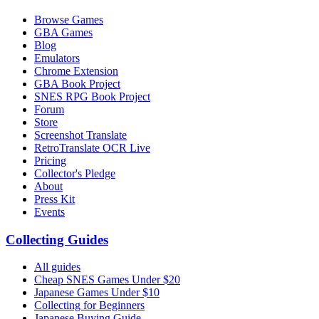
Browse Games
GBA Games
Blog
Emulators
Chrome Extension
GBA Book Project
SNES RPG Book Project
Forum
Store
Screenshot Translate
RetroTranslate OCR Live
Pricing
Collector's Pledge
About
Press Kit
Events
Collecting Guides
All guides
Cheap SNES Games Under $20
Japanese Games Under $10
Collecting for Beginners
Japanese Buying Guide