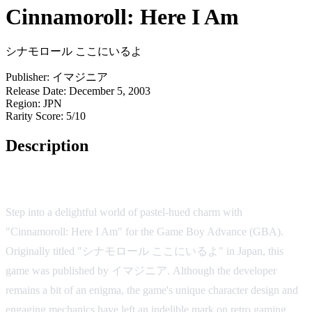
Cinnamoroll: Here I Am
シナモロール ここにいるよ
Publisher:
イマジニア
Release Date:
December 5, 2003
Region:
JPN
Rarity Score:
5/10
Description
Game Overview
Step into a delightful world of pastel-hued charm with
"Cinnamoroll: Here I Am" for the Game Boy Advance (GBA).
Originally titled "シナモロール ここにいるよ" in Japan, this
game was published by イマジニア. Although the developer
remains a bit of an enigma, the game's unique character design and
engaging mechanics have left an indelible mark on retro gaming