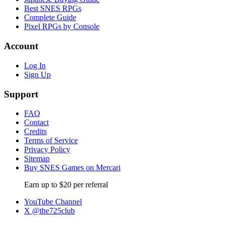
Best SNES RPGs
Complete Guide
Pixel RPGs by Console
Account
Log In
Sign Up
Support
FAQ
Contact
Credits
Terms of Service
Privacy Policy
Sitemap
Buy SNES Games on Mercari
Earn up to $20 per referral
YouTube Channel
X @the725club