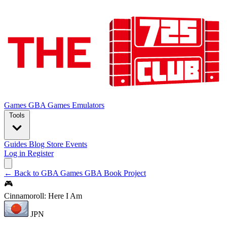
Games
GBA Games
Emulators
Tools
Guides
Blog
Store
Events
Log in
Register
← Back to GBA Games
GBA Book Project
🎮
Cinnamoroll: Here I Am
JPN