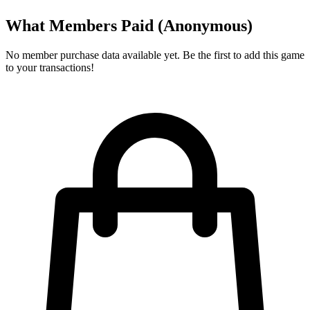
What Members Paid
(Anonymous)
No member purchase data available yet. Be the first to add this game
to your transactions!