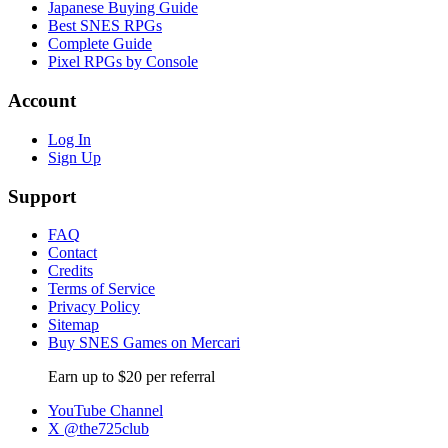
Japanese Buying Guide
Best SNES RPGs
Complete Guide
Pixel RPGs by Console
Account
Log In
Sign Up
Support
FAQ
Contact
Credits
Terms of Service
Privacy Policy
Sitemap
Buy SNES Games on Mercari
Earn up to $20 per referral
YouTube Channel
X @the725club