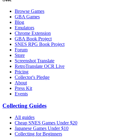
Browse Games
GBA Games
Blog
Emulators
Chrome Extension
GBA Book Project
SNES RPG Book Project
Forum
Store
Screenshot Translate
RetroTranslate OCR Live
Pricing
Collector's Pledge
About
Press Kit
Events
Collecting Guides
All guides
Cheap SNES Games Under $20
Japanese Games Under $10
Collecting for Beginners