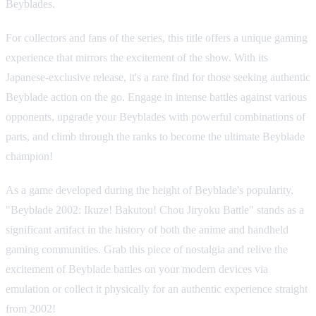
Beyblades.
For collectors and fans of the series, this title offers a unique gaming
experience that mirrors the excitement of the show. With its
Japanese-exclusive release, it's a rare find for those seeking authentic
Beyblade action on the go. Engage in intense battles against various
opponents, upgrade your Beyblades with powerful combinations of
parts, and climb through the ranks to become the ultimate Beyblade
champion!
As a game developed during the height of Beyblade's popularity,
"Beyblade 2002: Ikuze! Bakutou! Chou Jiryoku Battle" stands as a
significant artifact in the history of both the anime and handheld
gaming communities. Grab this piece of nostalgia and relive the
excitement of Beyblade battles on your modern devices via
emulation or collect it physically for an authentic experience straight
from 2002!