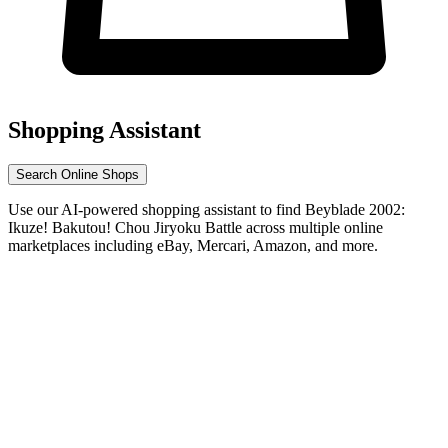
Shopping Assistant
Search Online Shops
Use our AI-powered shopping assistant to find Beyblade 2002:
Ikuze! Bakutou! Chou Jiryoku Battle across multiple online
marketplaces including eBay, Mercari, Amazon, and more.