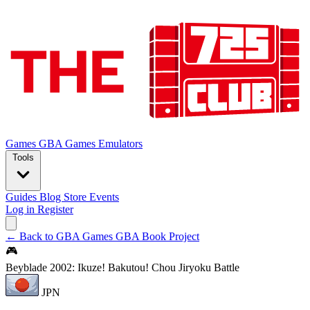
Games
GBA Games
Emulators
Tools
Guides
Blog
Store
Events
Log in
Register
← Back to GBA Games
GBA Book Project
🎮
Beyblade 2002: Ikuze! Bakutou! Chou Jiryoku Battle
JPN