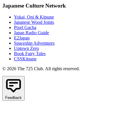
Japanese Culture Network
Yokai, Oni & Kitsune
Japanese Wood Joints
Pixel Gacha
Japan Radio Guide
E2Japan
Spaceship Adventures
Uptown Zero
Book Fairy Tales
CSSKitsune
© 2026 The 725 Club. All rights reserved.
Feedback