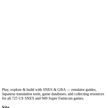
Play, explore & build with SNES & GBA — emulator guides,
Japanese translation tools, game databases, and collecting resources
for all 725 US SNES and 949 Super Famicom games.
Site