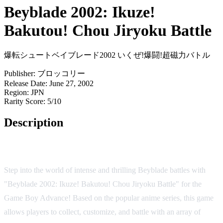
Beyblade 2002: Ikuze!
Bakutou! Chou Jiryoku Battle
爆転シュートベイブレード2002 いくぜ!爆闘!超磁力バトル
Publisher:
ブロッコリー
Release Date:
June 27, 2002
Region:
JPN
Rarity Score:
5/10
Description
Game Overview
Step into the world of intense and thrilling Beyblade battles with
"Beyblade 2002: Ikuze! Bakutou! Chou Jiryoku Battle" for the
Game Boy Advance! Based on the popular anime series, this game
allows players to collect, customize, and battle with an array of