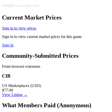
X68000 soon followed.
Current Market Prices
Sign in to view prices
Sign in to view current market prices for this game.
Sign In
Community-Submitted Prices
From browser extension
CIB
US Marketplaces (USD)
$77.00
View Listing →
What Members Paid
(Anonymous)