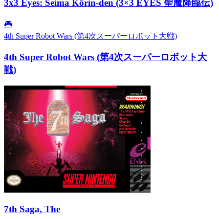
3x3 Eyes: Seima Kōrin-den (3×3 EYES 聖魔降臨伝)
🎮
4th Super Robot Wars (第4次スーパーロボット大戦)
4th Super Robot Wars (第4次スーパーロボット大
戦)
7th Saga, The