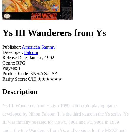
Ys III Wanderers from Ys
Publisher:
American Sammy
Developer:
Falcom
Release Date:
January 1992
Genre:
RPG
Players:
1
Product Code:
SNS-YS-USA
Rarity Score:
6/10 ★★★★★★
Description
Ys III: Wanderers from Ys is a 1989 action role-playing game
developed by Nihon Falcom. It is the third game in the Ys series. Ys
III was initially released for the PC-8801 and PC-9801 in 1989
under the title Wanderers from Ys, and versions for the MSX2 and