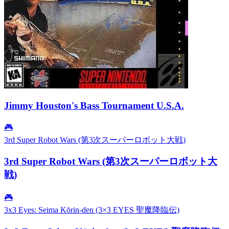
Jimmy Houston's Bass Tournament U.S.A.
🎮
3rd Super Robot Wars (第3次スーパーロボット大戦)
3rd Super Robot Wars (第3次スーパーロボット大
戦)
🎮
3x3 Eyes: Seima Kōrin-den (3×3 EYES 聖魔降臨伝)