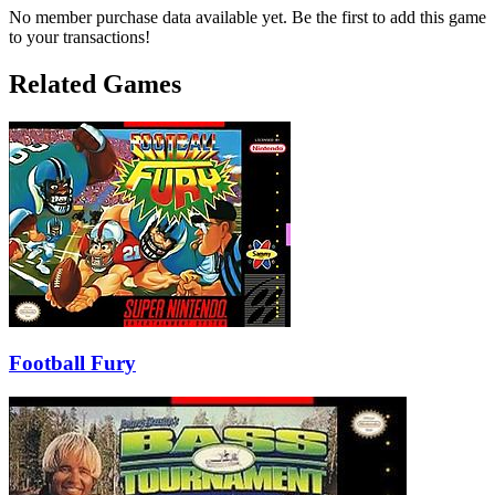
No member purchase data available yet. Be the first to add this game
to your transactions!
Related Games
Football Fury