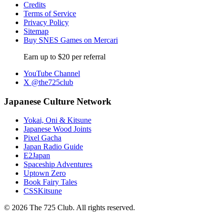
Credits
Terms of Service
Privacy Policy
Sitemap
Buy SNES Games on Mercari
Earn up to $20 per referral
YouTube Channel
X @the725club
Japanese Culture Network
Yokai, Oni & Kitsune
Japanese Wood Joints
Pixel Gacha
Japan Radio Guide
E2Japan
Spaceship Adventures
Uptown Zero
Book Fairy Tales
CSSKitsune
© 2026 The 725 Club. All rights reserved.