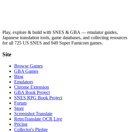
Play, explore & build with SNES & GBA — emulator guides,
Japanese translation tools, game databases, and collecting resources
for all 725 US SNES and 949 Super Famicom games.
Site
Browse Games
GBA Games
Blog
Emulators
Chrome Extension
GBA Book Project
SNES RPG Book Project
Forum
Store
Screenshot Translate
RetroTranslate OCR Live
Pricing
Collector's Pledge