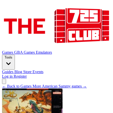
Games
GBA Games
Emulators
Tools
Guides
Blog
Store
Events
Log in
Register
← Back to Games
More American Sammy games →