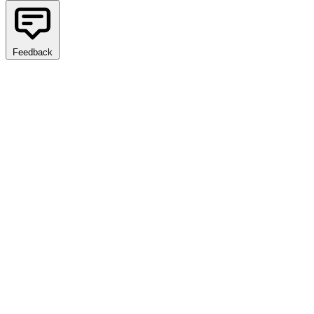
Feedback