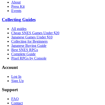
About
Press Kit
Events
Collecting Guides
All guides
Cheap SNES Games Under $20
Japanese Games Under $10
Collecting for Beginners
Japanese Buying Guide
Best SNES RPGs
Complete Guide
Pixel RPGs by Console
Account
Log In
Sign Up
Support
FAQ
Contact