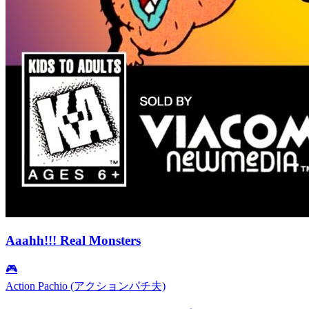
Aaahh!!! Real Monsters
🎮
Action Pachio (アクションパチ夫)