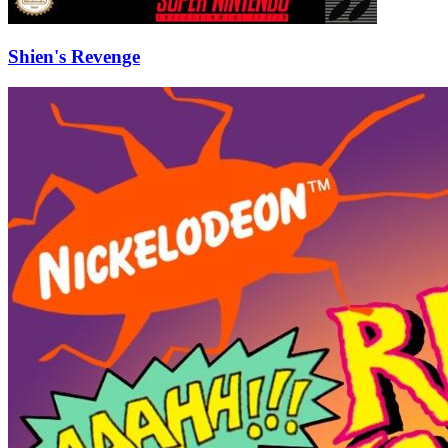
Shien's Revenge