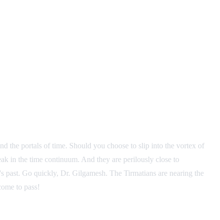
nd the portals of time. Should you choose to slip into the vortex of
reak in the time continuum. And they are perilously close to
h's past. Go quickly, Dr. Gilgamesh. The Tirmatians are nearing the
come to pass!