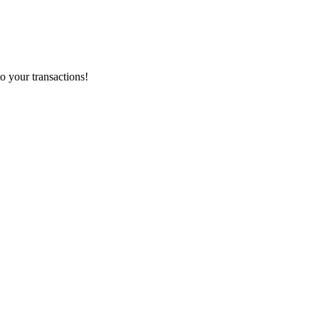
o your transactions!