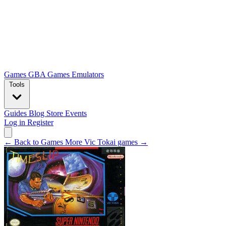
Games
GBA Games
Emulators
Tools
Guides
Blog
Store
Events
Log in
Register
← Back to Games
More Vic Tokai games →