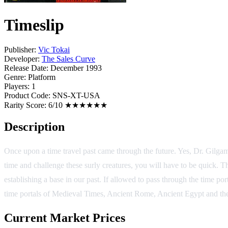
Timeslip
Publisher:
Vic Tokai
Developer:
The Sales Curve
Release Date:
December 1993
Genre:
Platform
Players:
1
Product Code:
SNS-XT-USA
Rarity Score:
6/10 ★★★★★★
Description
Once upon a time travel past came through the future. Yes, Dr. Gilgames
time and challenge these surly creatures, you will have to be quick. Th
establishing a base in our past. If allowed to pass through the time p
time portals of Medieval Times, Ancient Rome, Ancient Egypt and the 
Current Market Prices