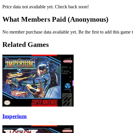
Price data not available yet. Check back soon!
What Members Paid
(Anonymous)
No member purchase data available yet. Be the first to add this game t
Related Games
Imperium