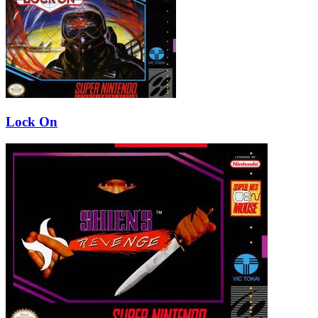
Lock On