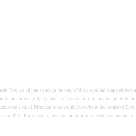
h. You are all that stands in the way of these reptilian shape-shifters a
e shape-shifters of the planet Tirmat are taking full advantage of the b
ortals, even a small Tirmatian force would overwhelm the armies of Eart
year 2097. Earth history, this day and your very existence may never 