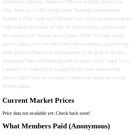
published in Japan by Telenet in 1992 and in North America by
Atlus Software in 1993 for the Super Nintendo Entertainment
System. It is the fourth and final main entry in the eponymous series.
Following on the events of Valis III, Yuko became a goddess and
has watched over Vecanti since Glames' defeat. The dark world
prince Galgear, who lost self-control after acquiring a magical ring,
broke from his fifteen-year imprisonment by the gods of Vecanti,
kidnapping Valna and being pursued by troops led by Cham. Lena,
a member of Cham's band, is joined by her sister Amu and the
prince's father Asfal on a journey to retrieve the titular sword and
defeat Galgear.
Current Market Prices
Price data not available yet. Check back soon!
What Members Paid
(Anonymous)