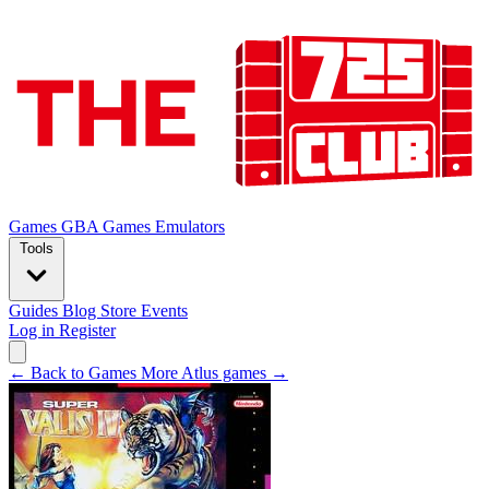
Games
GBA Games
Emulators
Tools
Guides
Blog
Store
Events
Log in
Register
← Back to Games
More Atlus games →