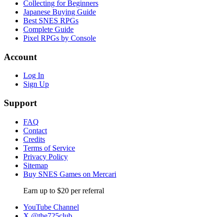
Collecting for Beginners
Japanese Buying Guide
Best SNES RPGs
Complete Guide
Pixel RPGs by Console
Account
Log In
Sign Up
Support
FAQ
Contact
Credits
Terms of Service
Privacy Policy
Sitemap
Buy SNES Games on Mercari
Earn up to $20 per referral
YouTube Channel
X @the725club