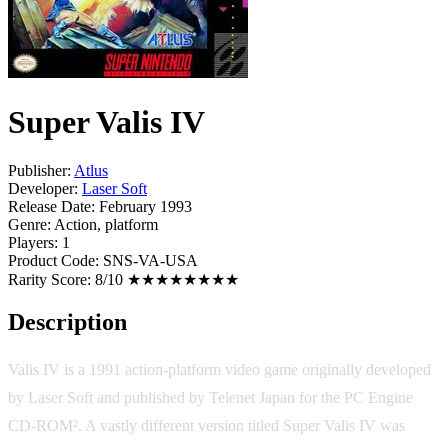
Super Valis IV
Publisher:
Atlus
Developer:
Laser Soft
Release Date:
February 1993
Genre:
Action, platform
Players:
1
Product Code:
SNS-VA-USA
Rarity Score:
8/10 ★★★★★★★★
Description
Valis IV is a 1991 action-platform video game originally developed
by Laser Soft and published by Telenet Japan for the PC Engine
CD-ROM². A vastly different version titled Super Valis IV was