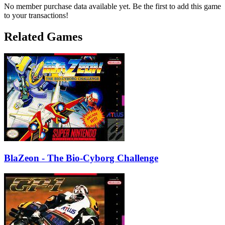
No member purchase data available yet. Be the first to add this game
to your transactions!
Related Games
BlaZeon - The Bio-Cyborg Challenge