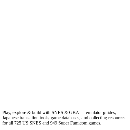
Play, explore & build with SNES & GBA — emulator guides,
Japanese translation tools, game databases, and collecting resources
for all 725 US SNES and 949 Super Famicom games.