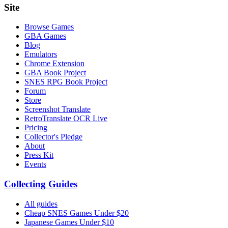
Site
Browse Games
GBA Games
Blog
Emulators
Chrome Extension
GBA Book Project
SNES RPG Book Project
Forum
Store
Screenshot Translate
RetroTranslate OCR Live
Pricing
Collector's Pledge
About
Press Kit
Events
Collecting Guides
All guides
Cheap SNES Games Under $20
Japanese Games Under $10