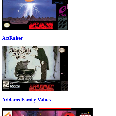
ActRaiser
Addams Family Values