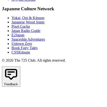
Japanese Culture Network
Yokai, Oni & Kitsune
Japanese Wood Joints
Pixel Gacha
Japan Radio Guide
E2Japan
Spaceship Adventures
Uptown Zero
Book Fairy Tales
CSSKitsune
© 2026 The 725 Club. All rights reserved.
Feedback