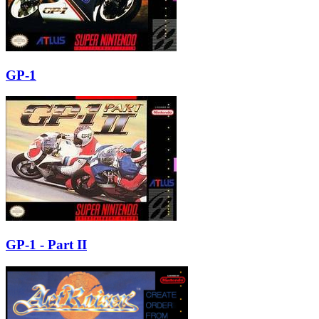
GP-1
GP-1 - Part II