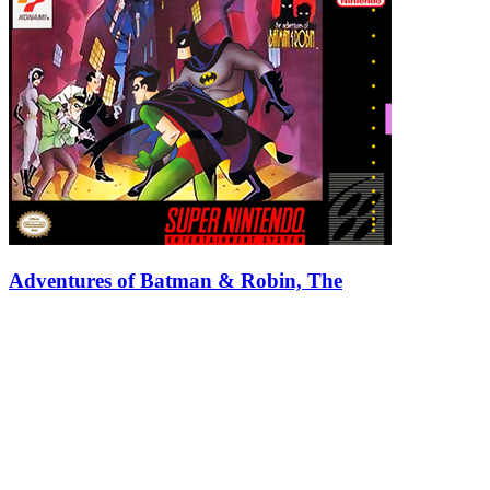
Adventures of Batman & Robin, The