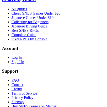
All guides
Cheap SNES Games Under $20
Japanese Games Under $10
Collecting for Beginners
Japanese Buying Guide
Best SNES RPGs
Complete Guide
Pixel RPGs by Console
Account
Log In
Sign Up
Support
FAQ
Contact
Credits
Terms of Service
Privacy Policy
Sitemap
Buy SNES Games on Mercari