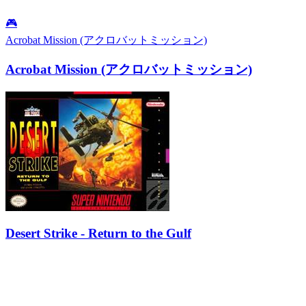
🎮
Acrobat Mission (アクロバットミッション)
Acrobat Mission (アクロバットミッション)
Desert Strike - Return to the Gulf