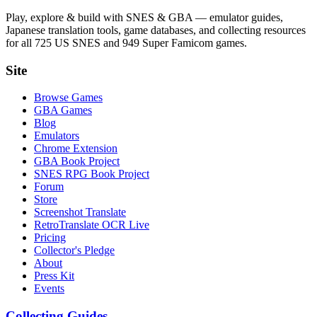
Play, explore & build with SNES & GBA — emulator guides,
Japanese translation tools, game databases, and collecting resources
for all 725 US SNES and 949 Super Famicom games.
Site
Browse Games
GBA Games
Blog
Emulators
Chrome Extension
GBA Book Project
SNES RPG Book Project
Forum
Store
Screenshot Translate
RetroTranslate OCR Live
Pricing
Collector's Pledge
About
Press Kit
Events
Collecting Guides