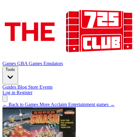
Games
GBA Games
Emulators
Tools
Guides
Blog
Store
Events
Log in
Register
← Back to Games
More Acclaim Entertainment games →