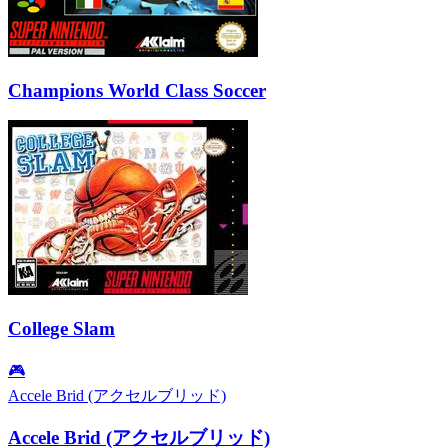
Champions World Class Soccer
College Slam
🎮
Accele Brid (アクセルブリッド)
Accele Brid (アクセルブリッド)