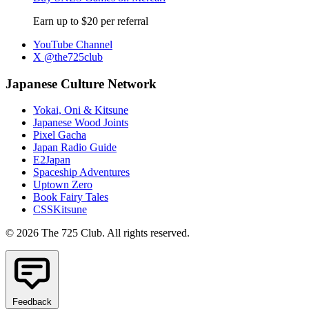
Earn up to $20 per referral
YouTube Channel
X @the725club
Japanese Culture Network
Yokai, Oni & Kitsune
Japanese Wood Joints
Pixel Gacha
Japan Radio Guide
E2Japan
Spaceship Adventures
Uptown Zero
Book Fairy Tales
CSSKitsune
© 2026 The 725 Club. All rights reserved.
Feedback