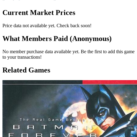
Current Market Prices
Price data not available yet. Check back soon!
What Members Paid
(Anonymous)
No member purchase data available yet. Be the first to add this game
to your transactions!
Related Games