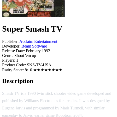
Super Smash TV
Publisher:
Acclaim Entertainment
Developer:
Beam Software
Release Date:
February 1992
Genre:
Shoot 'em up
Players:
1
Product Code:
SNS-TV-USA
Rarity Score:
8/10 ★★★★★★★★
Description
Smash TV is a 1990 twin-stick shooter video game developed and
published by Williams Electronics for arcades. It was designed by
Eugene Jarvis and programmed by Mark Turmell, with similar
gameplay to Jarvis' earlier game Robotron: 2084.