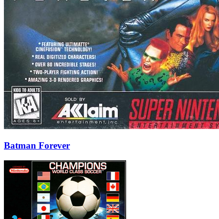
Batman Forever