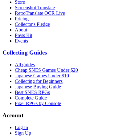
Store
Screenshot Translate
RetroTranslate OCR Live
Pricing
Collector's Pledge
About
Press Kit
Events
Collecting Guides
All guides
Cheap SNES Games Under $20
Japanese Games Under $10
Collecting for Beginners
Japanese Buying Guide
Best SNES RPGs
Complete Guide
Pixel RPGs by Console
Account
Log In
Sign Up