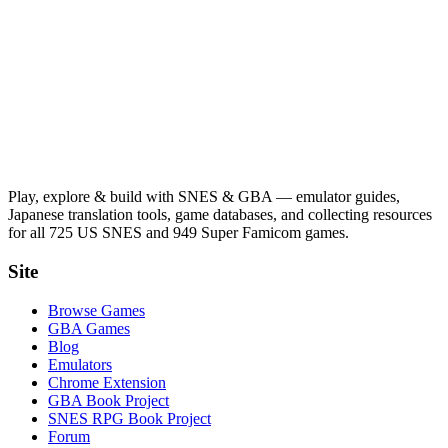
Play, explore & build with SNES & GBA — emulator guides,
Japanese translation tools, game databases, and collecting resources
for all 725 US SNES and 949 Super Famicom games.
Site
Browse Games
GBA Games
Blog
Emulators
Chrome Extension
GBA Book Project
SNES RPG Book Project
Forum