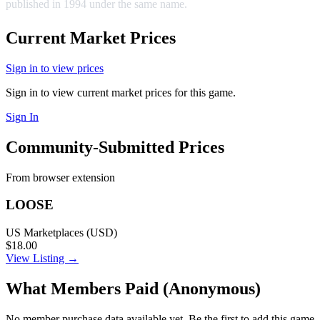
published in 1994 under the same name.
Current Market Prices
Sign in to view prices
Sign in to view current market prices for this game.
Sign In
Community-Submitted Prices
From browser extension
LOOSE
US Marketplaces (USD)
$18.00
View Listing →
What Members Paid
(Anonymous)
No member purchase data available yet. Be the first to add this game