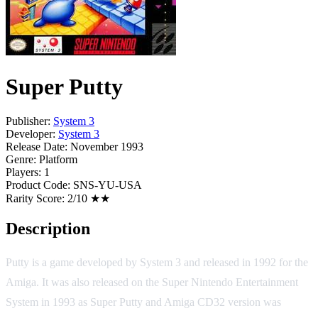
Super Putty
Publisher:
System 3
Developer:
System 3
Release Date:
November 1993
Genre:
Platform
Players:
1
Product Code:
SNS-YU-USA
Rarity Score:
2/10 ★★
Description
Putty is a game developed by System 3 and released in 1992 for the
Amiga. It was also released on the Super Nintendo Entertainment
System in 1993 as Super Putty and Amiga CD32 version was