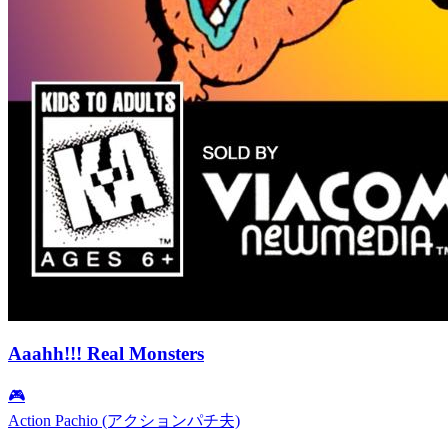
Aaahh!!! Real Monsters
🎮
Action Pachio (アクションパチ夫)