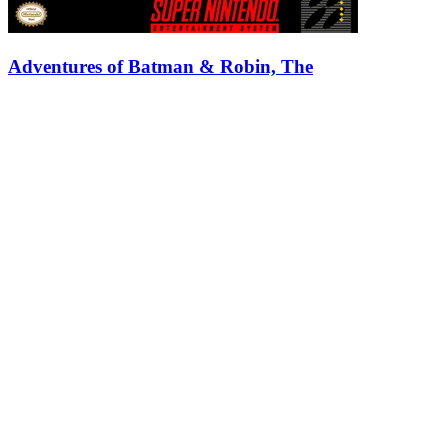
Adventures of Batman & Robin, The