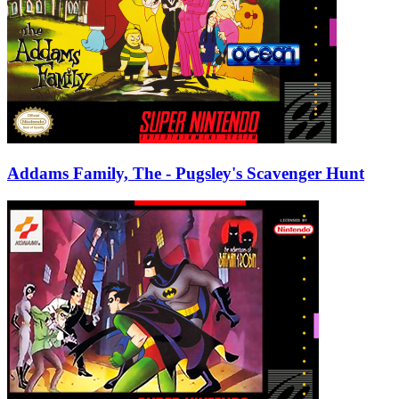
Addams Family, The - Pugsley's Scavenger Hunt