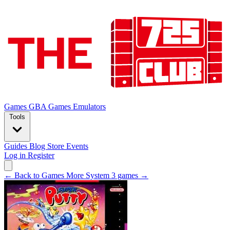
Games
GBA Games
Emulators
Tools
Guides
Blog
Store
Events
Log in
Register
← Back to Games
More System 3 games →