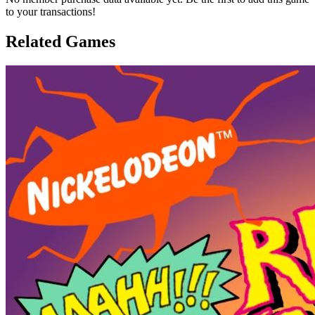
to your transactions!
Related Games