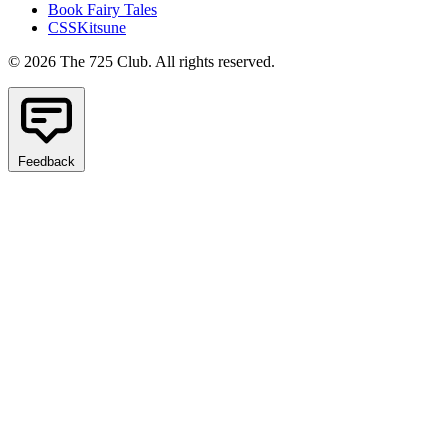
Book Fairy Tales
CSSKitsune
© 2026 The 725 Club. All rights reserved.
Feedback