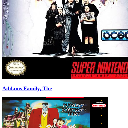
Addams Family, The