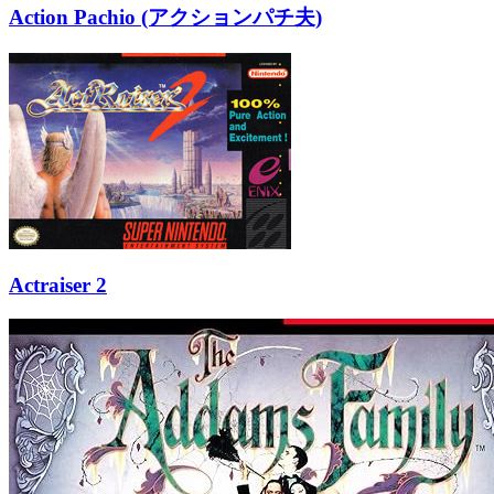
Action Pachio (アクションパチ夫)
Actraiser 2