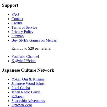
Support
FAQ
Contact
Credits
Terms of Service
Privacy Policy
Sitemap
Buy SNES Games on Mercari
Earn up to $20 per referral
YouTube Channel
X @the725club
Japanese Culture Network
Yokai, Oni & Kitsune
Japanese Wood Joints
Pixel Gacha
Japan Radio Guide
E2Japan
Spaceship Adventures
Uptown Zero