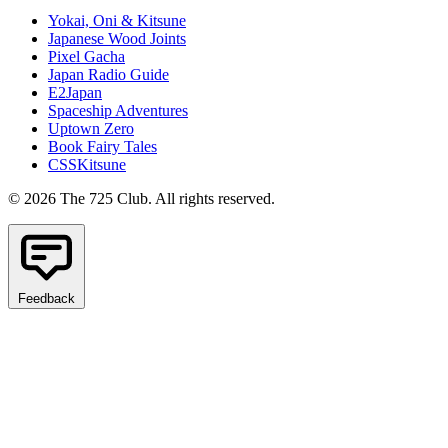
Yokai, Oni & Kitsune
Japanese Wood Joints
Pixel Gacha
Japan Radio Guide
E2Japan
Spaceship Adventures
Uptown Zero
Book Fairy Tales
CSSKitsune
© 2026 The 725 Club. All rights reserved.
Feedback