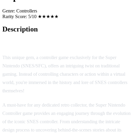
Genre:
Controllers
Rarity Score:
5/10 ★★★★★
Description
Super Nintendo Controller
This unique gem, a controller game exclusively for the Super
Nintendo (SNES/SFC), offers an intriguing twist on traditional
gaming. Instead of controlling characters or action within a virtual
world, you're immersed in the history and lore of SNES controllers
themselves!
A must-have for any dedicated retro collector, the Super Nintendo
Controller game provides an engaging journey through the evolution
of the iconic SNES controller. From understanding the intricate
design process to uncovering behind-the-scenes stories about its