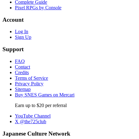
Complete Guide
Pixel RPGs by Console
Account
Log In
Sign Up
Support
FAQ
Contact
Credits
Terms of Service
Privacy Policy
Sitemap
Buy SNES Games on Mercari
Earn up to $20 per referral
YouTube Channel
X @the725club
Japanese Culture Network