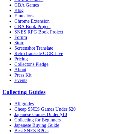
GBA Games
Blog
Emulators
Chrome Extension
GBA Book Project
SNES RPG Book Project
Forum
Store
Screenshot Translate
RetroTranslate OCR Live
Pricing
Collector's Pledge
About
Press Kit
Events
Collecting Guides
All guides
Cheap SNES Games Under $20
Japanese Games Under $10
Collecting for Beginners
Japanese Buying Guide
Best SNES RPGs