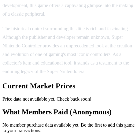
development, this game offers a captivating glimpse into the making
of a classic peripheral.
The historical context surrounding this title is rich and fascinating.
Although the publisher and developer remain unknown, Super
Nintendo Controller provides an unprecedented look at the creation
and evolution of one of gaming's most iconic controllers. As a
collector's item and educational tool, it stands as a testament to the
enduring legacy of the Super Nintendo era.
Current Market Prices
Price data not available yet. Check back soon!
What Members Paid
(Anonymous)
No member purchase data available yet. Be the first to add this game
to your transactions!