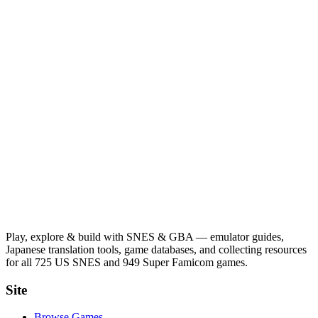
Play, explore & build with SNES & GBA — emulator guides,
Japanese translation tools, game databases, and collecting resources
for all 725 US SNES and 949 Super Famicom games.
Site
Browse Games