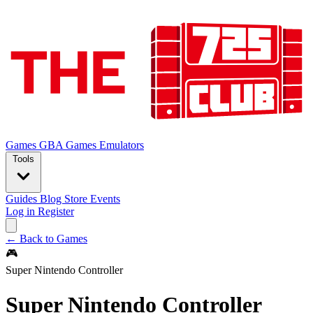
Games
GBA Games
Emulators
Tools
Guides
Blog
Store
Events
Log in
Register
← Back to Games
🎮
Super Nintendo Controller
Super Nintendo Controller