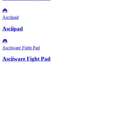
🎮
Asciipad
Asciipad
🎮
Asciiware Fight Pad
Asciiware Fight Pad