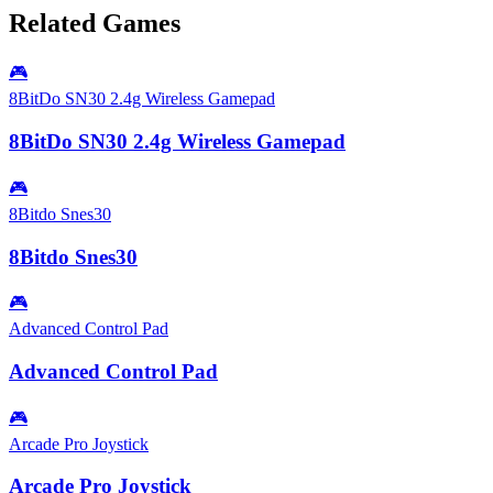
Related Games
🎮
8BitDo SN30 2.4g Wireless Gamepad
8BitDo SN30 2.4g Wireless Gamepad
🎮
8Bitdo Snes30
8Bitdo Snes30
🎮
Advanced Control Pad
Advanced Control Pad
🎮
Arcade Pro Joystick
Arcade Pro Joystick