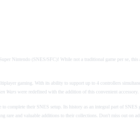
ory for SNES Multiplayer Fun
Super Nintendo (SNES/SFC)! While not a traditional game per se, this a
tiplayer gaming. With its ability to support up to 4 controllers simulta
ien Wars
were redefined with the addition of this convenient accessory.
e to complete their SNES setup. Its history as an integral part of SNES
ng rare and valuable additions to their collections. Don't miss out on ad