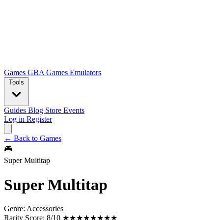
Games
GBA Games
Emulators
Tools
Guides
Blog
Store
Events
Log in
Register
← Back to Games
🎮
Super Multitap
Super Multitap
Genre:
Accessories
Rarity Score:
8/10 ★★★★★★★★