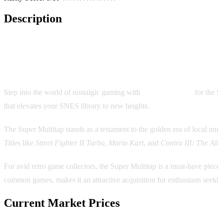
Description
Super Multitap: A Pivotal Access
Step into the world of nostalgic gaming with
Super Multitap
for the 
that elevates your SNES library to new heights.
The Super Multitap stands as a testament to the golden era of local mul
Titles like
Street Fighter II Turbo
,
Mario Kart
, and
Contra III: The Al
For avid retro game collectors, the Super Multitap is a must-have piec
common games, makes it an attractive acquisition for enthusiasts seeki
Current Market Prices