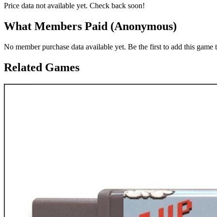
Price data not available yet. Check back soon!
What Members Paid
(Anonymous)
No member purchase data available yet. Be the first to add this game t
Related Games