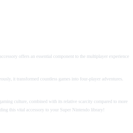
ccessory offers an essential component to the multiplayer experience
neously, it transformed countless games into four-player adventures.
 gaming culture, combined with its relative scarcity compared to more
ding this vital accessory to your Super Nintendo library!