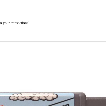
o your transactions!