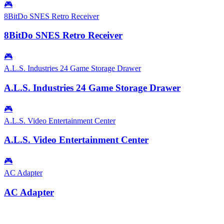
🎮
8BitDo SNES Retro Receiver
8BitDo SNES Retro Receiver
🎮
A.L.S. Industries 24 Game Storage Drawer
A.L.S. Industries 24 Game Storage Drawer
🎮
A.L.S. Video Entertainment Center
A.L.S. Video Entertainment Center
🎮
AC Adapter
AC Adapter