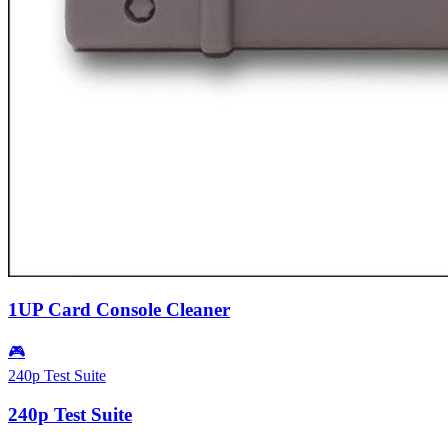
1UP Card Console Cleaner
🎮
240p Test Suite
240p Test Suite