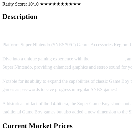
Rarity Score:
10/10 ★★★★★★★★★★
Description
Super Game Boy
Platform: Super Nintendo (SNES/SFC) Genre: Accessories Region: 
Dive into a unique gaming experience with the
Super Game Boy
, a
Super Nintendo, providing enhanced graphics and stereo sound for yo
Notable for its ability to expand the capabilities of classic Game Bo
games as passwords to save progress in regular SNES games!
A historical artifact of the 14-bit era, the Super Game Boy stands ou
traditional Game Boy games but also added a new dimension to the SN
Current Market Prices