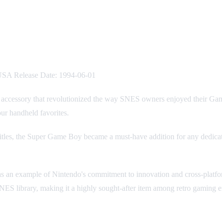
USA Release Date: 1994-06-01
n accessory that revolutionized the way SNES owners enjoyed their Ga
ur handheld favorites.
y titles, the Super Game Boy became a must-have addition for any dedic
t as an example of Nintendo's commitment to innovation and cross-platfo
ES library, making it a highly sought-after item among retro gaming en