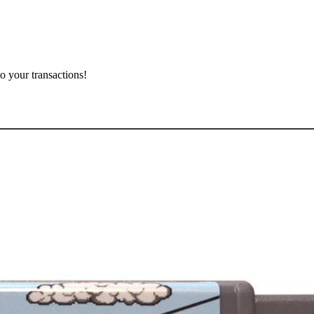
o your transactions!