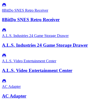
🎮
8BitDo SNES Retro Receiver
8BitDo SNES Retro Receiver
🎮
A.L.S. Industries 24 Game Storage Drawer
A.L.S. Industries 24 Game Storage Drawer
🎮
A.L.S. Video Entertainment Center
A.L.S. Video Entertainment Center
🎮
AC Adapter
AC Adapter