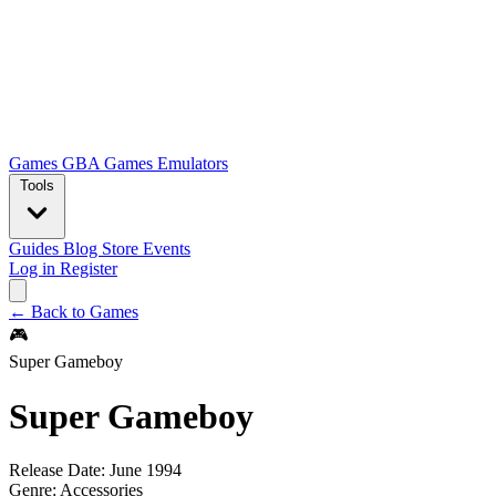
Games
GBA Games
Emulators
Tools
Guides
Blog
Store
Events
Log in
Register
← Back to Games
🎮
Super Gameboy
Super Gameboy
Release Date:
June 1994
Genre:
Accessories