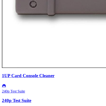
1UP Card Console Cleaner
🎮
240p Test Suite
240p Test Suite