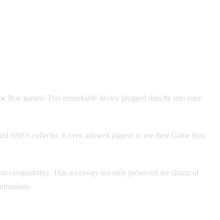
me Boy games! This remarkable device plugged directly into your
ated SNES collector. It even allowed players to use their Game Boy
rm compatibility. This accessory not only preserved the charm of
thusiasts.