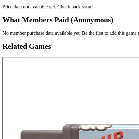
Price data not available yet. Check back soon!
What Members Paid
(Anonymous)
No member purchase data available yet. Be the first to add this game t
Related Games