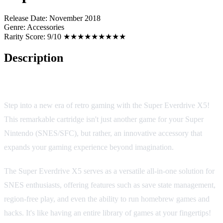
Release Date:
November 2018
Genre:
Accessories
Rarity Score:
9/10 ★★★★★★★★★
Description
Super Everdrive X5: The Ultimate SNES Cartridge Expansion
Step into a new era of retro gaming with the Super Everdrive X5!
This remarkable cartridge isn't just another game for your Super
Nintendo (SNES/SFC), but rather, an innovative accessory that
expands your gaming experience beyond imagination.
The Super Everdrive X5 serves as a versatile all-in-one solution for
SNES enthusiasts, offering features such as save state management,
region-free play, and even the ability to run homebrew games and
hacks. It's like having an entire library of games at your fingertips!