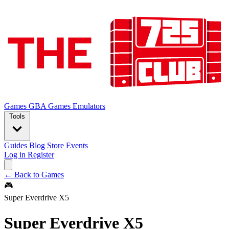
Games
GBA Games
Emulators
Tools
Guides
Blog
Store
Events
Log in
Register
← Back to Games
🎮
Super Everdrive X5
Super Everdrive X5