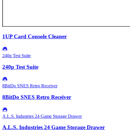
1UP Card Console Cleaner
🎮
240p Test Suite
240p Test Suite
🎮
8BitDo SNES Retro Receiver
8BitDo SNES Retro Receiver
🎮
A.L.S. Industries 24 Game Storage Drawer
A.L.S. Industries 24 Game Storage Drawer