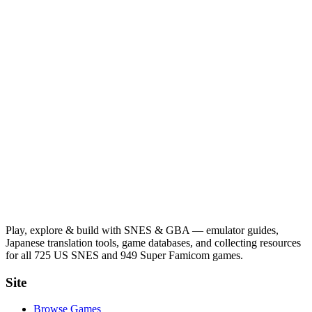
Play, explore & build with SNES & GBA — emulator guides,
Japanese translation tools, game databases, and collecting resources
for all 725 US SNES and 949 Super Famicom games.
Site
Browse Games