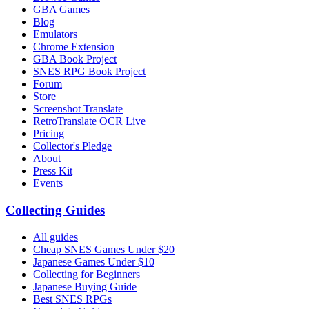
GBA Games
Blog
Emulators
Chrome Extension
GBA Book Project
SNES RPG Book Project
Forum
Store
Screenshot Translate
RetroTranslate OCR Live
Pricing
Collector's Pledge
About
Press Kit
Events
Collecting Guides
All guides
Cheap SNES Games Under $20
Japanese Games Under $10
Collecting for Beginners
Japanese Buying Guide
Best SNES RPGs