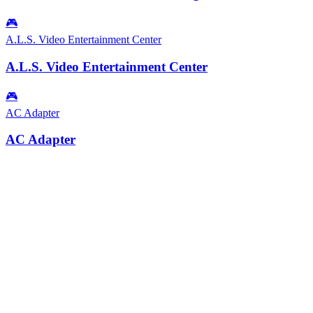
🎮
A.L.S. Video Entertainment Center
A.L.S. Video Entertainment Center
🎮
AC Adapter
AC Adapter