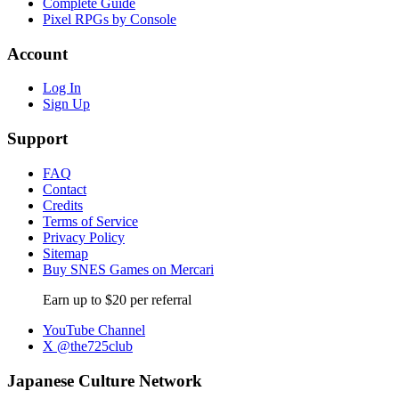
Complete Guide
Pixel RPGs by Console
Account
Log In
Sign Up
Support
FAQ
Contact
Credits
Terms of Service
Privacy Policy
Sitemap
Buy SNES Games on Mercari
Earn up to $20 per referral
YouTube Channel
X @the725club
Japanese Culture Network