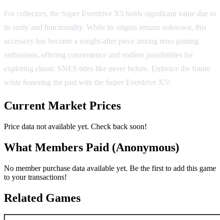
For collectors, the Super Everdrive X5 holds significant value due to
its rarity and functionality. While its origins remain unknown, this
accessory has become a sought-after piece among retro gaming
enthusiasts, offering convenience and endless possibilities for
exploring classic SNES titles like never before. Embrace the future
while honoring the past with the Super Everdrive X5!
Current Market Prices
Price data not available yet. Check back soon!
What Members Paid
(Anonymous)
No member purchase data available yet. Be the first to add this game
to your transactions!
Related Games