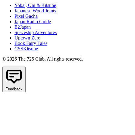
Yokai, Oni & Kitsune
Japanese Wood Joints
Pixel Gacha
Japan Radio Guide
E2Japan
Spaceship Adventures
Uptown Zero
Book Fairy Tales
CSSKitsune
© 2026 The 725 Club. All rights reserved.
Feedback