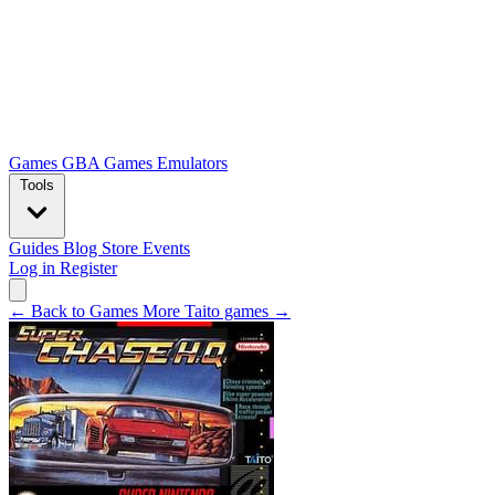
Games
GBA Games
Emulators
Tools
Guides
Blog
Store
Events
Log in
Register
← Back to Games
More Taito games →