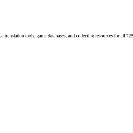
 translation tools, game databases, and collecting resources for al