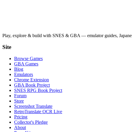
Play, explore & build with SNES & GBA — emulator guides, Japanese
Site
Browse Games
GBA Games
Blog
Emulators
Chrome Extension
GBA Book Project
SNES RPG Book Project
Forum
Store
Screenshot Translate
RetroTranslate OCR Live
Pricing
Collector's Pledge
About