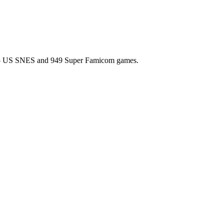
l 725 US SNES and 949 Super Famicom games.