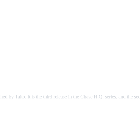
by Taito. It is the third release in the Chase H.Q. series, and the seq