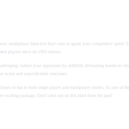
ic multiplayer blast-fest that's sure to ignite your competitive spirit
ated players since its 1993 release.
hallenging: outlast your opponents by skillfully detonating bombs to clea
ue twists and unpredictable outcomes.
ours of fun in both single-player and multiplayer modes. As one of the e
t exciting package. Don't miss out on this blast from the past!