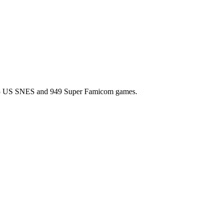
l 725 US SNES and 949 Super Famicom games.