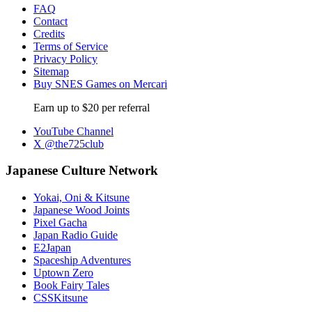
FAQ
Contact
Credits
Terms of Service
Privacy Policy
Sitemap
Buy SNES Games on Mercari
Earn up to $20 per referral
YouTube Channel
X @the725club
Japanese Culture Network
Yokai, Oni & Kitsune
Japanese Wood Joints
Pixel Gacha
Japan Radio Guide
E2Japan
Spaceship Adventures
Uptown Zero
Book Fairy Tales
CSSKitsune