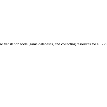
 translation tools, game databases, and collecting resources for al