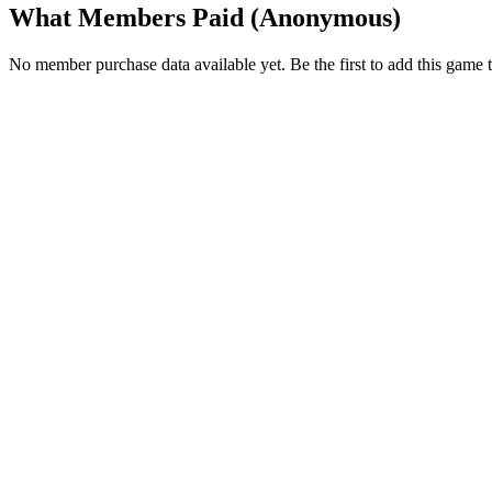
What Members Paid
(Anonymous)
No member purchase data available yet. Be the first to add this game t