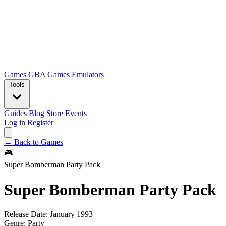
Games
GBA Games
Emulators
Tools
Guides
Blog
Store
Events
Log in
Register
← Back to Games
🎮
Super Bomberman Party Pack
Super Bomberman Party Pack
Release Date:
January 1993
Genre:
Party