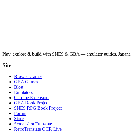
Play, explore & build with SNES & GBA — emulator guides, Japanese
Site
Browse Games
GBA Games
Blog
Emulators
Chrome Extension
GBA Book Project
SNES RPG Book Project
Forum
Store
Screenshot Translate
RetroTranslate OCR Live