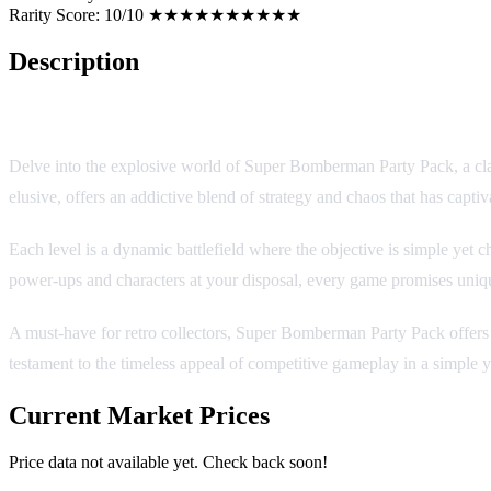
Rarity Score:
10/10 ★★★★★★★★★★
Description
Super Bomberman Party Pack (SNES/SFC)
Delve into the explosive world of Super Bomberman Party Pack, a class
elusive, offers an addictive blend of strategy and chaos that has captiv
Each level is a dynamic battlefield where the objective is simple yet c
power-ups and characters at your disposal, every game promises uniq
A must-have for retro collectors, Super Bomberman Party Pack offers h
testament to the timeless appeal of competitive gameplay in a simple ye
Current Market Prices
Price data not available yet. Check back soon!