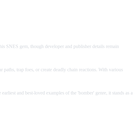
! This SNES gem, though developer and publisher details remain
r paths, trap foes, or create deadly chain reactions. With various
arliest and best-loved examples of the 'bomber' genre, it stands as a