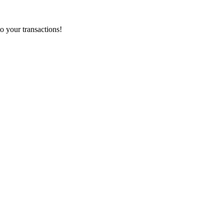
o your transactions!