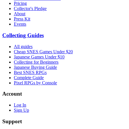
Pricing
Collector's Pledge
About
Press Kit
Events
Collecting Guides
All guides
Cheap SNES Games Under $20
Japanese Games Under $10
Collecting for Beginners
Japanese Buying Guide
Best SNES RPGs
Complete Guide
Pixel RPGs by Console
Account
Log In
Sign Up
Support