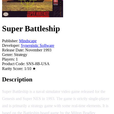
Super Battleship
Publisher:
Mindscape
Developer:
Synergistic Software
Release Date:
November 1993
Genre:
Strategy
Players:
1
Product Code:
SNS-8B-USA
Rarity Score:
1/10 ★
Description
Super Battleship is a naval simulator video game released for the
Genesis and Super NES in 1993. The game is strictly single-player
and is primarily a strategy game with some real-time elements. It is
based on the Battleship board game by the Milton Bradley