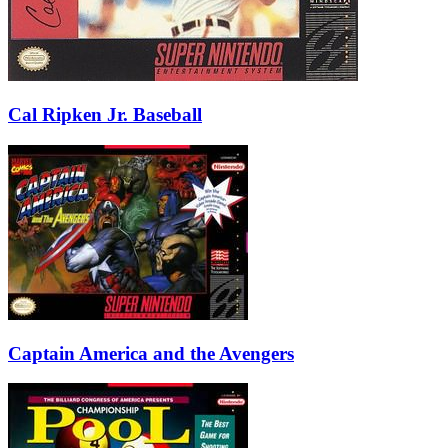
Cal Ripken Jr. Baseball
Captain America and the Avengers