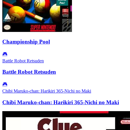
Championship Pool
🎮
Battle Robot Retsuden
Battle Robot Retsuden
🎮
Chibi Maruko-chan: Harikiri 365-Nichi no Maki
Chibi Maruko-chan: Harikiri 365-Nichi no Maki