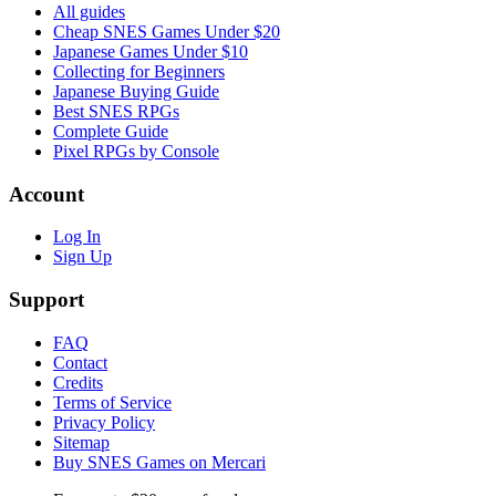
All guides
Cheap SNES Games Under $20
Japanese Games Under $10
Collecting for Beginners
Japanese Buying Guide
Best SNES RPGs
Complete Guide
Pixel RPGs by Console
Account
Log In
Sign Up
Support
FAQ
Contact
Credits
Terms of Service
Privacy Policy
Sitemap
Buy SNES Games on Mercari