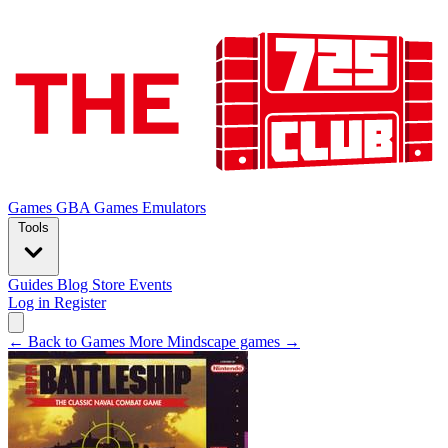
Games
GBA Games
Emulators
Tools
Guides
Blog
Store
Events
Log in
Register
← Back to Games
More Mindscape games →