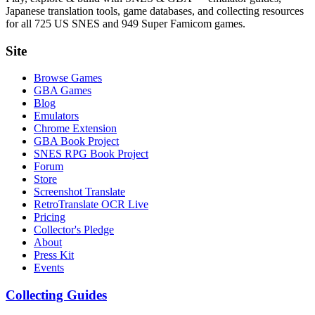
Japanese translation tools, game databases, and collecting resources
for all 725 US SNES and 949 Super Famicom games.
Site
Browse Games
GBA Games
Blog
Emulators
Chrome Extension
GBA Book Project
SNES RPG Book Project
Forum
Store
Screenshot Translate
RetroTranslate OCR Live
Pricing
Collector's Pledge
About
Press Kit
Events
Collecting Guides