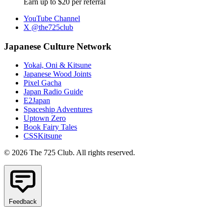
Earn up to $20 per referral
YouTube Channel
X @the725club
Japanese Culture Network
Yokai, Oni & Kitsune
Japanese Wood Joints
Pixel Gacha
Japan Radio Guide
E2Japan
Spaceship Adventures
Uptown Zero
Book Fairy Tales
CSSKitsune
© 2026 The 725 Club. All rights reserved.
Feedback