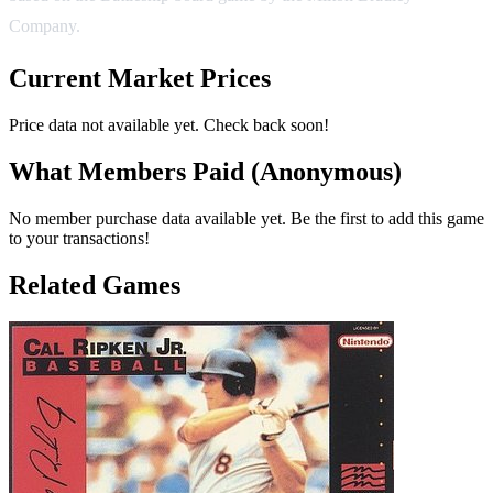
Company.
Current Market Prices
Price data not available yet. Check back soon!
What Members Paid
(Anonymous)
No member purchase data available yet. Be the first to add this game
to your transactions!
Related Games