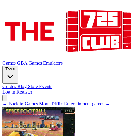
Games
GBA Games
Emulators
Tools
Guides
Blog
Store
Events
Log in
Register
← Back to Games
More Triffix Entertainment games →