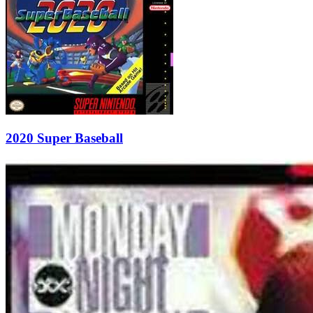
2020 Super Baseball