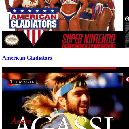
American Gladiators