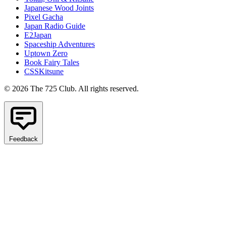
Japanese Wood Joints
Pixel Gacha
Japan Radio Guide
E2Japan
Spaceship Adventures
Uptown Zero
Book Fairy Tales
CSSKitsune
© 2026 The 725 Club. All rights reserved.
Feedback