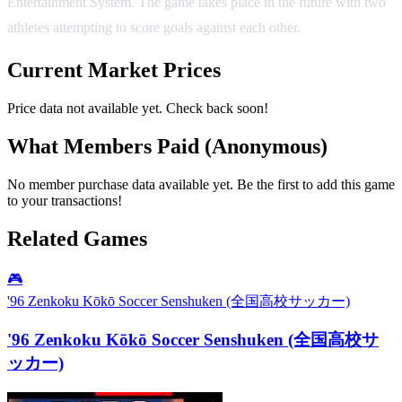
Entertainment System. The game takes place in the future with two
athletes attempting to score goals against each other.
Current Market Prices
Price data not available yet. Check back soon!
What Members Paid
(Anonymous)
No member purchase data available yet. Be the first to add this game
to your transactions!
Related Games
🎮
'96 Zenkoku Kōkō Soccer Senshuken (全国高校サッカー)
'96 Zenkoku Kōkō Soccer Senshuken (全国高校サ
ッカー)