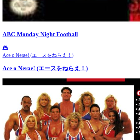
ABC Monday Night Football
🎮
Ace o Nerae! (エースをねらえ！)
Ace o Nerae! (エースをねらえ！)