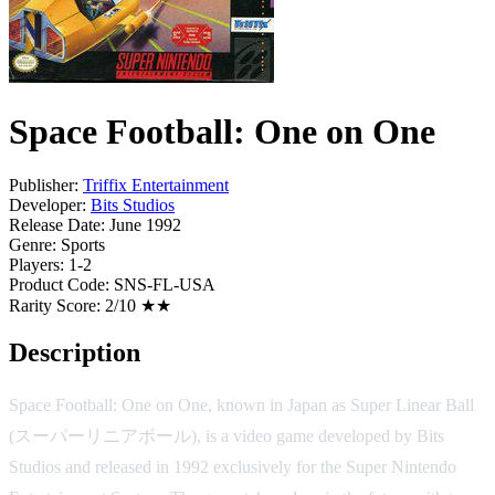
Space Football: One on One
Publisher:
Triffix Entertainment
Developer:
Bits Studios
Release Date:
June 1992
Genre:
Sports
Players:
1-2
Product Code:
SNS-FL-USA
Rarity Score:
2/10 ★★
Description
Space Football: One on One, known in Japan as Super Linear Ball
(スーパーリニアボール), is a video game developed by Bits
Studios and released in 1992 exclusively for the Super Nintendo