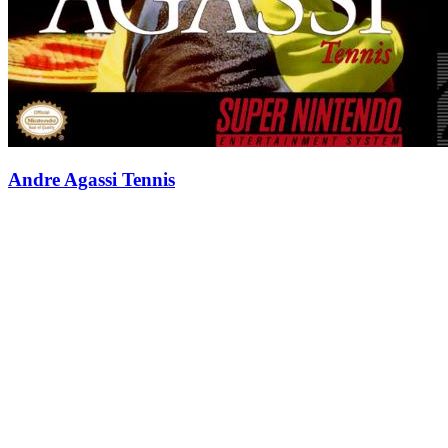
Andre Agassi Tennis