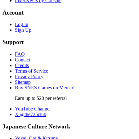
Pixel RPGs by Console
Account
Log In
Sign Up
Support
FAQ
Contact
Credits
Terms of Service
Privacy Policy
Sitemap
Buy SNES Games on Mercari
Earn up to $20 per referral
YouTube Channel
X @the725club
Japanese Culture Network
Yokai, Oni & Kitsune