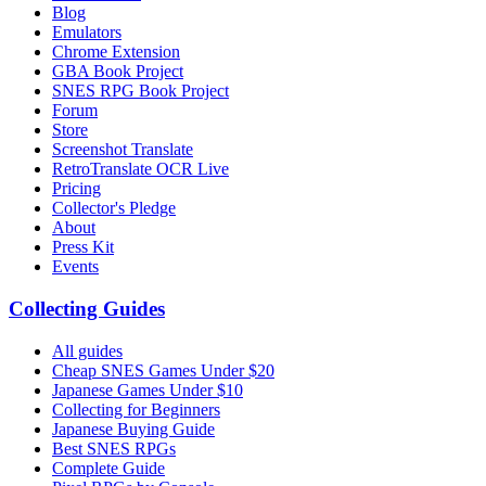
Blog
Emulators
Chrome Extension
GBA Book Project
SNES RPG Book Project
Forum
Store
Screenshot Translate
RetroTranslate OCR Live
Pricing
Collector's Pledge
About
Press Kit
Events
Collecting Guides
All guides
Cheap SNES Games Under $20
Japanese Games Under $10
Collecting for Beginners
Japanese Buying Guide
Best SNES RPGs
Complete Guide