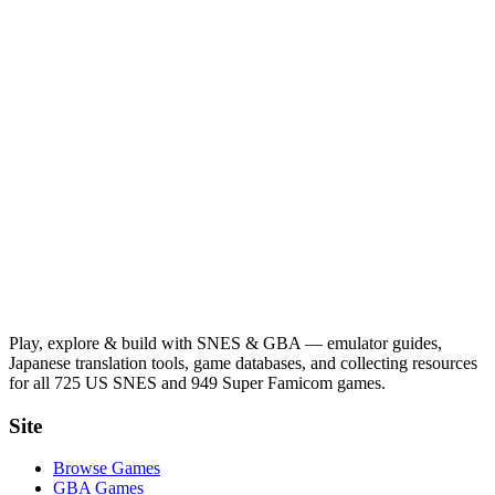
Play, explore & build with SNES & GBA — emulator guides,
Japanese translation tools, game databases, and collecting resources
for all 725 US SNES and 949 Super Famicom games.
Site
Browse Games
GBA Games