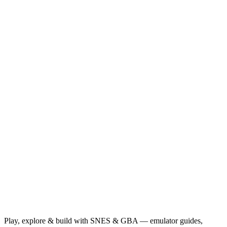
Play, explore & build with SNES & GBA — emulator guides,