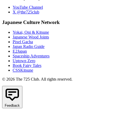
YouTube Channel
X @the725club
Japanese Culture Network
Yokai, Oni & Kitsune
Japanese Wood Joints
Pixel Gacha
Japan Radio Guide
E2Japan
Spaceship Adventures
Uptown Zero
Book Fairy Tales
CSSKitsune
© 2026 The 725 Club. All rights reserved.
Feedback