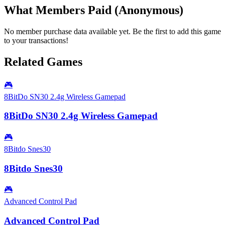
What Members Paid
(Anonymous)
No member purchase data available yet. Be the first to add this game
to your transactions!
Related Games
🎮
8BitDo SN30 2.4g Wireless Gamepad
8BitDo SN30 2.4g Wireless Gamepad
🎮
8Bitdo Snes30
8Bitdo Snes30
🎮
Advanced Control Pad
Advanced Control Pad