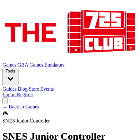
Games
GBA Games
Emulators
Tools
Guides
Blog
Store
Events
Log in
Register
← Back to Games
🎮
SNES Junior Controller
SNES Junior Controller