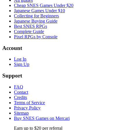
All guides
Cheap SNES Games Under $20
Japanese Games Under $10
Collecting for Beginners
Japanese Buying Guide
Best SNES RPGs
Complete Guide
Pixel RPGs by Console
Account
Log In
Sign Up
Support
FAQ
Contact
Credits
Terms of Service
Privacy Policy
Sitemap
Buy SNES Games on Mercari
Earn up to $20 per referral