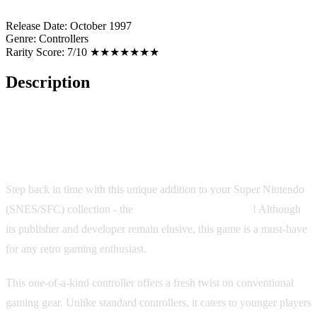
Release Date:
October 1997
Genre:
Controllers
Rarity Score:
7/10 ★★★★★★★
Description
SNES Junior Controller
Step back in time with this unique addition to your Super Nintendo
(SNES/SFC) collection - the
SNES Junior Controller
! Although
its publisher and developer remain elusive, this game is a must-have
for any retro gaming enthusiast.
This one-of-a-kind controller offers a fresh twist on conventional
gaming gear. Unlike standard controllers, it caters to younger players