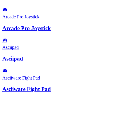
🎮
Arcade Pro Joystick
Arcade Pro Joystick
🎮
Asciipad
Asciipad
🎮
Asciiware Fight Pad
Asciiware Fight Pad