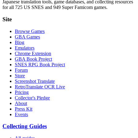
Japanese translation tools, game databases, and collecting resources
for all 725 US SNES and 949 Super Famicom games.
Site
Browse Games
GBA Games
Blog
Emulators
Chrome Extension
GBA Book Project
SNES RPG Book Project
Forum
Store
Screenshot Translate
RetroTranslate OCR Live
Pricing
Collector's Pledge
About
Press Kit
Events
Collecting Guides