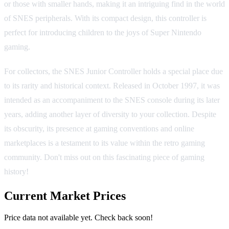
or those with smaller hands, making it an intriguing find in the world
of SNES peripherals. With its compact design, this controller is
perfect for introducing children to the joys of Super Nintendo
gaming.
For collectors, the SNES Junior Controller holds a special place due
to its rarity and historical context. Released in October 1997, it was
intended as an accompaniment to the SNES console during its later
years, adding another layer of diversity to your collection. Despite
its obscurity, its presence at gaming conventions and online
marketplaces is a testament to its value within the retro gaming
community. Don't miss out on this fascinating piece of gaming
history!
Current Market Prices
Price data not available yet. Check back soon!