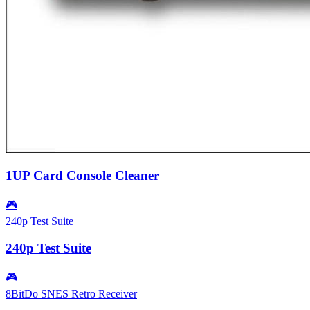
1UP Card Console Cleaner
🎮
240p Test Suite
240p Test Suite
🎮
8BitDo SNES Retro Receiver