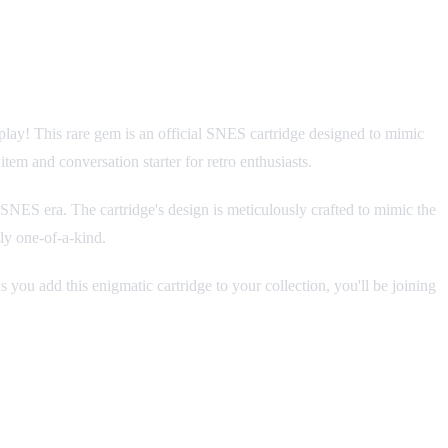
play! This rare gem is an official SNES cartridge designed to mimic
item and conversation starter for retro enthusiasts.
e SNES era. The cartridge's design is meticulously crafted to mimic the
ly one-of-a-kind.
s you add this enigmatic cartridge to your collection, you'll be joining