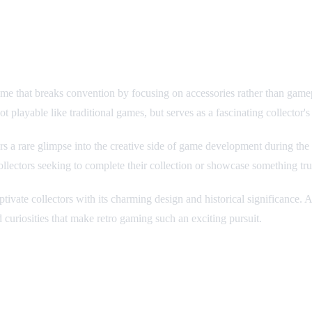
ame that breaks convention by focusing on accessories rather than game
 playable like traditional games, but serves as a fascinating collector's 
fers a rare glimpse into the creative side of game development during th
ollectors seeking to complete their collection or showcase something tru
tivate collectors with its charming design and historical significance. A
curiosities that make retro gaming such an exciting pursuit.