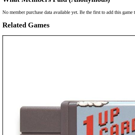
No member purchase data available yet. Be the first to add this game t
Related Games