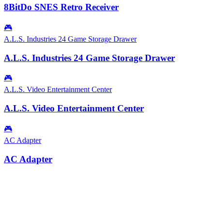
8BitDo SNES Retro Receiver
🎮
A.L.S. Industries 24 Game Storage Drawer
A.L.S. Industries 24 Game Storage Drawer
🎮
A.L.S. Video Entertainment Center
A.L.S. Video Entertainment Center
🎮
AC Adapter
AC Adapter