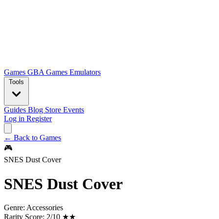
Games
GBA Games
Emulators
Tools
Guides
Blog
Store
Events
Log in
Register
← Back to Games
🎮
SNES Dust Cover
SNES Dust Cover
Genre:
Accessories
Rarity Score:
2/10 ★★