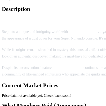
Description
SNES Dust Cover
Step into a unique and intriguing world with
SNES Dust Cover
, a g
the appearance of a dust cover for your Super Nintendo console. It's not
While its origins remain shrouded in mystery, this unusual artifact of
look of an authentic dust cover, making it a must-have for dedicated c
Despite its unconventional nature,
SNES Dust Cover
continues to cap
a community of like-minded enthusiasts who appreciate the quirks and 
Current Market Prices
Price data not available yet. Check back soon!
What Members Paid
(Anonymous)