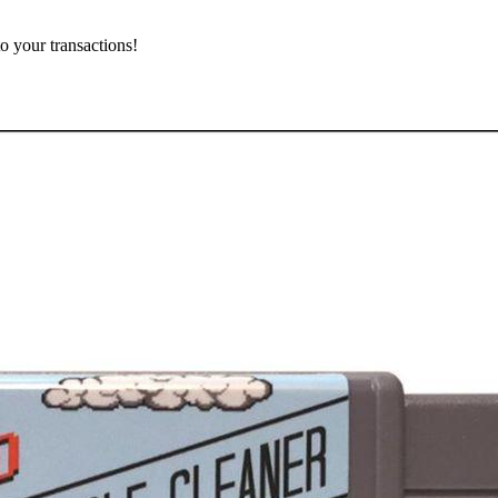
o your transactions!