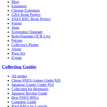
Blog
Emulators
Chrome Extension
GBA Book Project
SNES RPG Book Project
Forum
Store
Screenshot Translate
RetroTranslate OCR Live
Pricing
Collector's Pledge
About
Press Kit
Events
Collecting Guides
All guides
Cheap SNES Games Under $20
Japanese Games Under $10
Collecting for Beginners
Japanese Buying Guide
Best SNES RPGs
Complete Guide
Pixel RPGs by Console