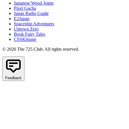
Japanese Wood Joints
Pixel Gacha
Japan Radio Guide
E2Japan
Spaceship Adventures
Uptown Zero
Book Fairy Tales
CSSKitsune
© 2026 The 725 Club. All rights reserved.
Feedback