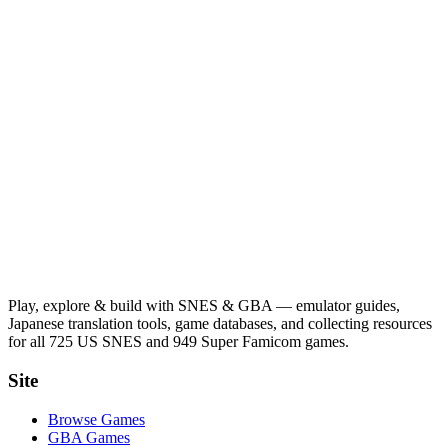
Play, explore & build with SNES & GBA — emulator guides,
Japanese translation tools, game databases, and collecting resources
for all 725 US SNES and 949 Super Famicom games.
Site
Browse Games
GBA Games