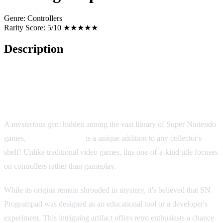
Genre:
Controllers
Rarity Score:
5/10 ★★★★★
Description
SN Programpad (SNES/SFC)
A mysterious gem hidden among the vast library of Super Nintendo
games,
SN Programpad
is a unique addition to any collector's
shelf! Unlike traditional video games, this one-of-a-kind title focuses
on controllers rather than gameplay.
While its origins remain shrouded in mystery, it's believed that SN
Programpad was designed as an educational tool or a developer's
experiment. This intriguing artifact offers retro enthusiasts a chance