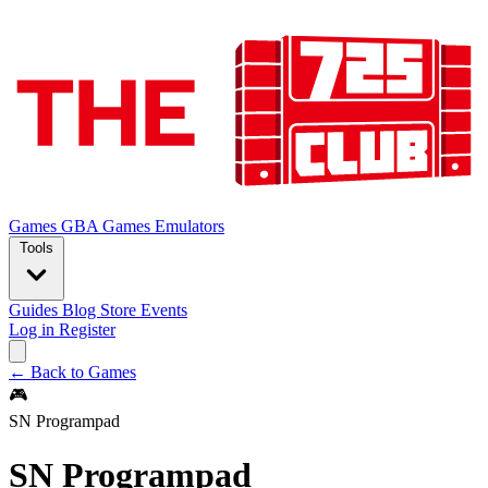
Games
GBA Games
Emulators
Tools
Guides
Blog
Store
Events
Log in
Register
← Back to Games
🎮
SN Programpad
SN Programpad