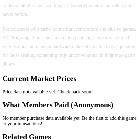
to delve into the inner workings of Super Nintendo controllers like
never before.
For collectors who thrive on the hunt for obscure and elusive games,
SN Programpad presents an exciting challenge. Its rarity coupled
with its unusual focus on hardware makes it an attractive acquisition
for those seeking something truly unconventional in their retro game
library.
Current Market Prices
Price data not available yet. Check back soon!
What Members Paid
(Anonymous)
No member purchase data available yet. Be the first to add this game
to your transactions!
Related Games