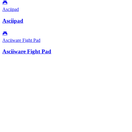
🎮
Asciipad
Asciipad
🎮
Asciiware Fight Pad
Asciiware Fight Pad