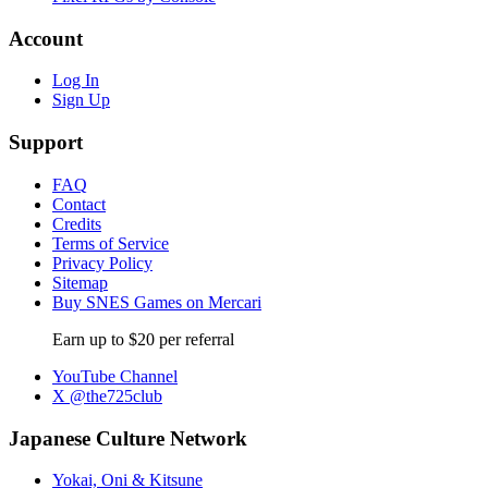
Account
Log In
Sign Up
Support
FAQ
Contact
Credits
Terms of Service
Privacy Policy
Sitemap
Buy SNES Games on Mercari
Earn up to $20 per referral
YouTube Channel
X @the725club
Japanese Culture Network
Yokai, Oni & Kitsune