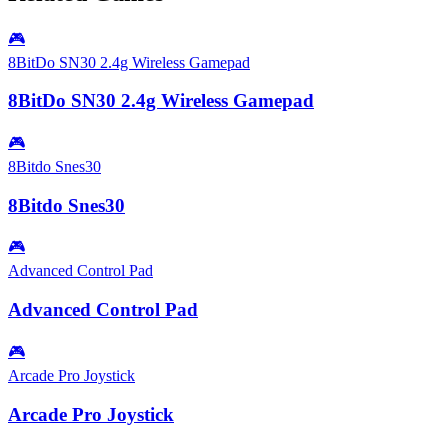
🎮
8BitDo SN30 2.4g Wireless Gamepad
8BitDo SN30 2.4g Wireless Gamepad
🎮
8Bitdo Snes30
8Bitdo Snes30
🎮
Advanced Control Pad
Advanced Control Pad
🎮
Arcade Pro Joystick
Arcade Pro Joystick