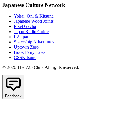
Japanese Culture Network
Yokai, Oni & Kitsune
Japanese Wood Joints
Pixel Gacha
Japan Radio Guide
E2Japan
Spaceship Adventures
Uptown Zero
Book Fairy Tales
CSSKitsune
© 2026 The 725 Club. All rights reserved.
Feedback