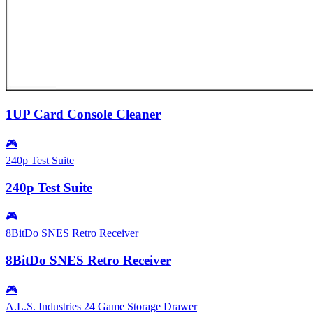
1UP Card Console Cleaner
🎮
240p Test Suite
240p Test Suite
🎮
8BitDo SNES Retro Receiver
8BitDo SNES Retro Receiver
🎮
A.L.S. Industries 24 Game Storage Drawer