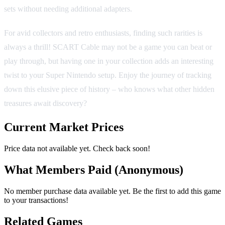
sets without needing additional adapters.
For avid collectors and retro enthusiasts, finding such rarities is
always a thrill! SCART Cable may not be a game you can beat or
play through, but having one in your collection adds an interesting
twist to your Super Nintendo setup. Enjoy the journey of tracking
down this elusive piece of history – who knows what other hidden
treasures await discovery?
Current Market Prices
Price data not available yet. Check back soon!
What Members Paid
(Anonymous)
No member purchase data available yet. Be the first to add this game
to your transactions!
Related Games