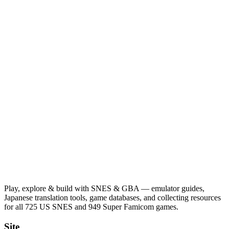
Play, explore & build with SNES & GBA — emulator guides,
Japanese translation tools, game databases, and collecting resources
for all 725 US SNES and 949 Super Famicom games.
Site