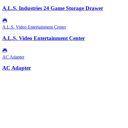
A.L.S. Industries 24 Game Storage Drawer
🎮
A.L.S. Video Entertainment Center
A.L.S. Video Entertainment Center
🎮
AC Adapter
AC Adapter