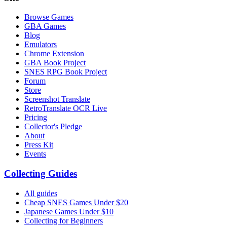
Browse Games
GBA Games
Blog
Emulators
Chrome Extension
GBA Book Project
SNES RPG Book Project
Forum
Store
Screenshot Translate
RetroTranslate OCR Live
Pricing
Collector's Pledge
About
Press Kit
Events
Collecting Guides
All guides
Cheap SNES Games Under $20
Japanese Games Under $10
Collecting for Beginners