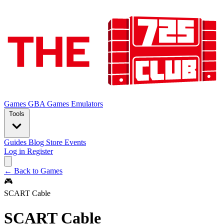
Games
GBA Games
Emulators
Tools
Guides
Blog
Store
Events
Log in
Register
← Back to Games
🎮
SCART Cable
SCART Cable