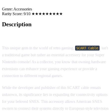
Genre:
Accessories
Rarity Score:
9/10 ★★★★★★★★★
Description
Game Description: SCART Cable (Super Nintendo)
This unique gem in the world of retro gaming,
, isn't
SCART Cable
a traditional game but rather an essential accessory for your Super
Nintendo console! As a collector, you know that owning hardware
extensions can enhance your gaming experience or provide a
connection to different regional games.
While the developer and publisher of this SCART cable remain
unknown, its significance lies in expanding the connectivity options
for your beloved SNES. This accessory allows American SNES
owners to connect their systems directly to European-style television