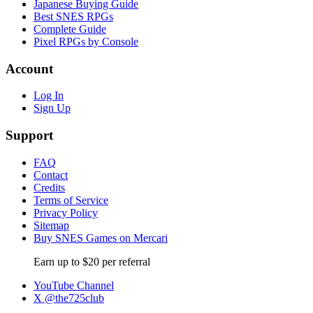
Japanese Buying Guide
Best SNES RPGs
Complete Guide
Pixel RPGs by Console
Account
Log In
Sign Up
Support
FAQ
Contact
Credits
Terms of Service
Privacy Policy
Sitemap
Buy SNES Games on Mercari
Earn up to $20 per referral
YouTube Channel
X @the725club