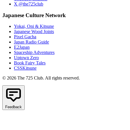
X @the725club
Japanese Culture Network
Yokai, Oni & Kitsune
Japanese Wood Joints
Pixel Gacha
Japan Radio Guide
E2Japan
Spaceship Adventures
Uptown Zero
Book Fairy Tales
CSSKitsune
© 2026 The 725 Club. All rights reserved.
Feedback