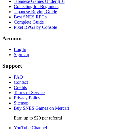
Japanese Games Under $10
Collecting for Beginners
Japanese Buying Guide
Best SNES RPGs
Complete Guide
Pixel RPGs by Console
Account
Log In
Sign Up
Support
FAQ
Contact
Credits
Terms of Service
Privacy Policy
Sitemap
Buy SNES Games on Mercari
Earn up to $20 per referral
YouTube Channel