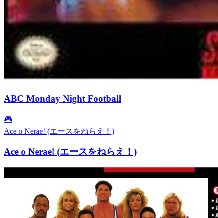
ABC Monday Night Football
🎮
Ace o Nerae! (エースをねらえ！)
Ace o Nerae! (エースをねらえ！)