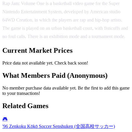
Rap Jam: Volume One is a basketball video game for the Super
Nintendo Entertainment System, developed by American studio
64WD Creation, in which the players are rap and hip-hop artists.
The game is played on an urban basketball court, with fisticuffs and
no foul calls. There is an exhibition mode and a tournament mode.
Current Market Prices
Price data not available yet. Check back soon!
What Members Paid
(Anonymous)
No member purchase data available yet. Be the first to add this game
to your transactions!
Related Games
🎮
'96 Zenkoku Kōkō Soccer Senshuken (全国高校サッカー)