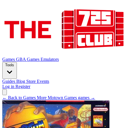
Games
GBA Games
Emulators
Tools
Guides
Blog
Store
Events
Log in
Register
← Back to Games
More Motown Games games →