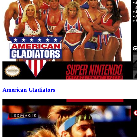
American Gladiators