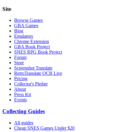
Site
Browse Games
GBA Games
Blog
Emulators
Chrome Extension
GBA Book Project
SNES RPG Book Project
Forum
Store
Screenshot Translate
RetroTranslate OCR Live
Pricing
Collector's Pledge
About
Press Kit
Events
Collecting Guides
All guides
Cheap SNES Games Under $20