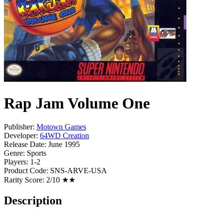
Rap Jam Volume One
Publisher:
Motown Games
Developer:
64WD Creation
Release Date:
June 1995
Genre:
Sports
Players:
1-2
Product Code:
SNS-ARVE-USA
Rarity Score:
2/10 ★★
Description