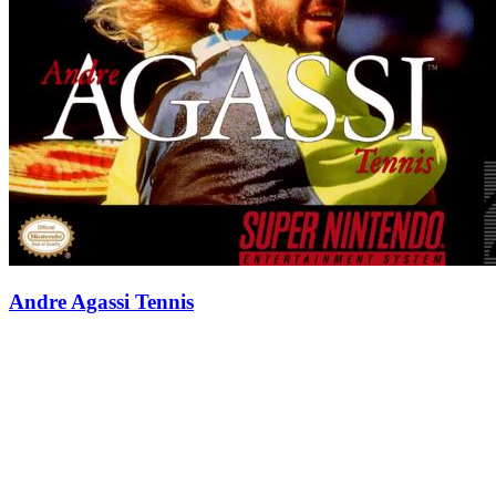
Andre Agassi Tennis