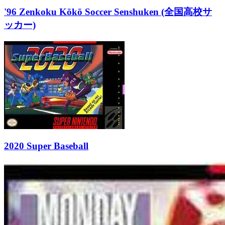
'96 Zenkoku Kōkō Soccer Senshuken (全国高校サ
ッカー)
2020 Super Baseball