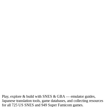
Play, explore & build with SNES & GBA — emulator guides,
Japanese translation tools, game databases, and collecting resources
for all 725 US SNES and 949 Super Famicom games.