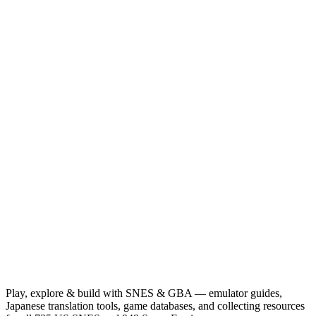
Play, explore & build with SNES & GBA — emulator guides,
Japanese translation tools, game databases, and collecting resources