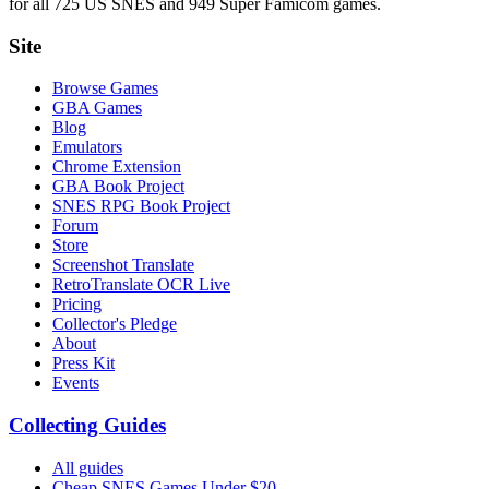
for all 725 US SNES and 949 Super Famicom games.
Site
Browse Games
GBA Games
Blog
Emulators
Chrome Extension
GBA Book Project
SNES RPG Book Project
Forum
Store
Screenshot Translate
RetroTranslate OCR Live
Pricing
Collector's Pledge
About
Press Kit
Events
Collecting Guides
All guides
Cheap SNES Games Under $20