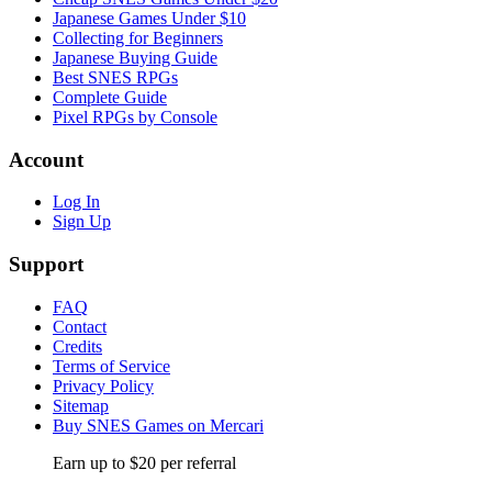
Japanese Games Under $10
Collecting for Beginners
Japanese Buying Guide
Best SNES RPGs
Complete Guide
Pixel RPGs by Console
Account
Log In
Sign Up
Support
FAQ
Contact
Credits
Terms of Service
Privacy Policy
Sitemap
Buy SNES Games on Mercari
Earn up to $20 per referral