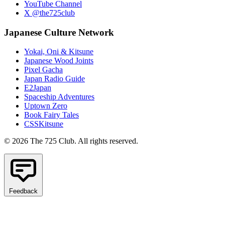
YouTube Channel
X @the725club
Japanese Culture Network
Yokai, Oni & Kitsune
Japanese Wood Joints
Pixel Gacha
Japan Radio Guide
E2Japan
Spaceship Adventures
Uptown Zero
Book Fairy Tales
CSSKitsune
© 2026 The 725 Club. All rights reserved.
Feedback