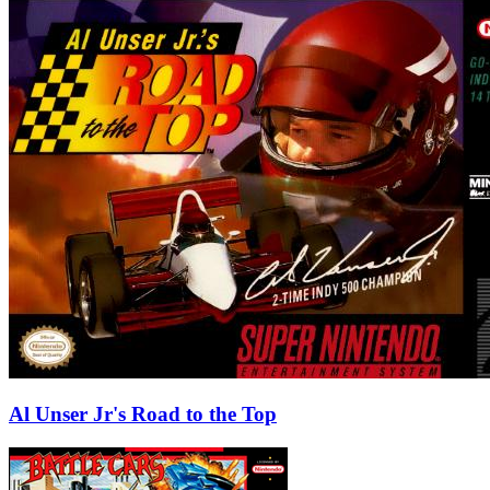
Al Unser Jr's Road to the Top