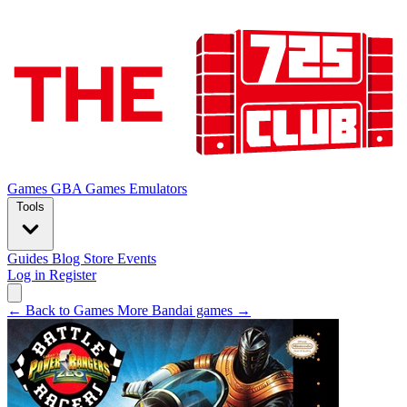
Games
GBA Games
Emulators
Tools
Guides
Blog
Store
Events
Log in
Register
← Back to Games
More Bandai games →