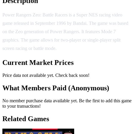
Description
Power Rangers Zeo: Battle Racers is a Super NES racing video
game released in September 1996 by Bandai. The game was based
on the Zeo generation of Power Rangers. It features Mode 7
graphics. The game allows for two-player or single-player split
screen racing or battle mode.
Current Market Prices
Price data not available yet. Check back soon!
What Members Paid
(Anonymous)
No member purchase data available yet. Be the first to add this game
to your transactions!
Related Games