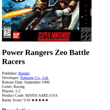
Power Rangers Zeo Battle
Racers
Publisher:
Bandai
Developer:
Natsume Co., Ltd.
Release Date:
September 1996
Genre:
Racing
Players:
1-2
Product Code:
M/SNS-A4RE-USA
Rarity Score:
5/10 ★★★★★