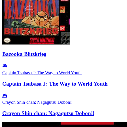
Bazooka Blitzkrieg
🎮
Captain Tsubasa J: The Way to World Youth
Captain Tsubasa J: The Way to World Youth
🎮
Crayon Shin-chan: Nagagutsu Dobon‼
Crayon Shin-chan: Nagagutsu Dobon‼