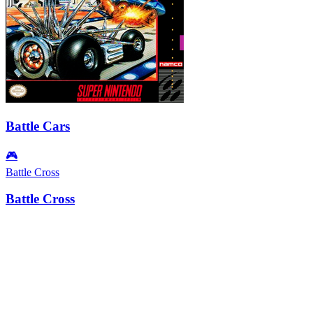
Battle Cars
🎮
Battle Cross
Battle Cross