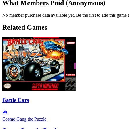
What Members Paid
(Anonymous)
No member purchase data available yet. Be the first to add this game t
Related Games
Battle Cars
🎮
Cosmo Gang the Puzzle