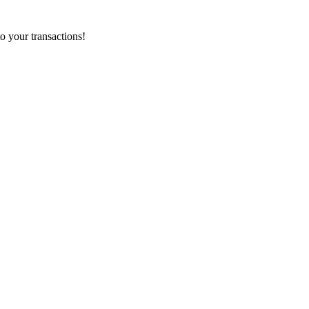
o your transactions!