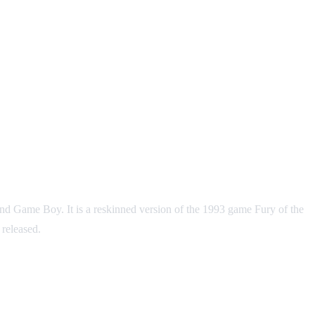
d Game Boy. It is a reskinned version of the 1993 game Fury of the
released.