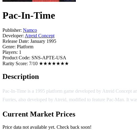
Pac-In-Time
Publisher:
Namco
Developer:
Atreid Concept
Release Date:
January 1995
Genre:
Platform
Players:
1
Product Code:
SNS-APTE-USA
Rarity Score:
7/10 ★★★★★★★
Description
Pac-In-Time is a 1995 platform game developed by Atreid Concept an
Furries, also developed by Atreid, modified to feature Pac-Man. It 
Current Market Prices
Price data not available yet. Check back soon!