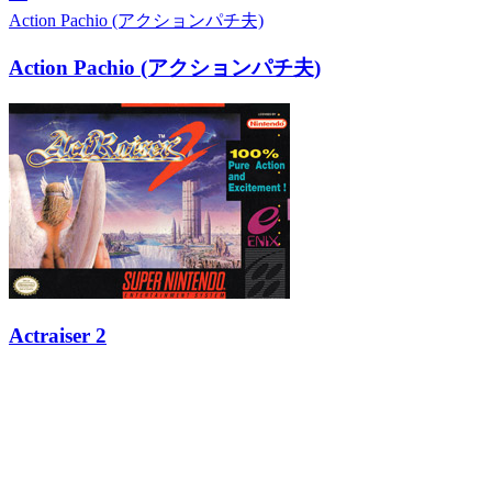
Action Pachio (アクションパチ夫)
Action Pachio (アクションパチ夫)
Actraiser 2