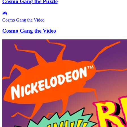
Cosmo Gang the Puzzle
🎮
Cosmo Gang the Video
Cosmo Gang the Video