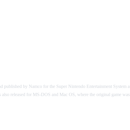
d published by Namco for the Super Nintendo Entertainment System an
was also released for MS-DOS and Mac OS, where the original game was 