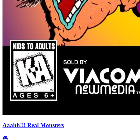
Aaahh!!! Real Monsters
🎮