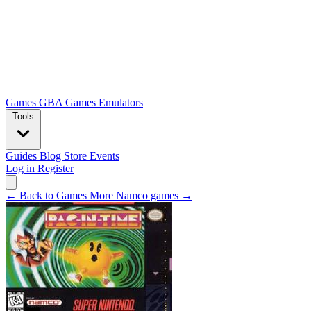
Games
GBA Games
Emulators
Tools
Guides
Blog
Store
Events
Log in
Register
← Back to Games
More Namco games →