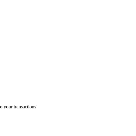
o your transactions!