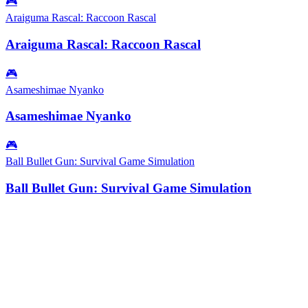
🎮
Araiguma Rascal: Raccoon Rascal
Araiguma Rascal: Raccoon Rascal
🎮
Asameshimae Nyanko
Asameshimae Nyanko
🎮
Ball Bullet Gun: Survival Game Simulation
Ball Bullet Gun: Survival Game Simulation