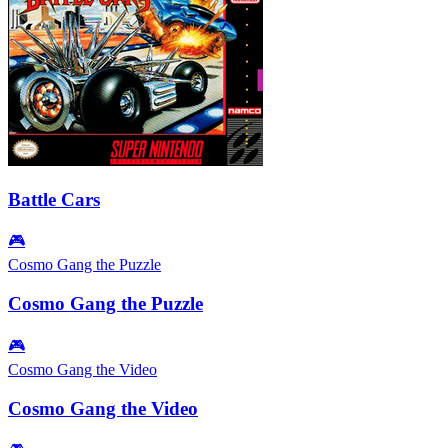
Battle Cars
🎮
Cosmo Gang the Puzzle
Cosmo Gang the Puzzle
🎮
Cosmo Gang the Video
Cosmo Gang the Video