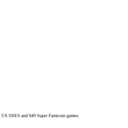
l 725 US SNES and 949 Super Famicom games.