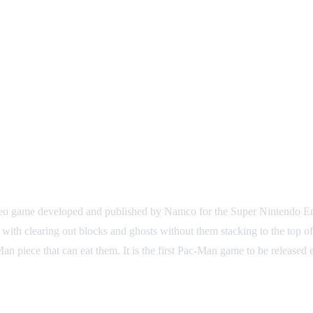
 video game developed and published by Namco for the Super Nintendo E
with clearing out blocks and ghosts without them stacking to the top o
n piece that can eat them. It is the first Pac-Man game to be released 