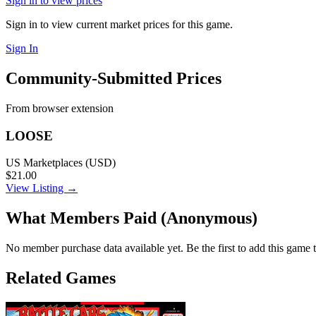
Sign in to view prices
Sign in to view current market prices for this game.
Sign In
Community-Submitted Prices
From browser extension
LOOSE
US Marketplaces (USD)
$21.00
View Listing →
What Members Paid
(Anonymous)
No member purchase data available yet. Be the first to add this game t
Related Games