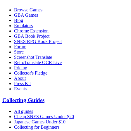
Browse Games
GBA Games
Blog
Emulators
Chrome Extension
GBA Book Project
SNES RPG Book Project
Forum
Store
Screenshot Translate
RetroTranslate OCR Live
Pricing
Collector's Pledge
About
Press Kit
Events
Collecting Guides
All guides
Cheap SNES Games Under $20
Japanese Games Under $10
Collecting for Beginners