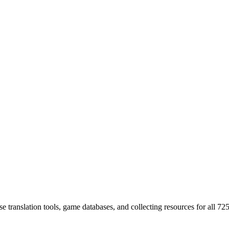
 translation tools, game databases, and collecting resources for al