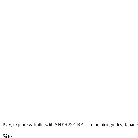
Play, explore & build with SNES & GBA — emulator guides, Japanese
Site