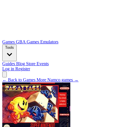
Games
GBA Games
Emulators
Tools
Guides
Blog
Store
Events
Log in
Register
← Back to Games
More Namco games →