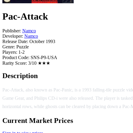
Pac-Attack
Publisher:
Namco
Developer:
Namco
Release Date:
October 1993
Genre:
Puzzle
Players:
1-2
Product Code:
SNS-P9-USA
Rarity Score:
3/10 ★★★
Description
Pac-Attack, also known as Pac-Panic, is a 1993 falling-tile puzzle
Game Gear, and Philips CD-i were also released. The player is tasked 
horizontal rows, while ghosts can be cleared by placing down a Pac-Ma
Current Market Prices