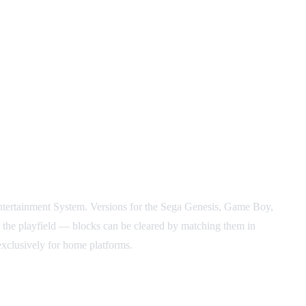
ntertainment System. Versions for the Sega Genesis, Game Boy,
f the playfield — blocks can be cleared by matching them in
exclusively for home platforms.